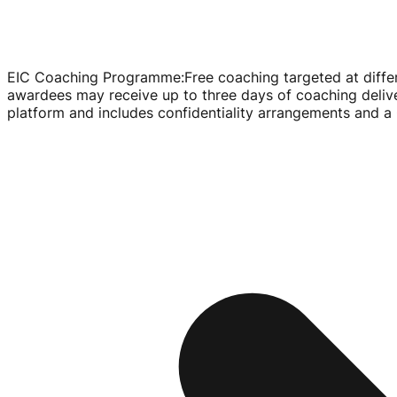
EIC Coaching Programme
:
Free coaching targeted at diffe
awardees may receive up to three days of coaching deliv
platform and includes confidentiality arrangements and 