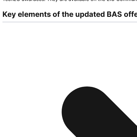
Key elements of the updated BAS off