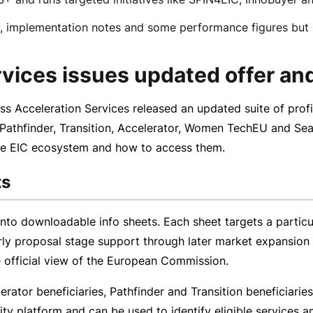
 implementation notes and some performance figures but in
vices issues updated offer and
ss Acceleration Services released an updated suite of
profi
 Pathfinder, Transition, Accelerator, Women TechEU and Sea
 the EIC ecosystem and how to access them.
ts
into downloadable info sheets. Each sheet targets a particu
rly proposal stage support through later market expansion 
e official view of the European Commission.
erator beneficiaries, Pathfinder and Transition beneficiari
 platform and can be used to identify eligible services a