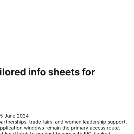
lored info sheets for
n 5 June 2024.
rtnerships, trade fairs, and women leadership support.
 application windows remain the primary access route.
and InnoMatch to connect buyers with EIC-backed