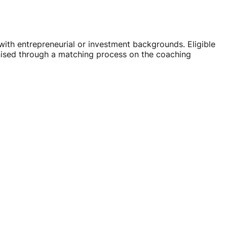
ith entrepreneurial or investment backgrounds. Eligible
nised through a matching process on the coaching