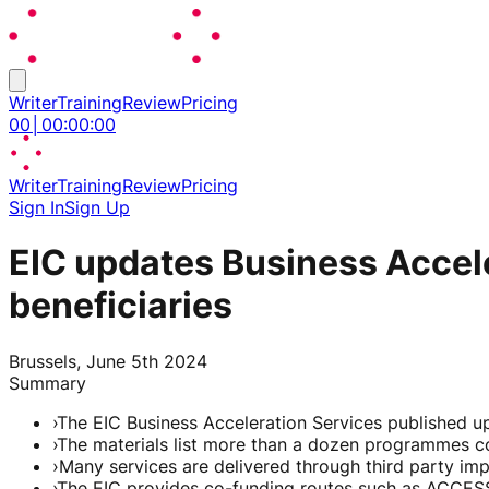
Writer
Training
Review
Pricing
00
│
00
:
00
:
00
Writer
Training
Review
Pricing
Sign In
Sign Up
EIC updates Business Acceler
beneficiaries
Brussels, June 5th 2024
Summary
›
The EIC Business Acceleration Services published upd
›
The materials list more than a dozen programmes co
›
Many services are delivered through third party imp
›
The EIC provides co-funding routes such as ACCESS