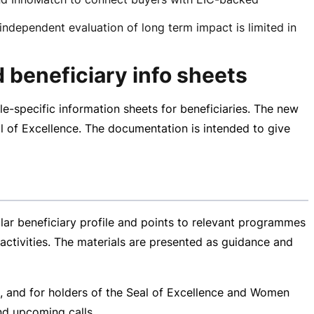
dependent evaluation of long term impact is limited in
 beneficiary info sheets
le-specific
information sheets for beneficiaries. The new
l of Excellence. The documentation is intended to give
lar beneficiary profile and points to relevant programmes
activities. The materials are presented as guidance and
es, and for holders of the Seal of Excellence and Women
nd upcoming calls.