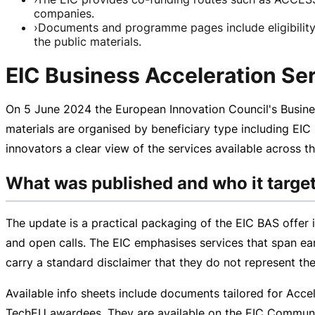
companies.
›
Documents and programme pages include eligibility,
the public materials.
EIC Business Acceleration Ser
On
5 June 2024
the European Innovation Council's Busine
materials are organised by beneficiary type including EIC
innovators a clear view of the services available across
What was published and who it targe
The update is a practical packaging of the EIC BAS offer 
and open calls. The EIC emphasises services that span ea
carry a standard disclaimer that they do not represent th
Available info sheets include documents tailored for Accel
TechEU awardees. They are available on the EIC Community