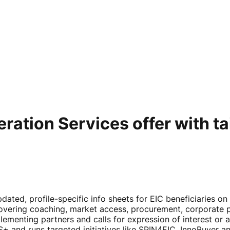
ation Services offer with tai
ated, profile-specific info sheets for EIC beneficiaries o
vering coaching, market access, procurement, corporate pa
lementing partners and calls for expression of interest or
+ and runs targeted initiatives like SPIN4EIC, InnoBuyer 