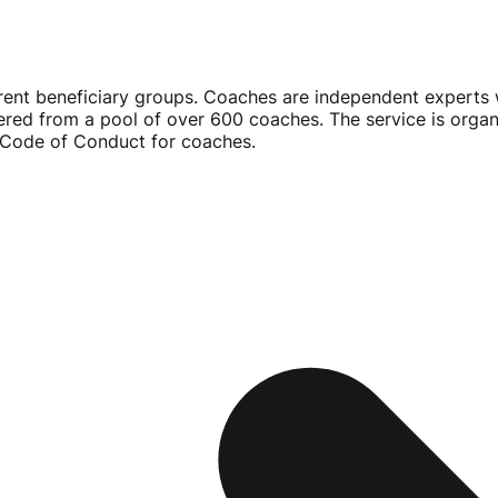
rent beneficiary groups. Coaches are independent experts w
ered from a pool of over 600 coaches. The service is orga
a Code of Conduct for coaches.