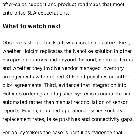
after-sales
support and product roadmaps that meet
enterprise SLA expectations.
What to watch next
Observers should track a few concrete indicators. First,
whether Holcim replicates the Nanolike solution in other
European countries and beyond. Second, contract terms
and whether they involve vendor managed inventory
arrangements with defined KPIs and penalties or softer
pilot agreements. Third, evidence that integration into
Holcim’s ordering and logistics systems is complete and
automated rather than manual reconciliation of sensor
reports. Fourth, reported operational issues such as
replacement rates, false positives and connectivity gaps.
For policymakers the case is useful as evidence that