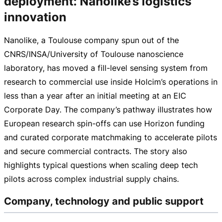
deployment: Nanolike’s logistics
innovation
Nanolike, a Toulouse company spun out of the
CNRS/INSA/University of Toulouse nanoscience
laboratory, has moved a
fill-level
sensing system from
research to commercial use inside Holcim’s operations in
less than a year after an initial meeting at an EIC
Corporate Day. The company’s pathway illustrates how
European research
spin-offs
can use Horizon funding
and curated corporate matchmaking to accelerate pilots
and secure commercial contracts. The story also
highlights typical questions when scaling deep tech
pilots across complex industrial supply chains.
Company, technology and public support