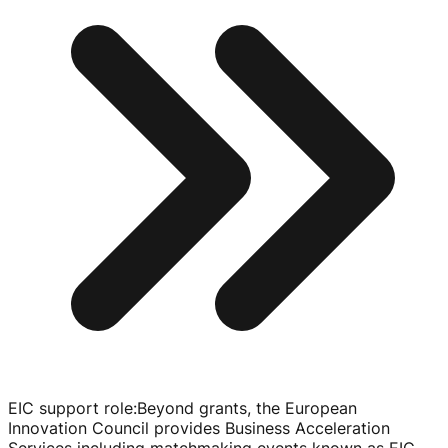
EIC support role
:
Beyond grants, the European
Innovation Council provides Business Acceleration
Services including matchmaking events known as EIC