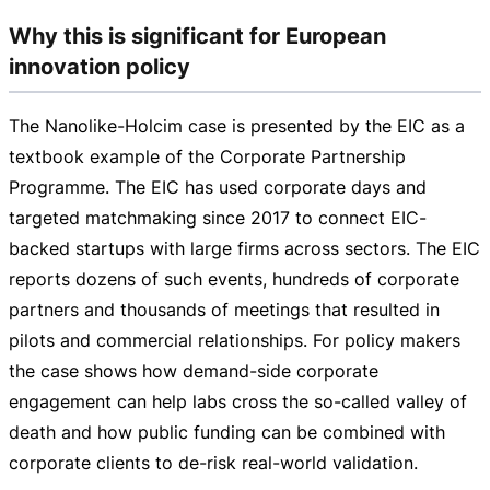
Why this is significant for European
innovation policy
The
Nanolike-Holcim
case is presented by the EIC as a
textbook example of the Corporate Partnership
Programme. The EIC has used corporate days and
targeted matchmaking since 2017 to connect
EIC-
backed
startups with large firms across sectors. The EIC
reports dozens of such events, hundreds of corporate
partners and thousands of meetings that resulted in
pilots and commercial relationships. For policy makers
the case shows how
demand-side
corporate
engagement can help labs cross the
so-called
valley of
death and how public funding can be combined with
corporate clients to
de-risk
real-world
validation.