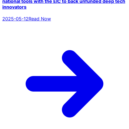
national tools with the EIC to back unfunded deep tech
innovators
2025-05-12
Read Now