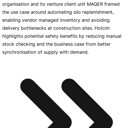
organisation and its venture client unit MAQER framed
the use case around automating silo replenishment,
enabling vendor managed inventory and avoiding
delivery bottlenecks at construction sites. Holcim
highlights potential safety benefits by reducing manual
stock checking and the business case from better
synchronisation of supply with demand.