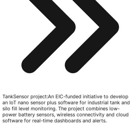
TankSensor project
:
An
EIC-funded
initiative to develop
an IoT nano sensor plus software for industrial tank and
silo fill level monitoring. The project combines
low-
power
battery sensors, wireless connectivity and cloud
software for
real-time
dashboards and alerts.