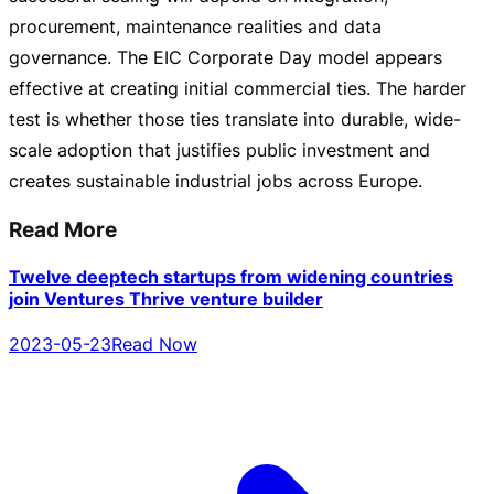
procurement, maintenance realities and data
governance. The EIC Corporate Day model appears
effective at creating initial commercial ties. The harder
test is whether those ties translate into durable,
wide-
scale
adoption that justifies public investment and
creates sustainable industrial jobs across Europe.
Read More
Twelve deeptech startups from widening countries
join Ventures Thrive venture builder
2023-05-23
Read Now