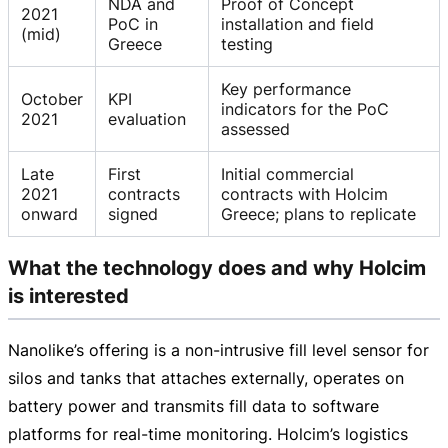
NDA and
Proof of Concept
2021
PoC in
installation and field
(mid)
Greece
testing
Key performance
October
KPI
indicators for the PoC
2021
evaluation
assessed
Late
First
Initial commercial
2021
contracts
contracts with Holcim
onward
signed
Greece; plans to replicate
What the technology does and why Holcim
is interested
Nanolike’s offering is a
non-intrusive
fill level sensor for
silos and tanks that attaches externally, operates on
battery power and transmits fill data to software
platforms for
real-time
monitoring. Holcim’s logistics