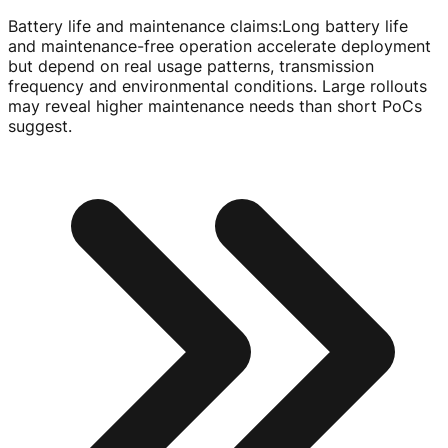
Battery life and maintenance claims
:
Long battery life
and
maintenance-free
operation accelerate deployment
but depend on real usage patterns, transmission
frequency and environmental conditions. Large rollouts
may reveal higher maintenance needs than short PoCs
suggest.