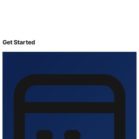
Get Started