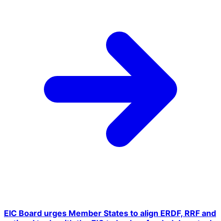
EIC Board urges Member States to align ERDF, RRF and