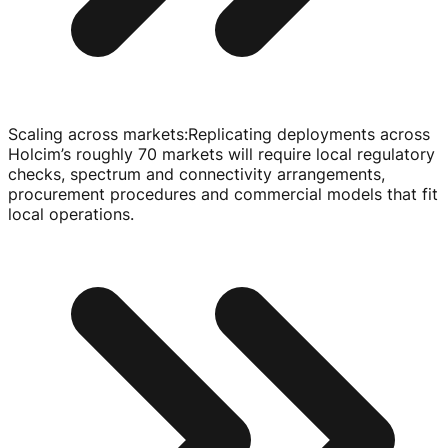
Scaling across markets
:
Replicating deployments across
Holcim’s roughly 70 markets will require local regulatory
checks, spectrum and connectivity arrangements,
procurement procedures and commercial models that fit
local operations.