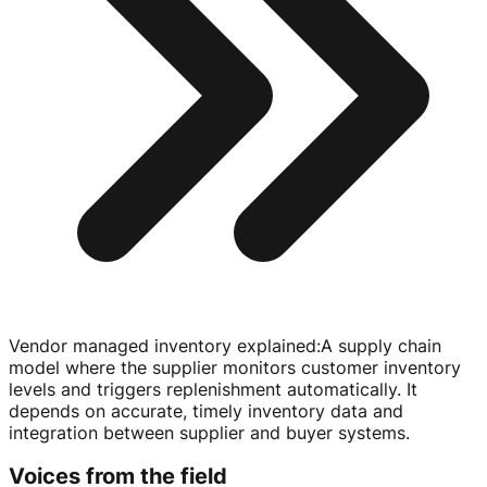
Vendor managed inventory explained
:
A supply chain
model where the supplier monitors customer inventory
levels and triggers replenishment automatically. It
depends on accurate, timely inventory data and
integration between supplier and buyer systems.
Voices from the field