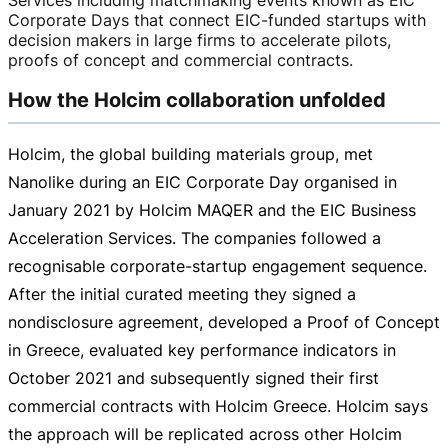
Corporate Days that connect
EIC-funded
startups with
decision makers in large firms to accelerate pilots,
proofs of concept and commercial contracts.
How the Holcim collaboration unfolded
Holcim, the global building materials group, met
Nanolike during an EIC Corporate Day organised in
January 2021 by Holcim MAQER and the EIC Business
Acceleration Services. The companies followed a
recognisable
corporate-startup
engagement sequence.
After the initial curated meeting they signed a
nondisclosure agreement, developed a Proof of Concept
in Greece, evaluated key performance indicators in
October 2021 and subsequently signed their first
commercial contracts with Holcim Greece. Holcim says
the approach will be replicated across other Holcim