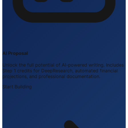
AI Proposal
Unlock the full potential of AI-powered writing. Includes
Step 1 credits for DeepResearch, automated financial
projections, and professional documentation.
Start Building