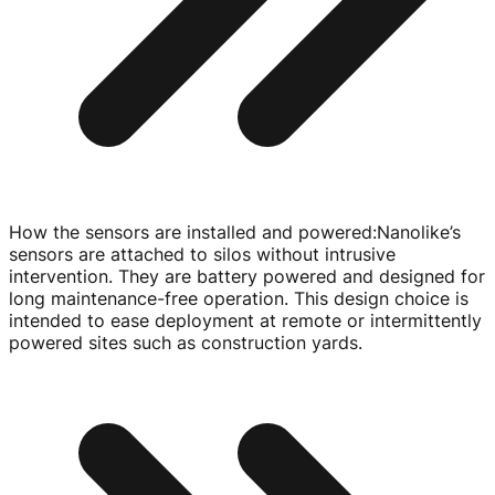
How the sensors are installed and powered
:
Nanolike’s
sensors are attached to silos without intrusive
intervention. They are battery powered and designed for
long
maintenance-free
operation. This design choice is
intended to ease deployment at remote or intermittently
powered sites such as construction yards.