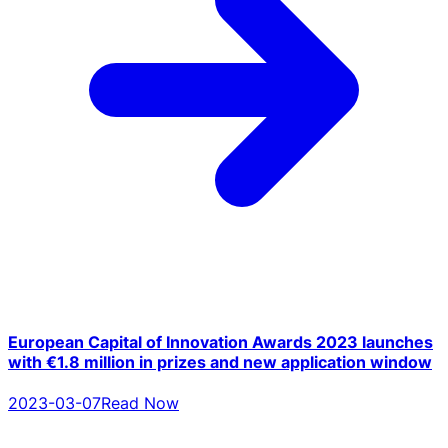
European Capital of Innovation Awards 2023 launches
with €1.8 million in prizes and new application window
2023-03-07
Read Now