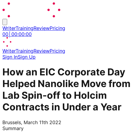
Writer
Training
Review
Pricing
00
│
00
:
00
:
00
Writer
Training
Review
Pricing
Sign In
Sign Up
How an EIC Corporate Day
Helped Nanolike Move from
Lab Spin-off to Holcim
Contracts in Under a Year
Brussels, March 11th 2022
Summary