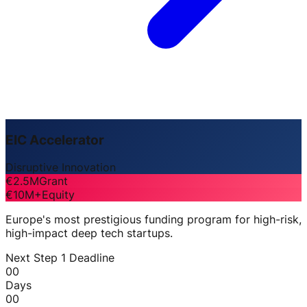
EIC Accelerator
Disruptive Innovation
€2.5M
Grant
€10M+
Equity
Europe's most prestigious funding program for high-risk,
high-impact deep tech startups.
Next Step 1 Deadline
00
Days
00