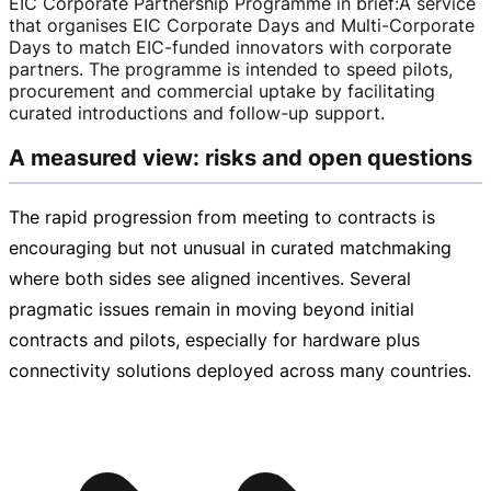
EIC Corporate Partnership Programme in brief
:
A service
that organises EIC Corporate Days and
Multi-Corporate
Days to match
EIC-funded
innovators with corporate
partners. The programme is intended to speed pilots,
procurement and commercial uptake by facilitating
curated introductions and
follow-up
support.
A measured view: risks and open questions
The rapid progression from meeting to contracts is
encouraging but not unusual in curated matchmaking
where both sides see aligned incentives. Several
pragmatic issues remain in moving beyond initial
contracts and pilots, especially for hardware plus
connectivity solutions deployed across many countries.