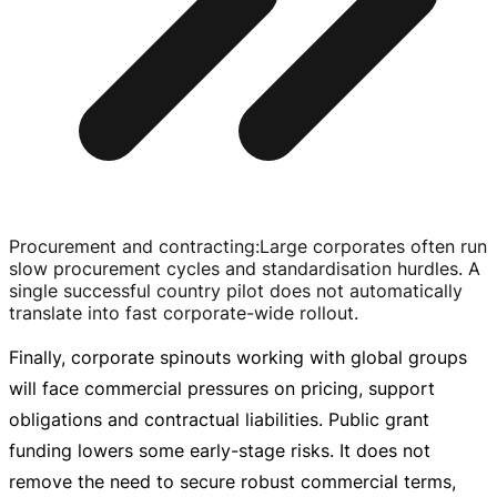
Procurement and contracting
:
Large corporates often run
slow procurement cycles and standardisation hurdles. A
single successful country pilot does not automatically
translate into fast
corporate-wide
rollout.
Finally, corporate spinouts working with global groups
will face commercial pressures on pricing, support
obligations and contractual liabilities. Public grant
funding lowers some
early-stage
risks. It does not
remove the need to secure robust commercial terms,