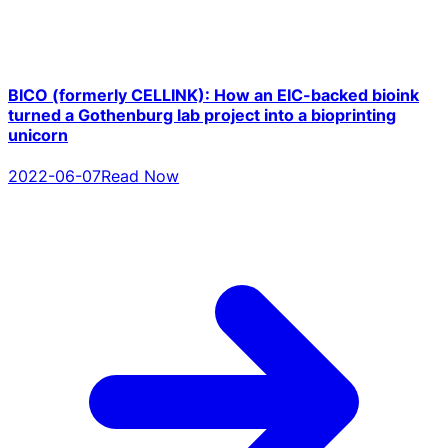
BICO (formerly CELLINK): How an EIC-backed bioink
turned a Gothenburg lab project into a bioprinting
unicorn
2022-06-07
Read Now