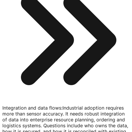
Integration and data flows
:
Industrial adoption requires
more than sensor accuracy. It needs robust integration
of data into enterprise resource planning, ordering and
logistics systems. Questions include who owns the data,
how it is secured, and how it is reconciled with existing