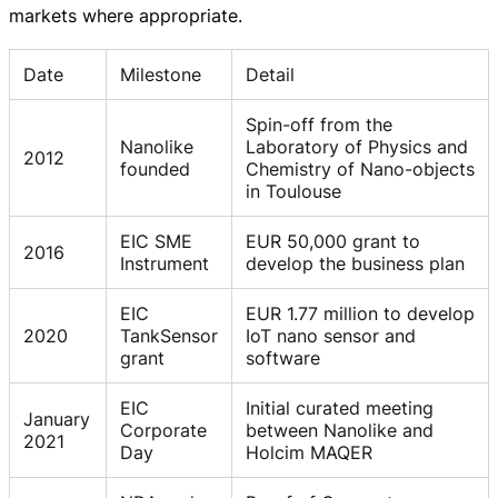
markets where appropriate.
Date
Milestone
Detail
Spin-off from the
Nanolike
Laboratory of Physics and
2012
founded
Chemistry of Nano-objects
in Toulouse
EIC SME
EUR 50,000 grant to
2016
Instrument
develop the business plan
EIC
EUR 1.77 million to develop
2020
TankSensor
IoT nano sensor and
grant
software
EIC
Initial curated meeting
January
Corporate
between Nanolike and
2021
Day
Holcim MAQER