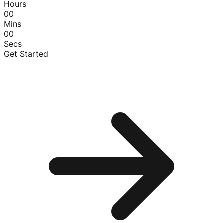
Hours
00
Mins
00
Secs
Get Started