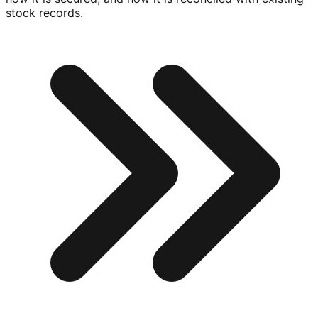
stock records.