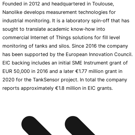
Founded in 2012 and headquartered in Toulouse,
Nanolike develops measurement technologies for
industrial monitoring. It is a laboratory
spin-off
that has
sought to translate academic
know-how
into
commercial Internet of Things solutions for fill level
monitoring of tanks and silos. Since 2016 the company
has been supported by the European Innovation Council.
EIC backing includes an initial SME Instrument grant of
EUR 50,000
in 2016 and a later
€1.77 million
grant in
2020 for the TankSensor project. In total the company
reports approximately
€1.8 million
in EIC grants.