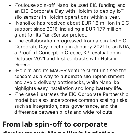
›
Toulouse spin-off Nanolike used EIC funding and
an EIC Corporate Day with Holcim to deploy IoT
silo sensors in Holcim operations within a year.
›
Nanolike has received about EUR 1.8 million in EIC
support since 2016, including a EUR 1.77 million
grant for its TankSensor project.
›
The collaboration progressed from a curated EIC
Corporate Day meeting in January 2021 to an NDA,
a Proof of Concept in Greece, KPI evaluation in
October 2021 and first contracts with Holcim
Greece.
›
Holcim and its MAQER venture client unit see the
sensors as a way to automate silo replenishment
and avoid delivery bottlenecks, while Nanolike
highlights easy installation and long battery life.
›
The case illustrates the EIC Corporate Partnership
model but also underscores common scaling risks
such as integration, data governance, and the
difference between pilots and wide rollouts.
From lab spin-off to corporate