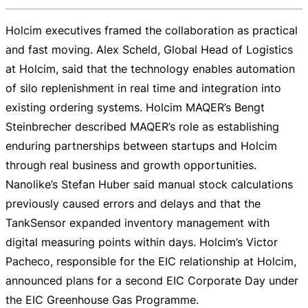
Holcim executives framed the collaboration as practical
and fast moving. Alex Scheld, Global Head of Logistics
at Holcim, said that the technology enables automation
of silo replenishment in real time and integration into
existing ordering systems. Holcim MAQER’s Bengt
Steinbrecher described MAQER’s role as establishing
enduring partnerships between startups and Holcim
through real business and growth opportunities.
Nanolike’s Stefan Huber said manual stock calculations
previously caused errors and delays and that the
TankSensor expanded inventory management with
digital measuring points within days. Holcim’s Victor
Pacheco, responsible for the EIC relationship at Holcim,
announced plans for a second EIC Corporate Day under
the EIC Greenhouse Gas Programme.