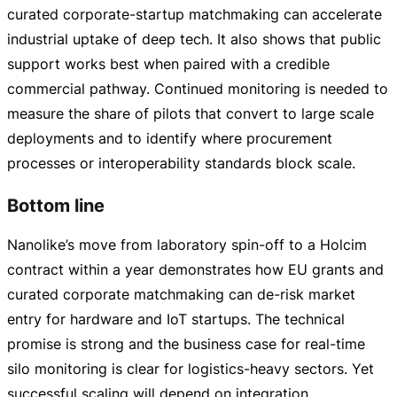
curated
corporate-startup
matchmaking can accelerate
industrial uptake of deep tech. It also shows that public
support works best when paired with a credible
commercial pathway. Continued monitoring is needed to
measure the share of pilots that convert to large scale
deployments and to identify where procurement
processes or interoperability standards block scale.
Bottom line
Nanolike’s move from laboratory
spin-off
to a Holcim
contract within a year demonstrates how EU grants and
curated corporate matchmaking can
de-risk
market
entry for hardware and IoT startups. The technical
promise is strong and the business case for
real-time
silo monitoring is clear for
logistics-heavy
sectors. Yet
successful scaling will depend on integration,