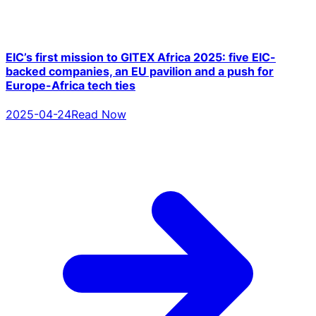
EIC’s first mission to GITEX Africa 2025: five EIC-
backed companies, an EU pavilion and a push for
Europe-Africa tech ties
2025-04-24
Read Now