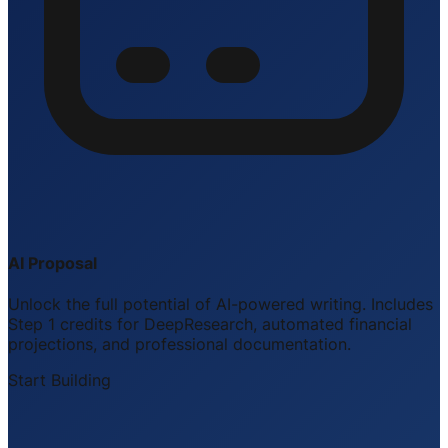
AI Proposal
Unlock the full potential of AI-powered writing. Includes
Step 1 credits for DeepResearch, automated financial
projections, and professional documentation.
Start Building