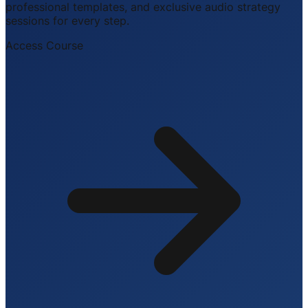
professional templates, and exclusive audio strategy
sessions for every step.
Access Course