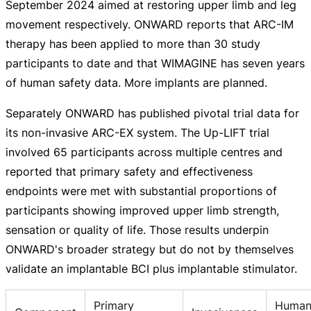
September 2024 aimed at restoring upper limb and leg
movement respectively. ONWARD reports that
ARC-IM
therapy has been applied to more than 30 study
participants to date and that WIMAGINE has seven years
of human safety data. More implants are planned.
Separately ONWARD has published pivotal trial data for
its
non-invasive
ARC-EX
system. The
Up-LIFT
trial
involved 65 participants across multiple centres and
reported that primary safety and effectiveness
endpoints were met with substantial proportions of
participants showing improved upper limb strength,
sensation or quality of life. Those results underpin
ONWARD's broader strategy but do not by themselves
validate an implantable BCI plus implantable stimulator.
Primary
Human