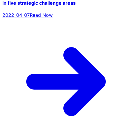
in five strategic challenge areas
2022-04-07
Read Now