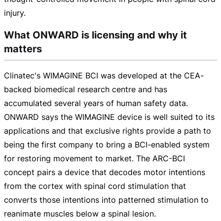
injury.
What ONWARD is licensing and why it
matters
Clinatec's WIMAGINE BCI was developed at the
CEA-
backed
biomedical research centre and has
accumulated several years of human safety data.
ONWARD says the WIMAGINE device is well suited to its
applications and that exclusive rights provide a path to
being the first company to bring a
BCI-enabled
system
for restoring movement to market. The
ARC-BCI
concept pairs a device that decodes motor intentions
from the cortex with spinal cord stimulation that
converts those intentions into patterned stimulation to
reanimate muscles below a spinal lesion.