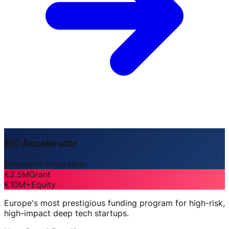
EIC Accelerator
Disruptive Innovation
€2.5M
Grant
€10M+
Equity
Europe's most prestigious funding program for high-risk,
high-impact deep tech startups.