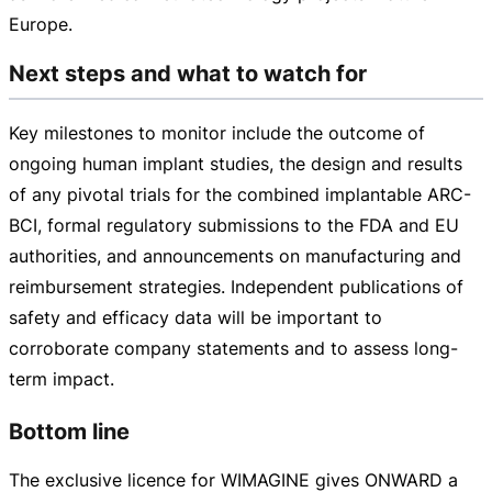
Europe.
Next steps and what to watch for
Key milestones to monitor include the outcome of
ongoing human implant studies, the design and results
of any pivotal trials for the combined implantable
ARC-
BCI
, formal regulatory submissions to the FDA and EU
authorities, and announcements on manufacturing and
reimbursement strategies. Independent publications of
safety and efficacy data will be important to
corroborate company statements and to assess
long-
term
impact.
Bottom line
The exclusive licence for WIMAGINE gives ONWARD a