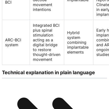
BCI
movement
Clinat
intentions
in earl
implan
Integrated BCI
plus spinal
Early 
Hybrid
stimulation
implan
system
ARC-BCI
acting as a
combin
combining
system
digital bridge
and AR
implantable
to restore
ongoi
elements
thought-driven
studie
movement
Technical explanation in plain language