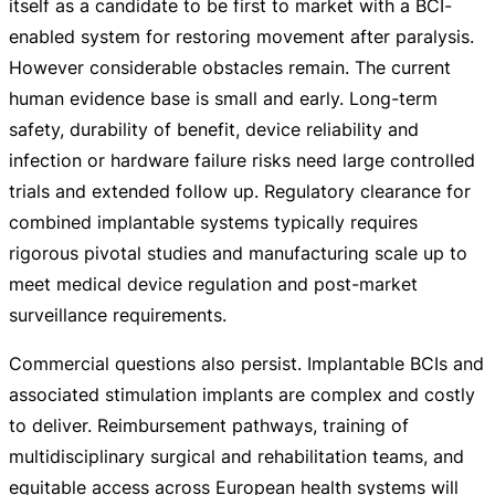
itself as a candidate to be first to market with a
BCI-
enabled
system for restoring movement after paralysis.
However considerable obstacles remain. The current
human evidence base is small and early.
Long-term
safety, durability of benefit, device reliability and
infection or hardware failure risks need large controlled
trials and extended follow up. Regulatory clearance for
combined implantable systems typically requires
rigorous pivotal studies and manufacturing scale up to
meet medical device regulation and
post-market
surveillance requirements.
Commercial questions also persist. Implantable BCIs and
associated stimulation implants are complex and costly
to deliver. Reimbursement pathways, training of
multidisciplinary surgical and rehabilitation teams, and
equitable access across European health systems will