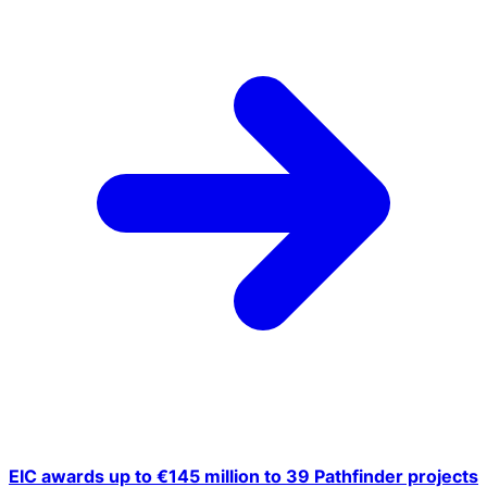
EIC awards up to €145 million to 39 Pathfinder projects