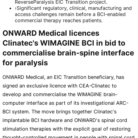
ReverseParalysis EIC Transition project.
›
Significant regulatory, clinical, manufacturing and
access challenges remain before a BCI-enabled
commercial therapy reaches patients.
ONWARD Medical licences
Clinatec's WIMAGINE BCI in bid to
commercialise brain‑spine interface
for paralysis
ONWARD Medical, an EIC Transition beneficiary, has
signed an exclusive licence with
CEA-Clinatec
to
develop and commercialise the WIMAGINE
brain-
computer
interface as part of its investigational
ARC-
BCI
system. The move brings together Clinatec's
implantable BCI hardware and ONWARD's spinal cord
stimulation therapies with the explicit goal of restoring
thought-controlled
movement in people with spinal cord