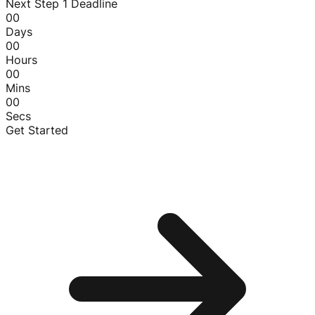
Next Step 1 Deadline
00
Days
00
Hours
00
Mins
00
Secs
Get Started