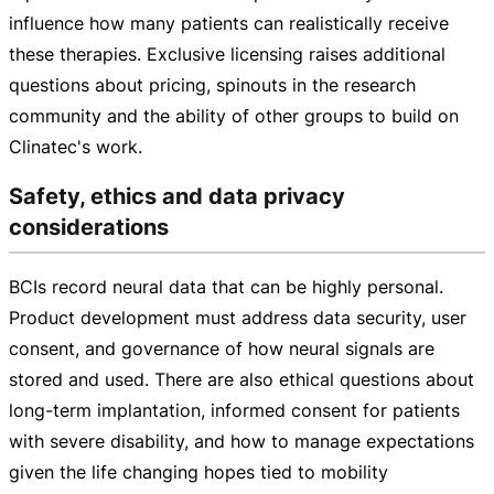
influence how many patients can realistically receive
these therapies. Exclusive licensing raises additional
questions about pricing, spinouts in the research
community and the ability of other groups to build on
Clinatec's work.
Safety, ethics and data privacy
considerations
BCIs record neural data that can be highly personal.
Product development must address data security, user
consent, and governance of how neural signals are
stored and used. There are also ethical questions about
long-term
implantation, informed consent for patients
with severe disability, and how to manage expectations
given the life changing hopes tied to mobility