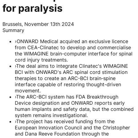
for paralysis
Brussels, November 13th 2024
Summary
›
ONWARD Medical acquired an exclusive licence
from CEA-Clinatec to develop and commercialise
the WIMAGINE brain-computer interface for spinal
cord injury treatments.
›
The deal aims to integrate Clinatec's WIMAGINE
BCI with ONWARD's ARC spinal cord stimulation
therapies to create an ARC-BCI brain‑spine
interface capable of restoring thought-driven
movement.
›
The ARC-BCI system has FDA Breakthrough
Device designation and ONWARD reports early
human implants and safety data, but the combined
system remains investigational.
›
The project has received funding from the
European Innovation Council and the Christopher
and Dana Reeve Foundation through the