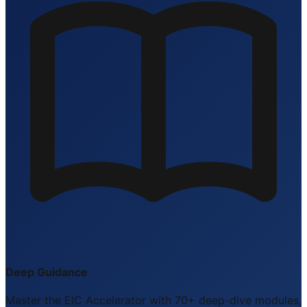
Deep Guidance
Master the EIC Accelerator with 70+ deep-dive modules,