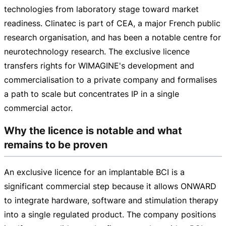
technologies from laboratory stage toward market
readiness. Clinatec is part of CEA, a major French public
research organisation, and has been a notable centre for
neurotechnology research. The exclusive licence
transfers rights for WIMAGINE's development and
commercialisation to a private company and formalises
a path to scale but concentrates IP in a single
commercial actor.
Why the licence is notable and what
remains to be proven
An exclusive licence for an implantable BCI is a
significant commercial step because it allows ONWARD
to integrate hardware, software and stimulation therapy
into a single regulated product. The company positions