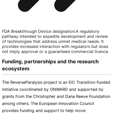
FDA Breakthrough Device designation
:
A regulatory
pathway intended to expedite development and review
of technologies that address unmet medical needs. It
provides increased interaction with regulators but does
not imply approval or a guaranteed commercial licence.
Funding, partnerships and the research
ecosystem
The ReverseParalysis project is an EIC
Transition-funded
initiative coordinated by ONWARD and supported by
grants from the Christopher and Dana Reeve Foundation
among others. The European Innovation Council
provides funding and support to help move