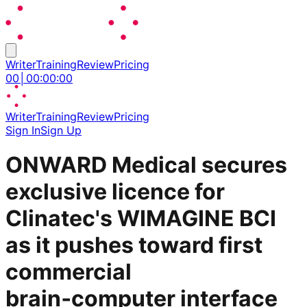
Writer
Training
Review
Pricing
00
│
00
:
00
:
00
Writer
Training
Review
Pricing
Sign In
Sign Up
ONWARD Medical secures
exclusive licence for
Clinatec's WIMAGINE BCI
as it pushes toward first
commercial
brain‑computer interface