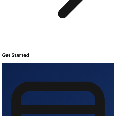
Get Started