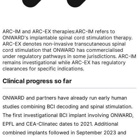
ARC-IM and ARC-EX therapies
:
ARC-IM
refers to
ONWARD's implantable spinal cord stimulation therapy.
ARC-EX
denotes
non-invasive
transcutaneous spinal
cord stimulation that ONWARD has commercialised
under regulatory pathways in some jurisdictions.
ARC-IM
remains investigational while
ARC-EX
has regulatory
clearances for specific indications.
Clinical progress so far
ONWARD and partners have already run early human
studies combining BCI decoding and spinal stimulation.
The first investigational BCI implant involving ONWARD,
EPFL and
CEA-Clinatec
dates to 2021. Additional
combined implants followed in September 2023 and