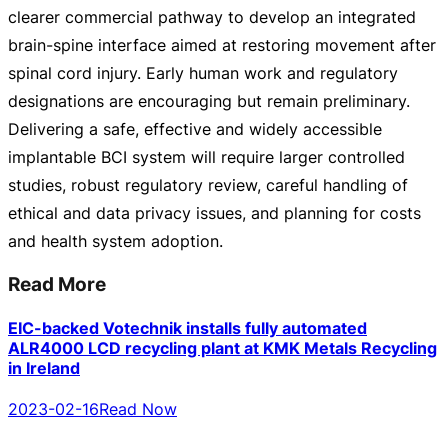
clearer commercial pathway to develop an integrated
brain-spine
interface aimed at restoring movement after
spinal cord injury. Early human work and regulatory
designations are encouraging but remain preliminary.
Delivering a safe, effective and widely accessible
implantable BCI system will require larger controlled
studies, robust regulatory review, careful handling of
ethical and data privacy issues, and planning for costs
and health system adoption.
Read More
EIC-backed Votechnik installs fully automated
ALR4000 LCD recycling plant at KMK Metals Recycling
in Ireland
2023-02-16
Read Now