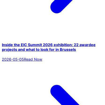
Inside the EIC Summit 2026 exhibition: 22 awardee
projects and what to look for in Brussels
2026-05-05
Read Now