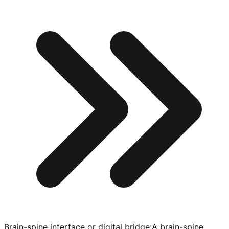
Brain-spine interface or digital bridge
:
A
brain-spine