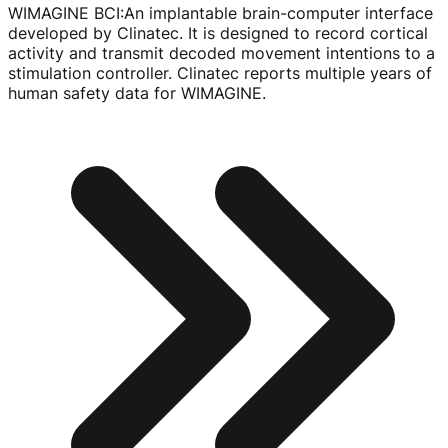
WIMAGINE BCI
:
An implantable
brain-computer
interface
developed by Clinatec. It is designed to record cortical
activity and transmit decoded movement intentions to a
stimulation controller. Clinatec reports multiple years of
human safety data for WIMAGINE.