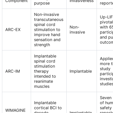
Component
Invasiveness
purpose
report
Non-invasive
Up-LI
transcutaneous
pivota
spinal cord
Non-
with 6
ARC-EX
stimulation to
invasive
partic
improve hand
and pu
sensation and
outco
strength
Implantable
Applie
spinal cord
more t
stimulation
study
ARC-IM
therapy
Implantable
partici
intended to
investi
reanimate
studie
muscles
Seven 
Implantable
of hu
cortical BCI to
safety
WIMAGINE
decode
Implantable
report