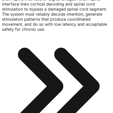
interface links cortical decoding and spinal cord
stimulation to bypass a damaged spinal cord segment.
The system must reliably decode intention, generate
stimulation patterns that produce coordinated
movement, and do so with low latency and acceptable
safety for chronic use.