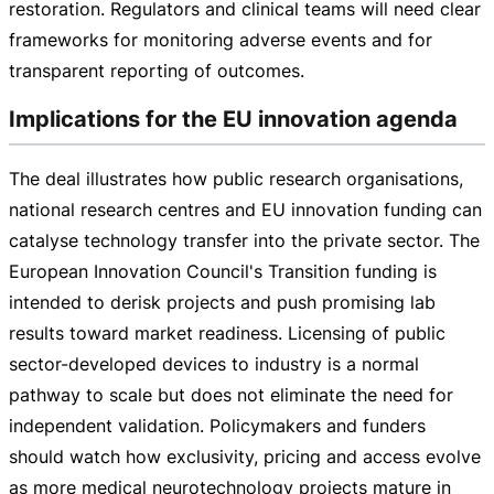
restoration. Regulators and clinical teams will need clear
frameworks for monitoring adverse events and for
transparent reporting of outcomes.
Implications for the EU innovation agenda
The deal illustrates how public research organisations,
national research centres and EU innovation funding can
catalyse technology transfer into the private sector. The
European Innovation Council's Transition funding is
intended to derisk projects and push promising lab
results toward market readiness. Licensing of public
sector-developed
devices to industry is a normal
pathway to scale but does not eliminate the need for
independent validation. Policymakers and funders
should watch how exclusivity, pricing and access evolve
as more medical neurotechnology projects mature in