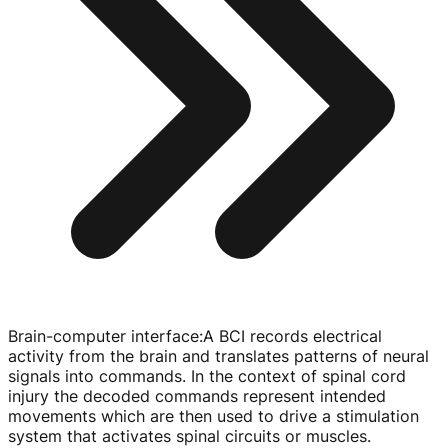
Brain-computer interface
:
A BCI records electrical
activity from the brain and translates patterns of neural
signals into commands. In the context of spinal cord
injury the decoded commands represent intended
movements which are then used to drive a stimulation
system that activates spinal circuits or muscles.