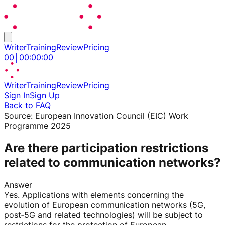
Writer
Training
Review
Pricing
00
│
00
:
00
:
00
Writer
Training
Review
Pricing
Sign In
Sign Up
Back to FAQ
Source:
European Innovation Council (EIC) Work
Programme 2025
Are there participation restrictions
related to communication networks?
Answer
Yes. Applications with elements concerning the
evolution of European communication networks (5G,
post‑5G and related technologies) will be subject to
restrictions for the protection of European