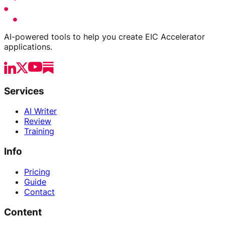
AI-powered tools to help you create EIC Accelerator
applications.
Services
AI Writer
Review
Training
Info
Pricing
Guide
Contact
Content