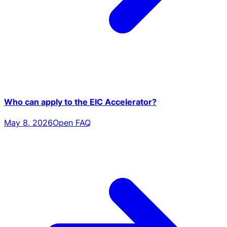
Who can apply to the EIC Accelerator?
May 8, 2026
Open FAQ