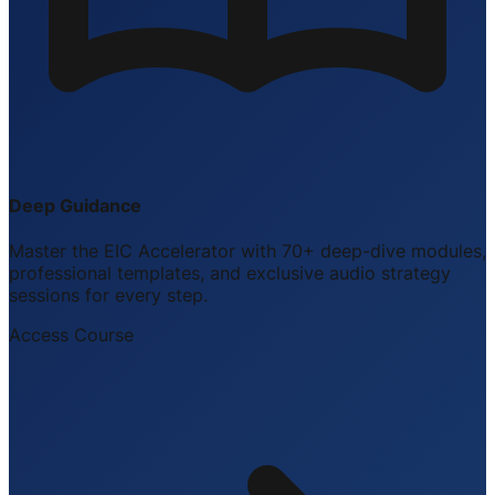
Deep Guidance
Master the EIC Accelerator with 70+ deep-dive modules,
professional templates, and exclusive audio strategy
sessions for every step.
Access Course