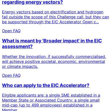
regarding energy vectors?
Energy vectors based on electrification and hydrogen
fall outside the scope of this Challenge call, but they can
be supported through the EIC Accelerator Open c...
Open FAQ
What is meant by 'Broader impact' in the EIC
assessment?
Whether the innovation, if successfully commercialised,
will achieve positive societal, economic, environmental
or climate impacts.
Open FAQ
Who can apply to the EIC Accelerator?
Eligible applicants are: a single SME established in a
Member State or Associated Country; a single small
mid-cap (up to 499 employees) established in a
Member...