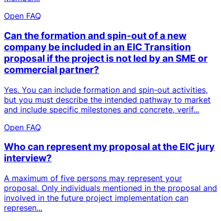
Open FAQ
Can the formation and spin-out of a new
company be included in an EIC Transition
proposal if the project is not led by an SME or
commercial partner?
Yes. You can include formation and spin-out activities,
but you must describe the intended pathway to market
and include specific milestones and concrete, verif...
Open FAQ
Who can represent my proposal at the EIC jury
interview?
A maximum of five persons may represent your
proposal. Only individuals mentioned in the proposal and
involved in the future project implementation can
represen...