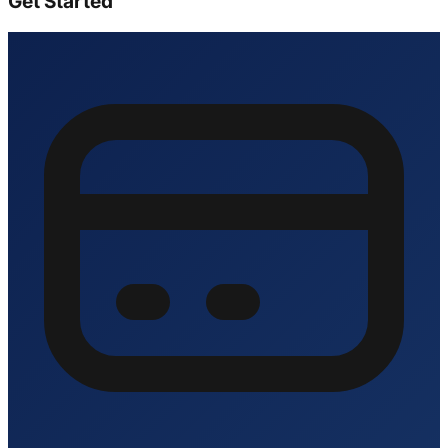
Get Started