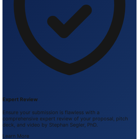
Expert Review
Ensure your submission is flawless with a
comprehensive expert review of your proposal, pitch
deck, and video by Stephan Segler, PhD.
Learn More