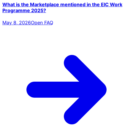
What is the Marketplace mentioned in the EIC Work
Programme 2025?
May 8, 2026
Open FAQ