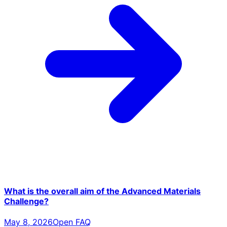
What is the overall aim of the Advanced Materials
Challenge?
May 8, 2026
Open FAQ