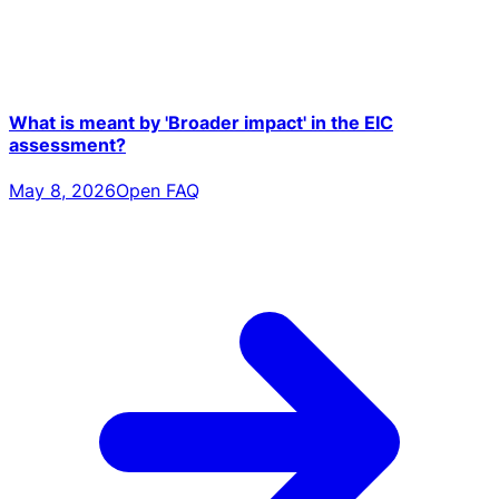
What is meant by 'Broader impact' in the EIC
assessment?
May 8, 2026
Open FAQ