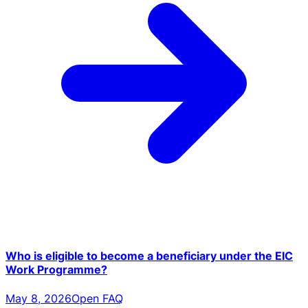
Who is eligible to become a beneficiary under the EIC
Work Programme?
May 8, 2026
Open FAQ