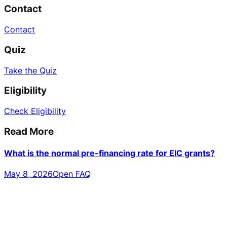
Contact
Contact
Quiz
Take the Quiz
Eligibility
Check Eligibility
Read More
What is the normal pre-financing rate for EIC grants?
May 8, 2026
Open FAQ