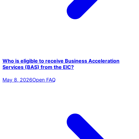
Who is eligible to receive Business Acceleration
Services (BAS) from the EIC?
May 8, 2026
Open FAQ