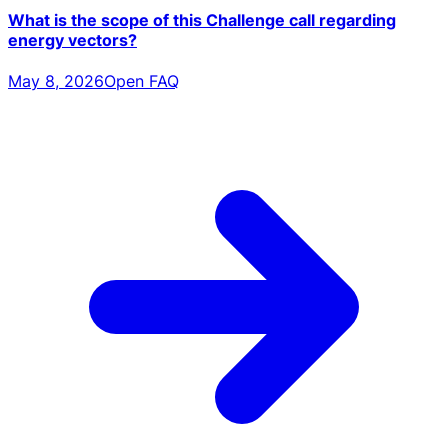
What is the scope of this Challenge call regarding
energy vectors?
May 8, 2026
Open FAQ