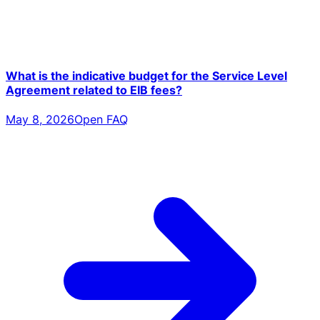
What is the indicative budget for the Service Level
Agreement related to EIB fees?
May 8, 2026
Open FAQ