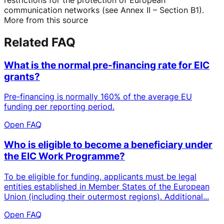
communication networks (see Annex II – Section B1).
More from this source
Related FAQ
What is the normal pre-financing rate for EIC
grants?
Pre-financing is normally 160% of the average EU
funding per reporting period.
Open FAQ
Who is eligible to become a beneficiary under
the EIC Work Programme?
To be eligible for funding, applicants must be legal
entities established in Member States of the European
Union (including their outermost regions). Additional...
Open FAQ