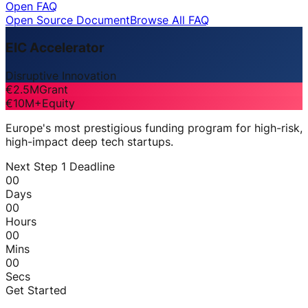
Open FAQ
Open Source Document
Browse All FAQ
EIC Accelerator
Disruptive Innovation
€2.5M
Grant
€10M+
Equity
Europe's most prestigious funding program for high-risk,
high-impact deep tech startups.
Next Step 1 Deadline
00
Days
00
Hours
00
Mins
00
Secs
Get Started