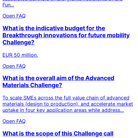
Fun...
Open FAQ
What is the indicative budget for the
Breakthrough innovations for future mobility
Challenge?
EUR 50 million.
Open FAQ
What is the overall aim of the Advanced
Materials Challenge?
To scale SMEs across the full value chain of advanced
materials (design to production), and accelerate market
uptake in four key application areas while address...
Open FAQ
What is the scope of this Challenge call