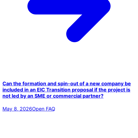
Can the formation and spin-out of a new company be
included in an EIC Transition proposal if the project is
not led by an SME or commercial partner?
May 8, 2026
Open FAQ