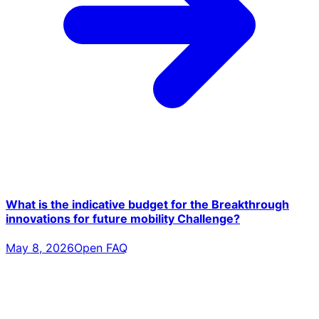
What is the indicative budget for the Breakthrough
innovations for future mobility Challenge?
May 8, 2026
Open FAQ