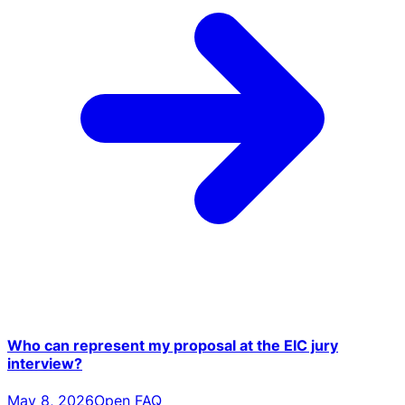
Who can represent my proposal at the EIC jury
interview?
May 8, 2026
Open FAQ