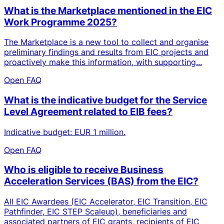
What is the Marketplace mentioned in the EIC
Work Programme 2025?
The Marketplace is a new tool to collect and organise
preliminary findings and results from EIC projects and
proactively make this information, with supporting...
Open FAQ
What is the indicative budget for the Service
Level Agreement related to EIB fees?
Indicative budget: EUR 1 million.
Open FAQ
Who is eligible to receive Business
Acceleration Services (BAS) from the EIC?
All EIC Awardees (EIC Accelerator, EIC Transition, EIC
Pathfinder, EIC STEP Scaleup), beneficiaries and
associated partners of EIC grants, recipients of EIC