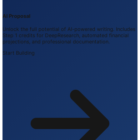
AI Proposal
Unlock the full potential of AI-powered writing. Includes
Step 1 credits for DeepResearch, automated financial
projections, and professional documentation.
Start Building