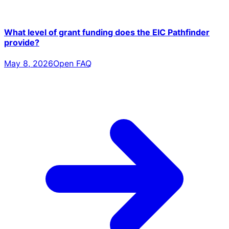
What level of grant funding does the EIC Pathfinder
provide?
May 8, 2026
Open FAQ