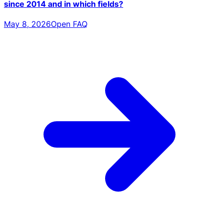
since 2014 and in which fields?
May 8, 2026
Open FAQ