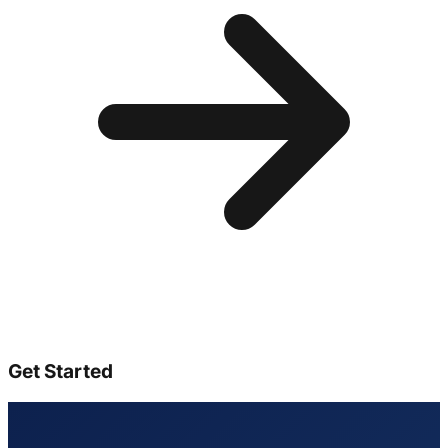
Get Started