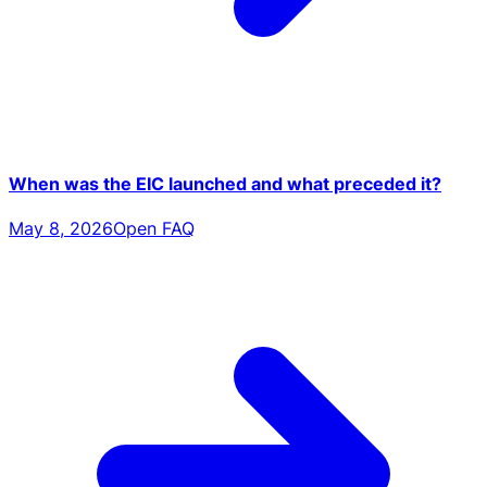
When was the EIC launched and what preceded it?
May 8, 2026
Open FAQ