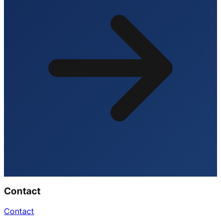
Contact
Contact