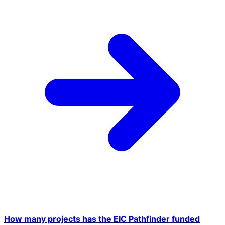
How many projects has the EIC Pathfinder funded