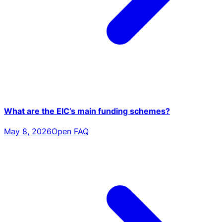
What are the EIC’s main funding schemes?
May 8, 2026
Open FAQ