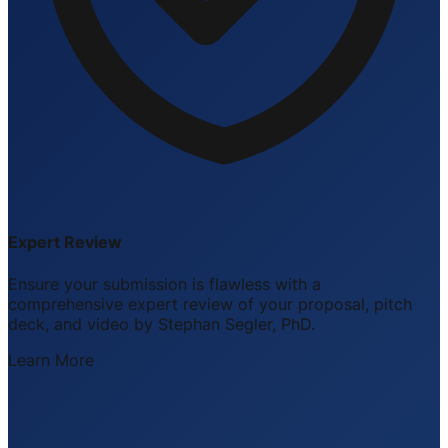
Expert Review
Ensure your submission is flawless with a
comprehensive expert review of your proposal, pitch
deck, and video by Stephan Segler, PhD.
Learn More