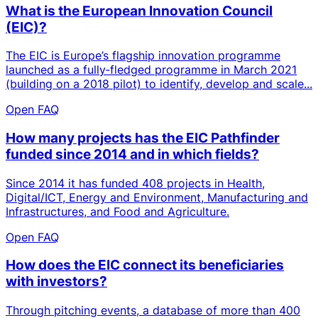
What is the European Innovation Council
(EIC)?
The EIC is Europe’s flagship innovation programme
launched as a fully‑fledged programme in March 2021
(building on a 2018 pilot) to identify, develop and scale...
Open FAQ
How many projects has the EIC Pathfinder
funded since 2014 and in which fields?
Since 2014 it has funded 408 projects in Health,
Digital/ICT, Energy and Environment, Manufacturing and
Infrastructures, and Food and Agriculture.
Open FAQ
How does the EIC connect its beneficiaries
with investors?
Through pitching events, a database of more than 400