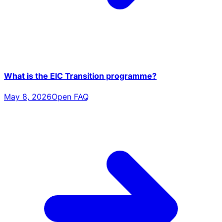
What is the EIC Transition programme?
May 8, 2026
Open FAQ