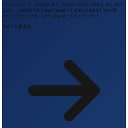
Unlock the full potential of AI-powered writing. Includes
Step 1 credits for DeepResearch, automated financial
projections, and professional documentation.
Start Building