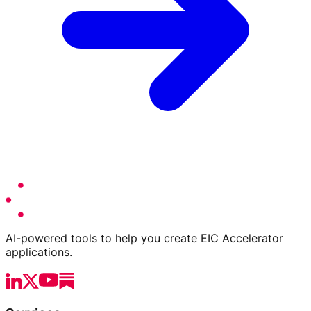
AI-powered tools to help you create EIC Accelerator
applications.