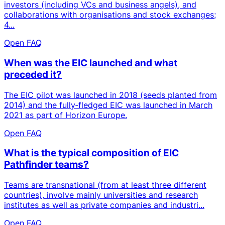
investors (including VCs and business angels), and
collaborations with organisations and stock exchanges;
4...
Open FAQ
When was the EIC launched and what
preceded it?
The EIC pilot was launched in 2018 (seeds planted from
2014) and the fully‑fledged EIC was launched in March
2021 as part of Horizon Europe.
Open FAQ
What is the typical composition of EIC
Pathfinder teams?
Teams are transnational (from at least three different
countries), involve mainly universities and research
institutes as well as private companies and industri...
Open FAQ