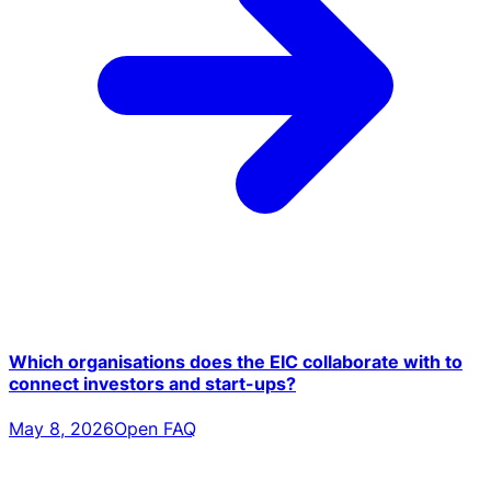
Which organisations does the EIC collaborate with to
connect investors and start-ups?
May 8, 2026
Open FAQ