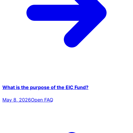
What is the purpose of the EIC Fund?
May 8, 2026
Open FAQ