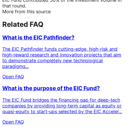
that round.
More from this source
Related FAQ
What is the EIC Pathfinder?
The EIC Pathfinder funds cutting-edge, high-risk and
high-reward research and innovation projects that aim
to demonstrate completely new technological
paradigms...
Open FAQ
What is the purpose of the EIC Fund?
The EIC Fund bridges the financing gap for deep-tech
companies by providing long-term capital as equity or
quasi-equity to start-ups selected by the EIC Acceler...
Open FAQ