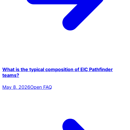
What is the typical composition of EIC Pathfinder
teams?
May 8, 2026
Open FAQ