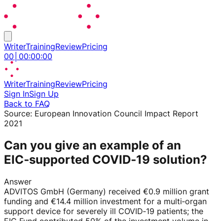
Writer
Training
Review
Pricing
00
│
00
:
00
:
00
Writer
Training
Review
Pricing
Sign In
Sign Up
Back to FAQ
Source:
European Innovation Council Impact Report
2021
Can you give an example of an
EIC‑supported COVID‑19 solution?
Answer
ADVITOS GmbH (Germany) received €0.9 million grant
funding and €14.4 million investment for a multi‑organ
support device for severely ill COVID‑19 patients; the
EIC Fund contributed 50% of the investment volume in