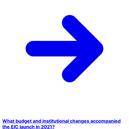
What budget and institutional changes accompanied
the EIC launch in 2021?