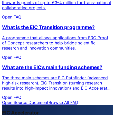
It awards grants of up to €3–4 million for trans-national
collaborative projects.
Open FAQ
What is the EIC Transition programme?
A programme that allows applications from ERC Proof
of Concept researchers to help bridge scientific
research and innovation communities.
Open FAQ
What are the EIC’s main funding schemes?
The three main schemes are EIC Pathfinder (advanced
high‑risk research), EIC Transition (turning research
results into high‑impact innovation) and EIC Accelerat...
Open FAQ
Open Source Document
Browse All FAQ
EIC Accelerator