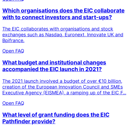
Which organisations does the EIC collaborate
with to connect investors and start-ups?
The EIC collaborates with organisations and stock
exchanges such as Nasdaq, Euronext, Innovate UK and
Bpifrance.
Open FAQ
What budget and institutional changes
accompanied the EIC launch in 2021?
The 2021 launch involved a budget of over €10 billion,
creation of the European Innovation Council and SMEs
Executive Agency (EISMEA), a ramping up of the EIC F...
Open FAQ
What level of grant funding does the EIC
Pathfinder provide?