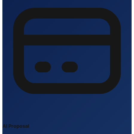
AI Proposal