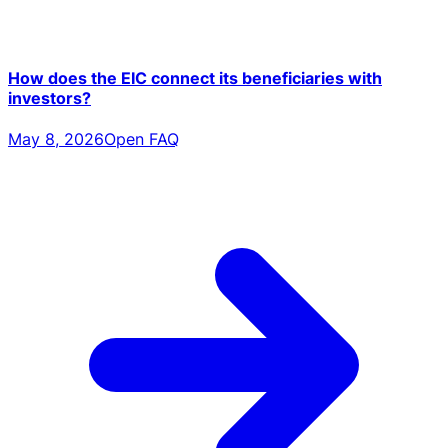
How does the EIC connect its beneficiaries with
investors?
May 8, 2026
Open FAQ