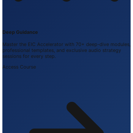
Deep Guidance
Master the EIC Accelerator with 70+ deep-dive modules,
professional templates, and exclusive audio strategy
sessions for every step.
Access Course