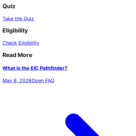
Quiz
Take the Quiz
Eligibility
Check Eligibility
Read More
What is the EIC Pathfinder?
May 8, 2026
Open FAQ