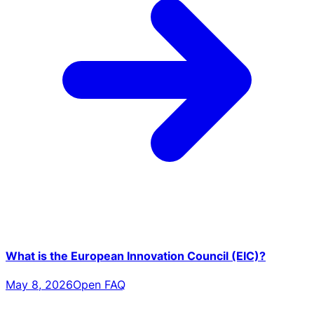
What is the European Innovation Council (EIC)?
May 8, 2026
Open FAQ