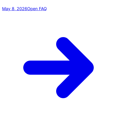
May 8, 2026
Open FAQ