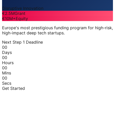
Disruptive Innovation
€2.5M
Grant
€10M+
Equity
Europe's most prestigious funding program for high-risk,
high-impact deep tech startups.
Next Step 1 Deadline
00
Days
00
Hours
00
Mins
00
Secs
Get Started