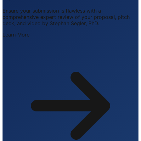
Ensure your submission is flawless with a
comprehensive expert review of your proposal, pitch
deck, and video by Stephan Segler, PhD.
Learn More