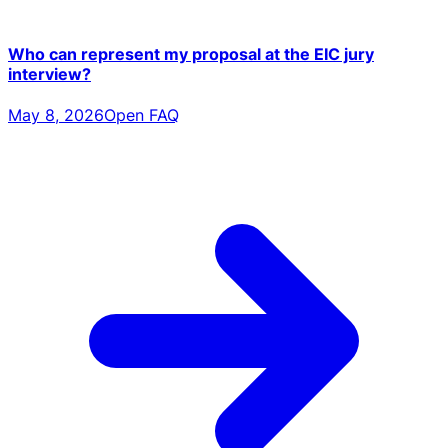
Who can represent my proposal at the EIC jury
interview?
May 8, 2026
Open FAQ