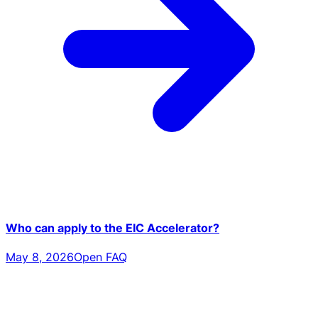
Who can apply to the EIC Accelerator?
May 8, 2026
Open FAQ