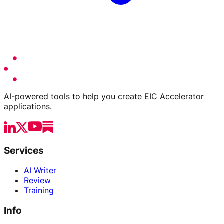
AI-powered tools to help you create EIC Accelerator
applications.
Services
AI Writer
Review
Training
Info