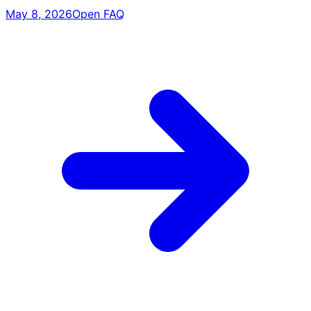
May 8, 2026
Open FAQ