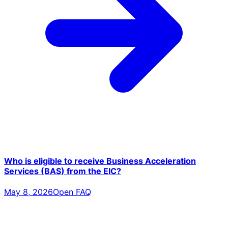
Who is eligible to receive Business Acceleration
Services (BAS) from the EIC?
May 8, 2026
Open FAQ