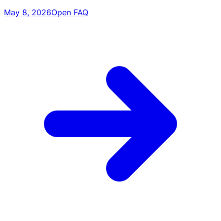
May 8, 2026
Open FAQ