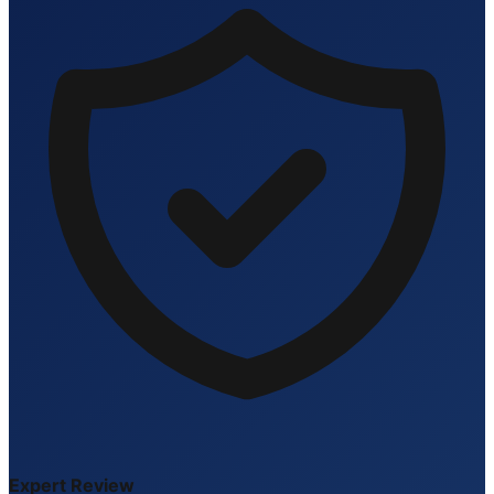
Expert Review