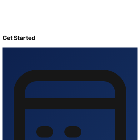
Get Started