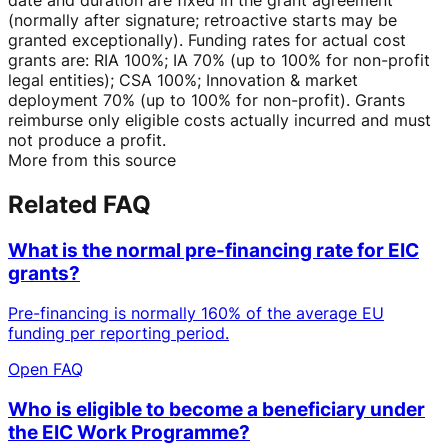
(normally after signature; retroactive starts may be
granted exceptionally). Funding rates for actual cost
grants are: RIA 100%; IA 70% (up to 100% for non-profit
legal entities); CSA 100%; Innovation & market
deployment 70% (up to 100% for non-profit). Grants
reimburse only eligible costs actually incurred and must
not produce a profit.
More from this source
Related FAQ
What is the normal pre-financing rate for EIC
grants?
Pre-financing is normally 160% of the average EU
funding per reporting period.
Open FAQ
Who is eligible to become a beneficiary under
the EIC Work Programme?