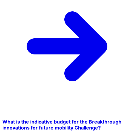
What is the indicative budget for the Breakthrough
innovations for future mobility Challenge?