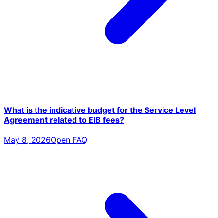
What is the indicative budget for the Service Level
Agreement related to EIB fees?
May 8, 2026
Open FAQ