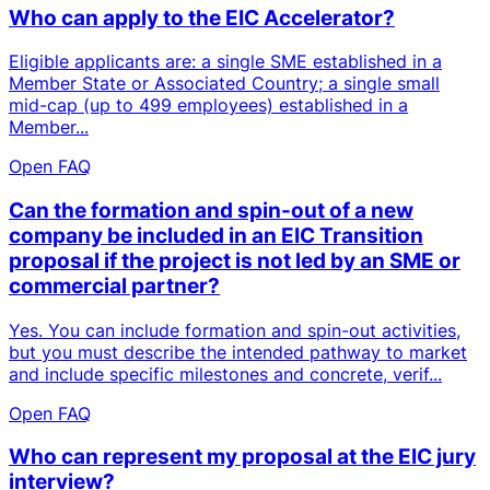
Who can apply to the EIC Accelerator?
Eligible applicants are: a single SME established in a
Member State or Associated Country; a single small
mid-cap (up to 499 employees) established in a
Member...
Open FAQ
Can the formation and spin-out of a new
company be included in an EIC Transition
proposal if the project is not led by an SME or
commercial partner?
Yes. You can include formation and spin-out activities,
but you must describe the intended pathway to market
and include specific milestones and concrete, verif...
Open FAQ
Who can represent my proposal at the EIC jury
interview?