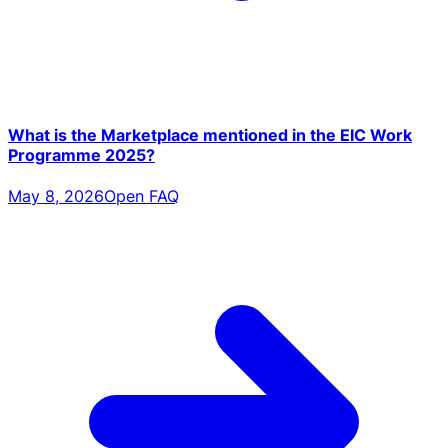
What is the Marketplace mentioned in the EIC Work
Programme 2025?
May 8, 2026
Open FAQ