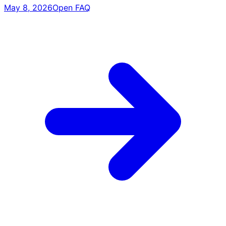
May 8, 2026
Open FAQ