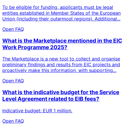
To be eligible for funding, applicants must be legal
entities established in Member States of the European
Union (including their outermost regions). Additional...
Open FAQ
What is the Marketplace mentioned in the EIC
Work Programme 2025?
The Marketplace is a new tool to collect and organise
preliminary findings and results from EIC projects and
proactively make this information, with supporting...
Open FAQ
What is the indicative budget for the Service
Level Agreement related to EIB fees?
Indicative budget: EUR 1 million.
Open FAQ