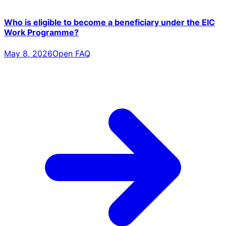
Who is eligible to become a beneficiary under the EIC
Work Programme?
May 8, 2026
Open FAQ