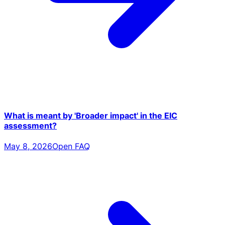
What is meant by 'Broader impact' in the EIC
assessment?
May 8, 2026
Open FAQ