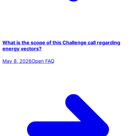
What is the scope of this Challenge call regarding
energy vectors?
May 8, 2026
Open FAQ