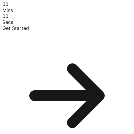
00
Mins
00
Secs
Get Started