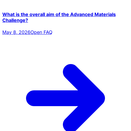
What is the overall aim of the Advanced Materials
Challenge?
May 8, 2026
Open FAQ