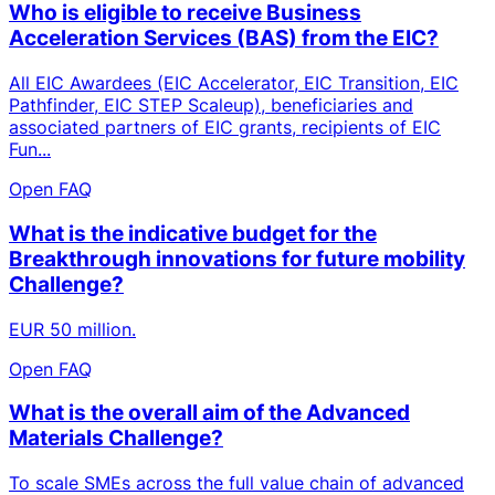
Who is eligible to receive Business
Acceleration Services (BAS) from the EIC?
All EIC Awardees (EIC Accelerator, EIC Transition, EIC
Pathfinder, EIC STEP Scaleup), beneficiaries and
associated partners of EIC grants, recipients of EIC
Fun...
Open FAQ
What is the indicative budget for the
Breakthrough innovations for future mobility
Challenge?
EUR 50 million.
Open FAQ
What is the overall aim of the Advanced
Materials Challenge?
To scale SMEs across the full value chain of advanced