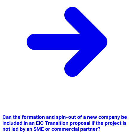
Can the formation and spin-out of a new company be
included in an EIC Transition proposal if the project is
not led by an SME or commercial partner?