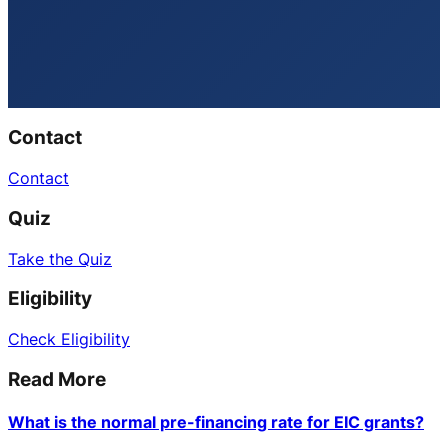
Contact
Contact
Quiz
Take the Quiz
Eligibility
Check Eligibility
Read More
What is the normal pre-financing rate for EIC grants?