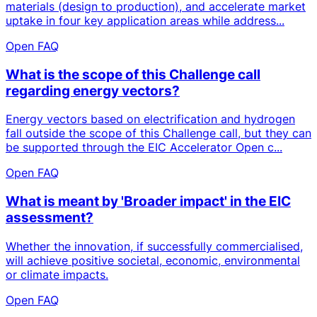
materials (design to production), and accelerate market
uptake in four key application areas while address...
Open FAQ
What is the scope of this Challenge call
regarding energy vectors?
Energy vectors based on electrification and hydrogen
fall outside the scope of this Challenge call, but they can
be supported through the EIC Accelerator Open c...
Open FAQ
What is meant by 'Broader impact' in the EIC
assessment?
Whether the innovation, if successfully commercialised,
will achieve positive societal, economic, environmental
or climate impacts.
Open FAQ