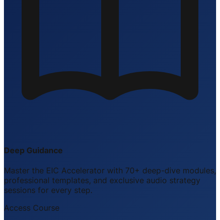
Deep Guidance
Master the EIC Accelerator with 70+ deep-dive modules,
professional templates, and exclusive audio strategy
sessions for every step.
Access Course