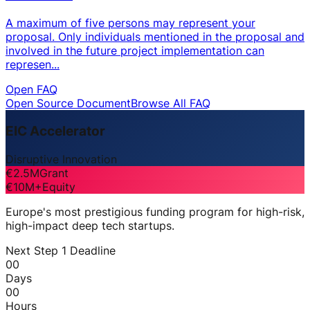
A maximum of five persons may represent your
proposal. Only individuals mentioned in the proposal and
involved in the future project implementation can
represen...
Open FAQ
Open Source Document
Browse All FAQ
EIC Accelerator
Disruptive Innovation
€2.5M
Grant
€10M+
Equity
Europe's most prestigious funding program for high-risk,
high-impact deep tech startups.
Next Step 1 Deadline
00
Days
00
Hours