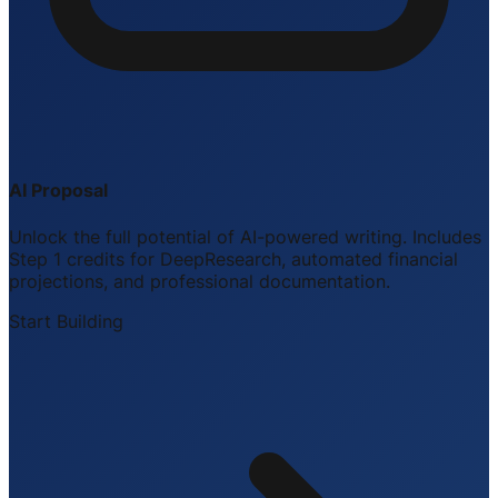
AI Proposal
Unlock the full potential of AI-powered writing. Includes
Step 1 credits for DeepResearch, automated financial
projections, and professional documentation.
Start Building