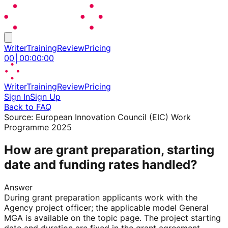
Writer
Training
Review
Pricing
00
│
00
:
00
:
00
Writer
Training
Review
Pricing
Sign In
Sign Up
Back to FAQ
Source:
European Innovation Council (EIC) Work
Programme 2025
How are grant preparation, starting
date and funding rates handled?
Answer
During grant preparation applicants work with the
Agency project officer; the applicable model General
MGA is available on the topic page. The project starting
date and duration are fixed in the grant agreement