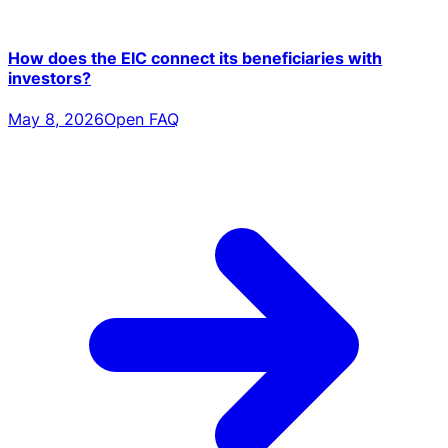
How does the EIC connect its beneficiaries with
investors?
May 8, 2026
Open FAQ