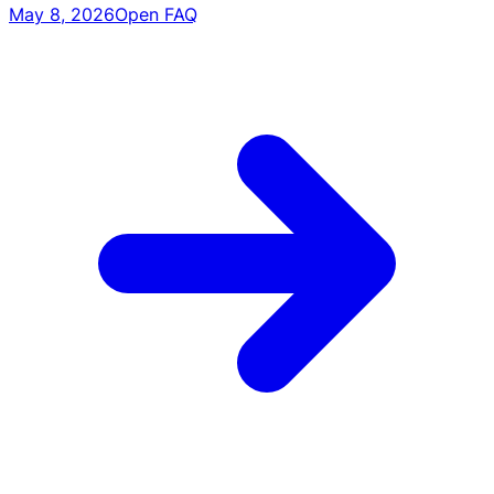
May 8, 2026
Open FAQ