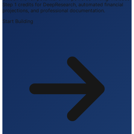
Step 1 credits for DeepResearch, automated financial
projections, and professional documentation.
Start Building