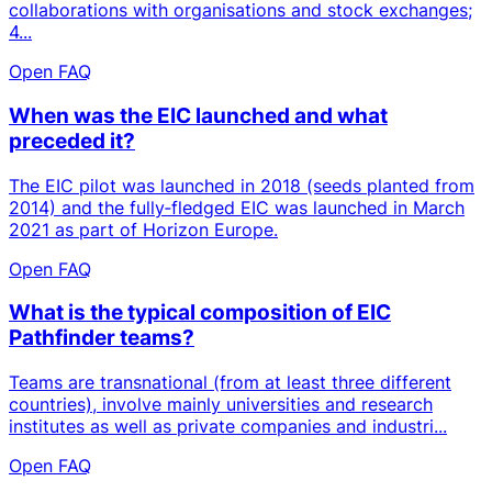
collaborations with organisations and stock exchanges;
4...
Open FAQ
When was the EIC launched and what
preceded it?
The EIC pilot was launched in 2018 (seeds planted from
2014) and the fully‑fledged EIC was launched in March
2021 as part of Horizon Europe.
Open FAQ
What is the typical composition of EIC
Pathfinder teams?
Teams are transnational (from at least three different
countries), involve mainly universities and research
institutes as well as private companies and industri...
Open FAQ