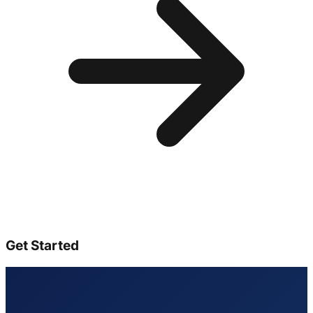
Get Started