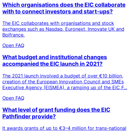
Which organisations does the EIC collaborate
with to connect investors and start-ups?
The EIC collaborates with organisations and stock
exchanges such as Nasdaq, Euronext, Innovate UK and
Bpifrance.
Open FAQ
What budget and institutional changes
accompanied the EIC launch in 2021?
The 2021 launch involved a budget of over €10 billion,
creation of the European Innovation Council and SMEs
Executive Agency (EISMEA), a ramping up of the EIC F...
Open FAQ
What level of grant funding does the EIC
Pathfinder provide?
It awards grants of up to €3–4 million for trans-national