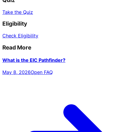
Quiz
Take the Quiz
Eligibility
Check Eligibility
Read More
What is the EIC Pathfinder?
May 8, 2026
Open FAQ