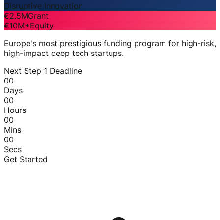
Disruptive Innovation
€2.5M
Grant
€10M+
Equity
Europe's most prestigious funding program for high-risk,
high-impact deep tech startups.
Next Step 1 Deadline
00
Days
00
Hours
00
Mins
00
Secs
Get Started