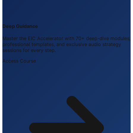
Deep Guidance
Master the EIC Accelerator with 70+ deep-dive modules,
professional templates, and exclusive audio strategy
sessions for every step.
Access Course