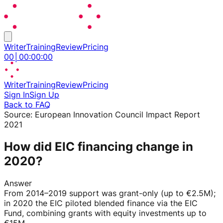
Writer
Training
Review
Pricing
00
│
00
:
00
:
00
Writer
Training
Review
Pricing
Sign In
Sign Up
Back to FAQ
Source:
European Innovation Council Impact Report
2021
How did EIC financing change in
2020?
Answer
From 2014–2019 support was grant-only (up to €2.5M);
in 2020 the EIC piloted blended finance via the EIC
Fund, combining grants with equity investments up to
€15M.