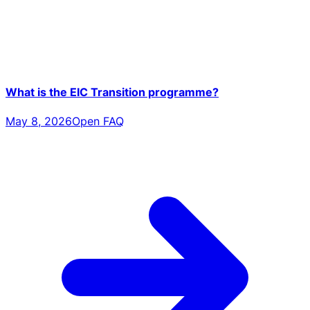
What is the EIC Transition programme?
May 8, 2026
Open FAQ