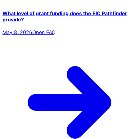
What level of grant funding does the EIC Pathfinder
provide?
May 8, 2026
Open FAQ