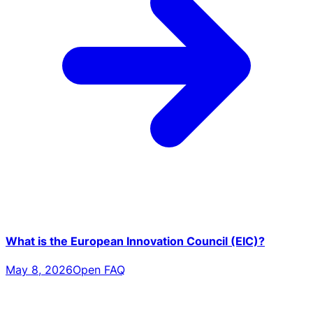
What is the European Innovation Council (EIC)?
May 8, 2026
Open FAQ