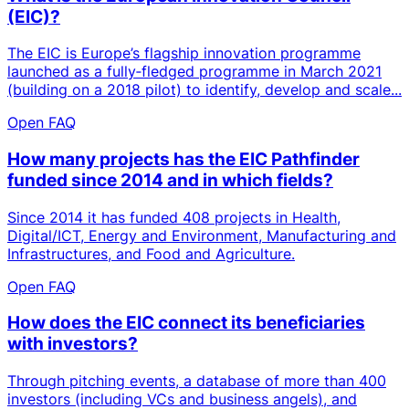
(EIC)?
The EIC is Europe’s flagship innovation programme
launched as a fully‑fledged programme in March 2021
(building on a 2018 pilot) to identify, develop and scale...
Open FAQ
How many projects has the EIC Pathfinder
funded since 2014 and in which fields?
Since 2014 it has funded 408 projects in Health,
Digital/ICT, Energy and Environment, Manufacturing and
Infrastructures, and Food and Agriculture.
Open FAQ
How does the EIC connect its beneficiaries
with investors?
Through pitching events, a database of more than 400
investors (including VCs and business angels), and