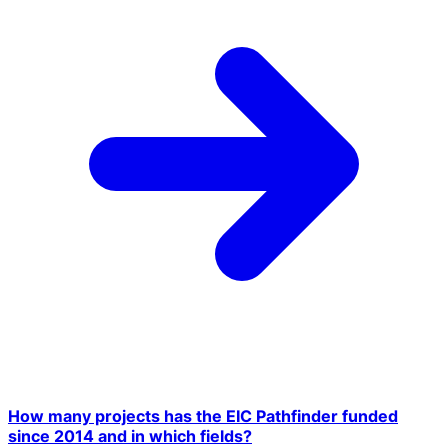
How many projects has the EIC Pathfinder funded
since 2014 and in which fields?