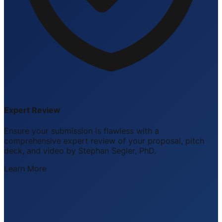
Expert Review
Ensure your submission is flawless with a
comprehensive expert review of your proposal, pitch
deck, and video by Stephan Segler, PhD.
Learn More