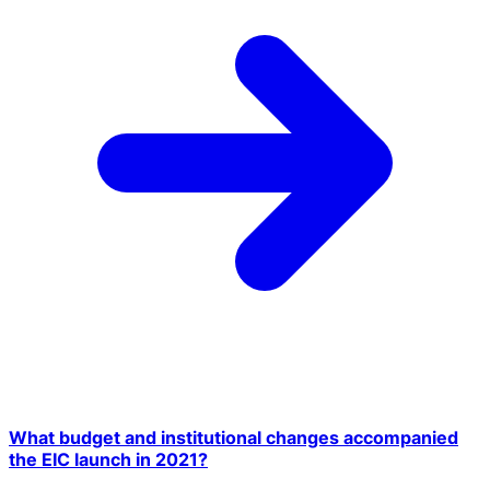
What budget and institutional changes accompanied
the EIC launch in 2021?