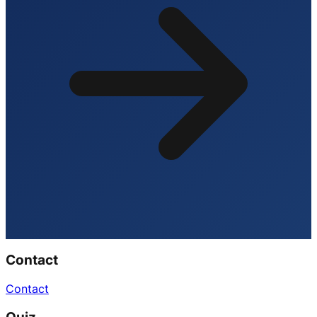
Contact
Contact