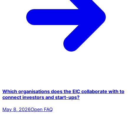
Which organisations does the EIC collaborate with to
connect investors and start-ups?
May 8, 2026
Open FAQ