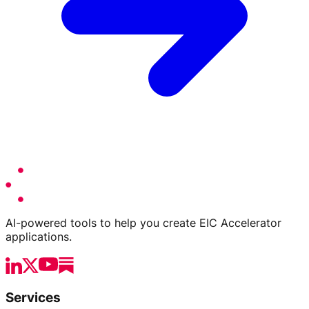
AI-powered tools to help you create EIC Accelerator
applications.
Services