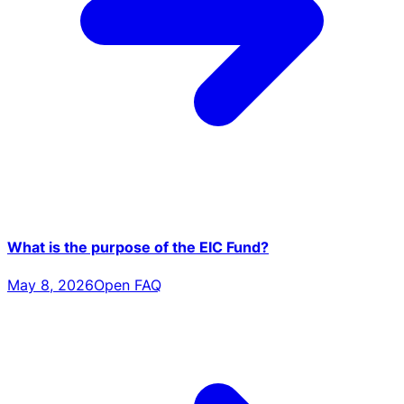
What is the purpose of the EIC Fund?
May 8, 2026
Open FAQ