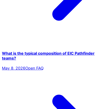
What is the typical composition of EIC Pathfinder
teams?
May 8, 2026
Open FAQ