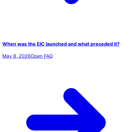
When was the EIC launched and what preceded it?
May 8, 2026
Open FAQ