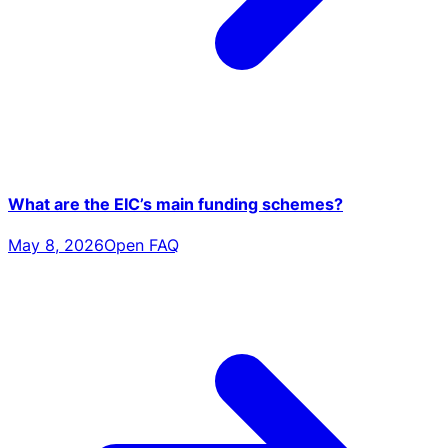
What are the EIC’s main funding schemes?
May 8, 2026
Open FAQ