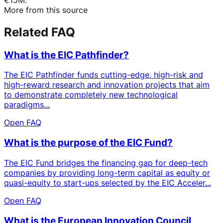
More from this source
Related FAQ
What is the EIC Pathfinder?
The EIC Pathfinder funds cutting-edge, high-risk and
high-reward research and innovation projects that aim
to demonstrate completely new technological
paradigms...
Open FAQ
What is the purpose of the EIC Fund?
The EIC Fund bridges the financing gap for deep-tech
companies by providing long-term capital as equity or
quasi-equity to start-ups selected by the EIC Acceler...
Open FAQ
What is the European Innovation Council