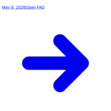
May 8, 2026
Open FAQ