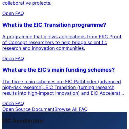
collaborative projects.
Open FAQ
What is the EIC Transition programme?
A programme that allows applications from ERC Proof
of Concept researchers to help bridge scientific
research and innovation communities.
Open FAQ
What are the EIC’s main funding schemes?
The three main schemes are EIC Pathfinder (advanced
high‑risk research), EIC Transition (turning research
results into high‑impact innovation) and EIC Accelerat...
Open FAQ
Open Source Document
Browse All FAQ
EIC Accelerator