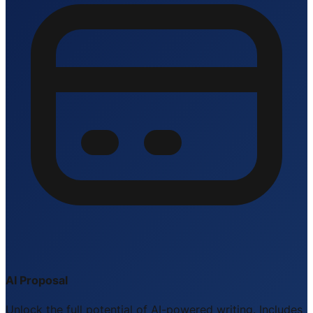
AI Proposal
Unlock the full potential of AI-powered writing. Includes