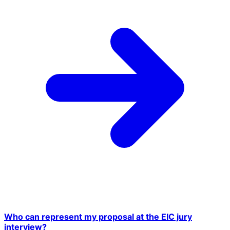
Who can represent my proposal at the EIC jury
interview?