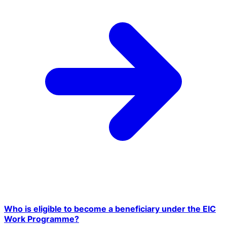
Who is eligible to become a beneficiary under the EIC
Work Programme?