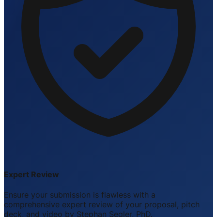
Expert Review
Ensure your submission is flawless with a
comprehensive expert review of your proposal, pitch
deck, and video by Stephan Segler, PhD.