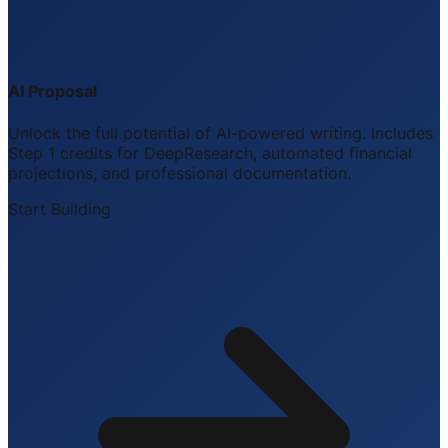
AI Proposal
Unlock the full potential of AI-powered writing. Includes
Step 1 credits for DeepResearch, automated financial
projections, and professional documentation.
Start Building