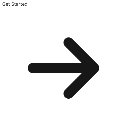
Get Started