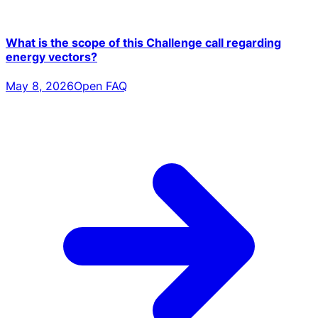
What is the scope of this Challenge call regarding
energy vectors?
May 8, 2026
Open FAQ