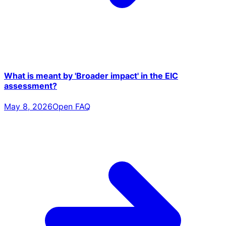
What is meant by 'Broader impact' in the EIC
assessment?
May 8, 2026
Open FAQ