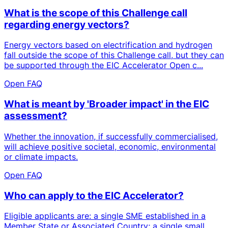
What is the scope of this Challenge call
regarding energy vectors?
Energy vectors based on electrification and hydrogen
fall outside the scope of this Challenge call, but they can
be supported through the EIC Accelerator Open c...
Open FAQ
What is meant by 'Broader impact' in the EIC
assessment?
Whether the innovation, if successfully commercialised,
will achieve positive societal, economic, environmental
or climate impacts.
Open FAQ
Who can apply to the EIC Accelerator?
Eligible applicants are: a single SME established in a
Member State or Associated Country; a single small