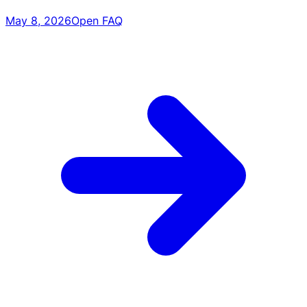
May 8, 2026
Open FAQ