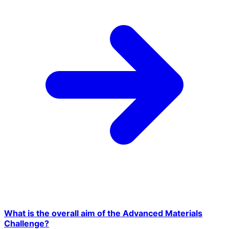
What is the overall aim of the Advanced Materials
Challenge?