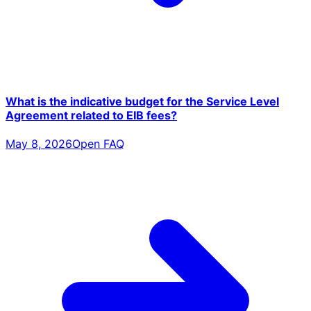
What is the indicative budget for the Service Level
Agreement related to EIB fees?
May 8, 2026
Open FAQ