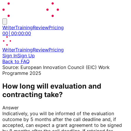
Writer
Training
Review
Pricing
00
│
00
:
00
:
00
Writer
Training
Review
Pricing
Sign In
Sign Up
Back to FAQ
Source:
European Innovation Council (EIC) Work
Programme 2025
How long will evaluation and
contracting take?
Answer
Indicatively, you will be informed of the evaluation
outcome by 5 months after the call deadline and, if
accepted, can expect a grant agreement to be signed
by 8 months after the call deadline. If retained for