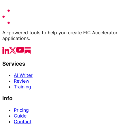
AI-powered tools to help you create EIC Accelerator
applications.
Services
AI Writer
Review
Training
Info
Pricing
Guide
Contact