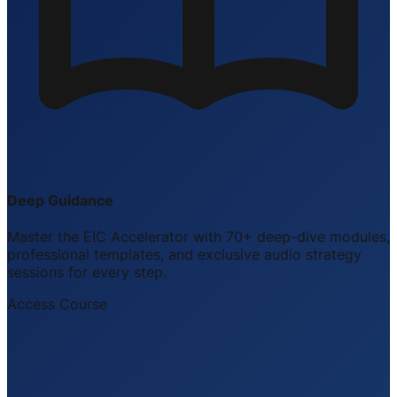
Deep Guidance
Master the EIC Accelerator with 70+ deep-dive modules,
professional templates, and exclusive audio strategy
sessions for every step.
Access Course