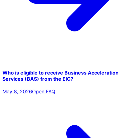
Who is eligible to receive Business Acceleration
Services (BAS) from the EIC?
May 8, 2026
Open FAQ