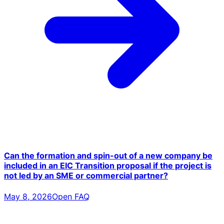
Can the formation and spin-out of a new company be
included in an EIC Transition proposal if the project is
not led by an SME or commercial partner?
May 8, 2026
Open FAQ