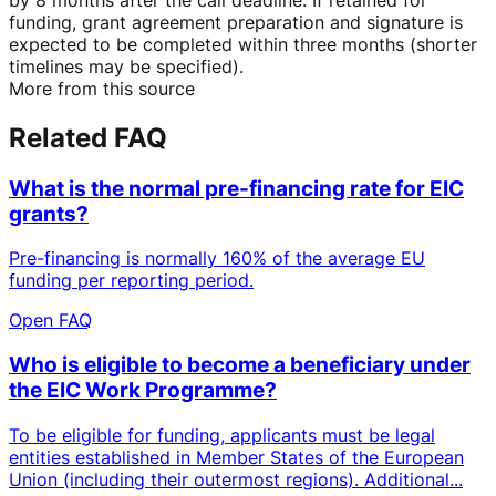
funding, grant agreement preparation and signature is
expected to be completed within three months (shorter
timelines may be specified).
More from this source
Related FAQ
What is the normal pre-financing rate for EIC
grants?
Pre-financing is normally 160% of the average EU
funding per reporting period.
Open FAQ
Who is eligible to become a beneficiary under
the EIC Work Programme?
To be eligible for funding, applicants must be legal
entities established in Member States of the European
Union (including their outermost regions). Additional...