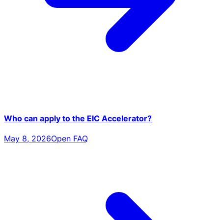
Who can apply to the EIC Accelerator?
May 8, 2026
Open FAQ