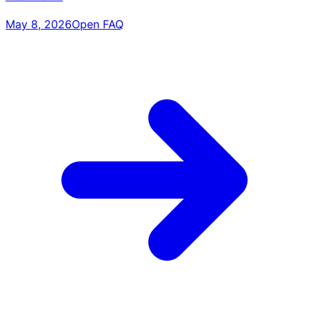
May 8, 2026
Open FAQ