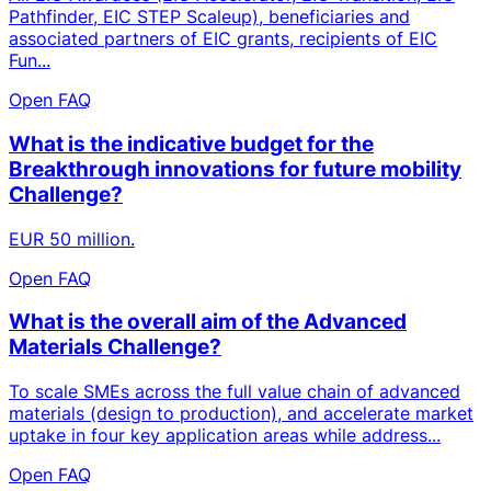
Pathfinder, EIC STEP Scaleup), beneficiaries and
associated partners of EIC grants, recipients of EIC
Fun...
Open FAQ
What is the indicative budget for the
Breakthrough innovations for future mobility
Challenge?
EUR 50 million.
Open FAQ
What is the overall aim of the Advanced
Materials Challenge?
To scale SMEs across the full value chain of advanced
materials (design to production), and accelerate market
uptake in four key application areas while address...
Open FAQ