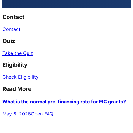
Contact
Contact
Quiz
Take the Quiz
Eligibility
Check Eligibility
Read More
What is the normal pre-financing rate for EIC grants?
May 8, 2026
Open FAQ