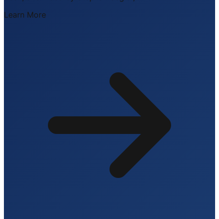
Learn More