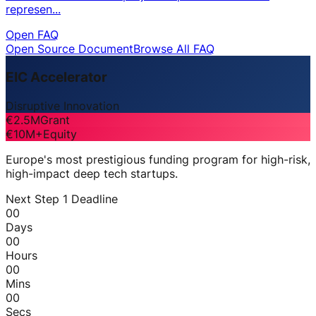
represen...
Open FAQ
Open Source Document
Browse All FAQ
EIC Accelerator
Disruptive Innovation
€2.5M
Grant
€10M+
Equity
Europe's most prestigious funding program for high-risk,
high-impact deep tech startups.
Next Step 1 Deadline
00
Days
00
Hours
00
Mins
00
Secs