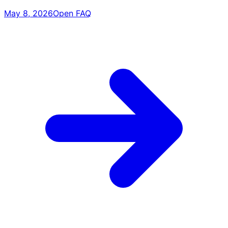
May 8, 2026
Open FAQ