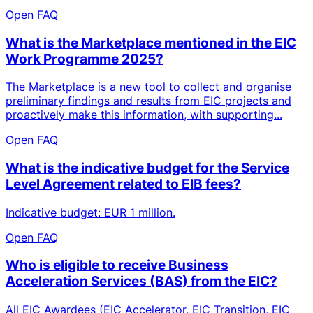
Open FAQ
What is the Marketplace mentioned in the EIC
Work Programme 2025?
The Marketplace is a new tool to collect and organise
preliminary findings and results from EIC projects and
proactively make this information, with supporting...
Open FAQ
What is the indicative budget for the Service
Level Agreement related to EIB fees?
Indicative budget: EUR 1 million.
Open FAQ
Who is eligible to receive Business
Acceleration Services (BAS) from the EIC?
All EIC Awardees (EIC Accelerator, EIC Transition, EIC