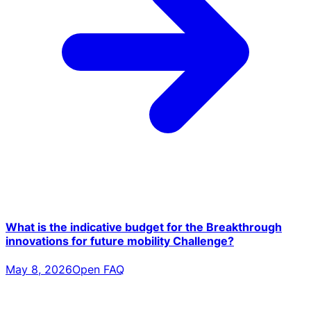
What is the indicative budget for the Breakthrough
innovations for future mobility Challenge?
May 8, 2026
Open FAQ