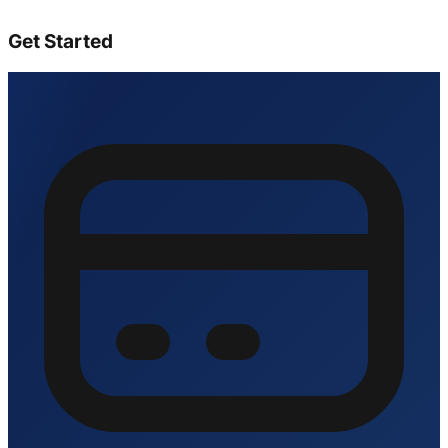
Get Started