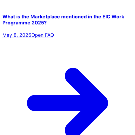
What is the Marketplace mentioned in the EIC Work
Programme 2025?
May 8, 2026
Open FAQ