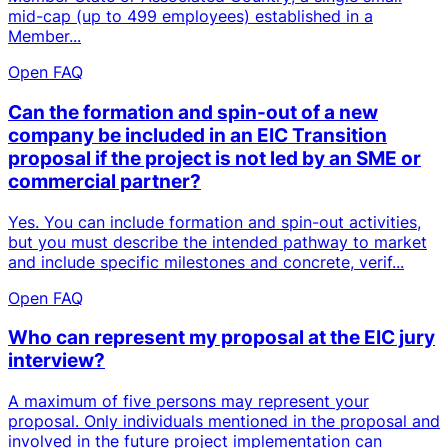
mid-cap (up to 499 employees) established in a
Member...
Open FAQ
Can the formation and spin-out of a new
company be included in an EIC Transition
proposal if the project is not led by an SME or
commercial partner?
Yes. You can include formation and spin-out activities,
but you must describe the intended pathway to market
and include specific milestones and concrete, verif...
Open FAQ
Who can represent my proposal at the EIC jury
interview?
A maximum of five persons may represent your
proposal. Only individuals mentioned in the proposal and
involved in the future project implementation can