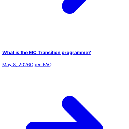
What is the EIC Transition programme?
May 8, 2026
Open FAQ