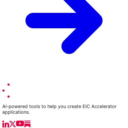
AI-powered tools to help you create EIC Accelerator
applications.