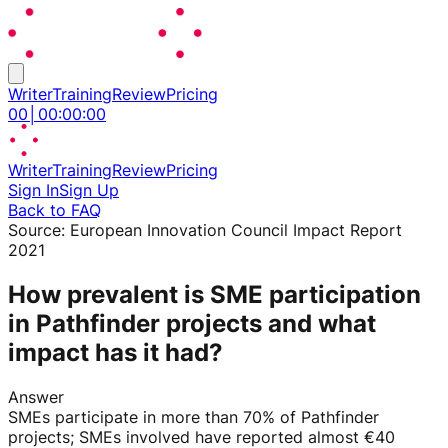
Writer
Training
Review
Pricing
00
│
00
:
00
:
00
Writer
Training
Review
Pricing
Sign In
Sign Up
Back to FAQ
Source:
European Innovation Council Impact Report
2021
How prevalent is SME participation
in Pathfinder projects and what
impact has it had?
Answer
SMEs participate in more than 70% of Pathfinder
projects; SMEs involved have reported almost €40