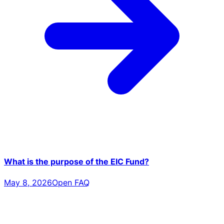
What is the purpose of the EIC Fund?
May 8, 2026
Open FAQ