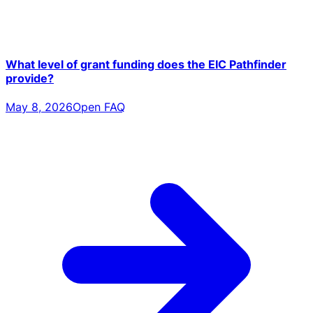
What level of grant funding does the EIC Pathfinder
provide?
May 8, 2026
Open FAQ