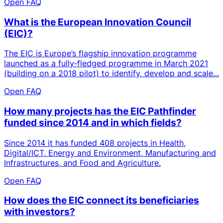
Open FAQ
What is the European Innovation Council
(EIC)?
The EIC is Europe’s flagship innovation programme
launched as a fully‑fledged programme in March 2021
(building on a 2018 pilot) to identify, develop and scale...
Open FAQ
How many projects has the EIC Pathfinder
funded since 2014 and in which fields?
Since 2014 it has funded 408 projects in Health,
Digital/ICT, Energy and Environment, Manufacturing and
Infrastructures, and Food and Agriculture.
Open FAQ
How does the EIC connect its beneficiaries
with investors?