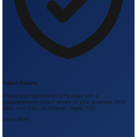
Expert Review
Ensure your submission is flawless with a
comprehensive expert review of your proposal, pitch
deck, and video by Stephan Segler, PhD.
Learn More