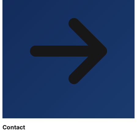
Contact