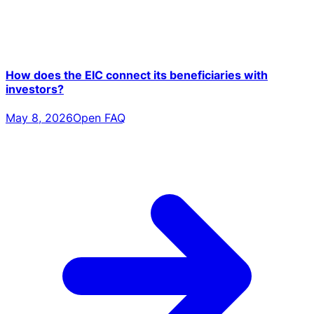
How does the EIC connect its beneficiaries with
investors?
May 8, 2026
Open FAQ