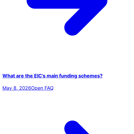
What are the EIC’s main funding schemes?
May 8, 2026
Open FAQ