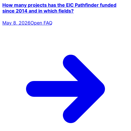
How many projects has the EIC Pathfinder funded
since 2014 and in which fields?
May 8, 2026
Open FAQ