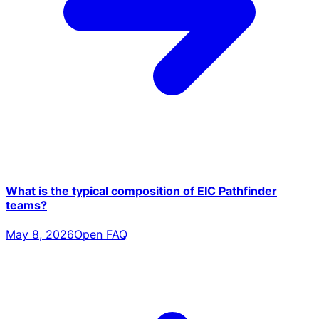
What is the typical composition of EIC Pathfinder
teams?
May 8, 2026
Open FAQ