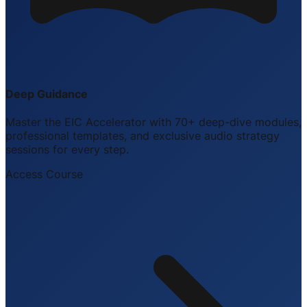
Deep Guidance
Master the EIC Accelerator with 70+ deep-dive modules,
professional templates, and exclusive audio strategy
sessions for every step.
Access Course