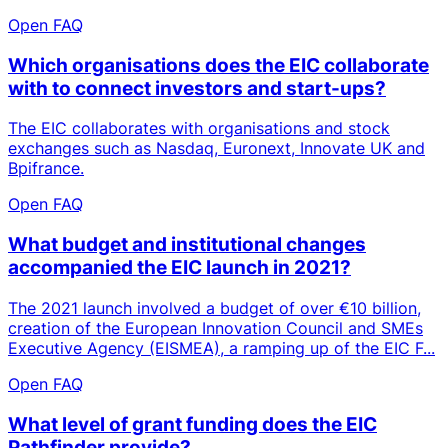
Open FAQ
Which organisations does the EIC collaborate
with to connect investors and start-ups?
The EIC collaborates with organisations and stock
exchanges such as Nasdaq, Euronext, Innovate UK and
Bpifrance.
Open FAQ
What budget and institutional changes
accompanied the EIC launch in 2021?
The 2021 launch involved a budget of over €10 billion,
creation of the European Innovation Council and SMEs
Executive Agency (EISMEA), a ramping up of the EIC F...
Open FAQ
What level of grant funding does the EIC
Pathfinder provide?