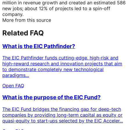
million in revenue growth and created an estimated 586
new jobs; about 12% of projects led to a spin-off
company.
More from this source
Related FAQ
What is the EIC Pathfinder?
The EIC Pathfinder funds cutting-edge, high-risk and
high-reward research and innovation projects that aim
to demonstrate completely new technological
paradigms...
Open FAQ
What is the purpose of the EIC Fund?
The EIC Fund bridges the financing gap for deep-tech
companies by providing long-term capital as equity or
quasi-equity to start-ups selected by the EIC Acceler...