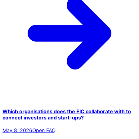
Which organisations does the EIC collaborate with to
connect investors and start-ups?
May 8, 2026
Open FAQ