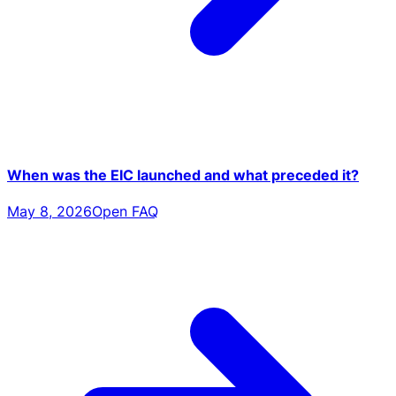
When was the EIC launched and what preceded it?
May 8, 2026
Open FAQ