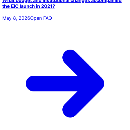
What budget and institutional changes accompanied
the EIC launch in 2021?
May 8, 2026
Open FAQ