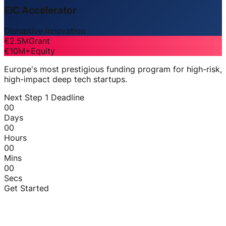
EIC Accelerator
Disruptive Innovation
€2.5M
Grant
€10M+
Equity
Europe's most prestigious funding program for high-risk,
high-impact deep tech startups.
Next Step 1 Deadline
00
Days
00
Hours
00
Mins
00
Secs
Get Started