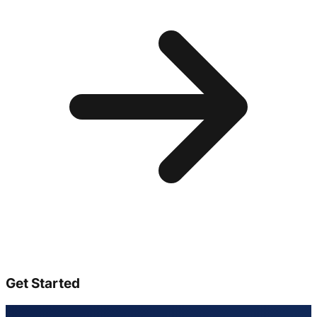
Get Started