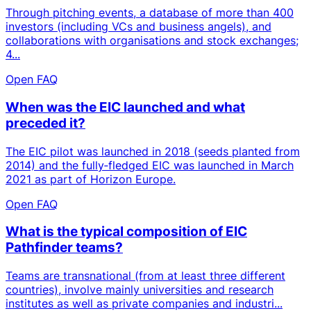
Through pitching events, a database of more than 400
investors (including VCs and business angels), and
collaborations with organisations and stock exchanges;
4...
Open FAQ
When was the EIC launched and what
preceded it?
The EIC pilot was launched in 2018 (seeds planted from
2014) and the fully‑fledged EIC was launched in March
2021 as part of Horizon Europe.
Open FAQ
What is the typical composition of EIC
Pathfinder teams?
Teams are transnational (from at least three different
countries), involve mainly universities and research
institutes as well as private companies and industri...