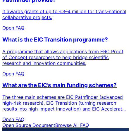
It awards grants of up to €3–4 million for trans-national
collaborative projects.
Open FAQ
What is the EIC Transition programme?
A programme that allows applications from ERC Proof
of Concept researchers to help bridge scientific
research and innovation communities.
Open FAQ
What are the EIC’s main funding schemes?
The three main schemes are EIC Pathfinder (advanced
high‑risk research), EIC Transition (turning research
results into high‑impact innovation) and EIC Accelerat...
Open FAQ
Open Source Document
Browse All FAQ