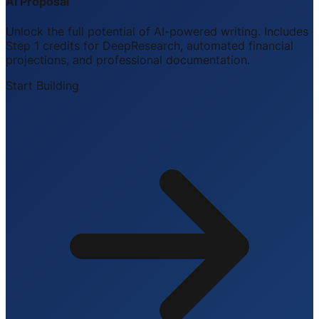
AI Proposal
Unlock the full potential of AI-powered writing. Includes
Step 1 credits for DeepResearch, automated financial
projections, and professional documentation.
Start Building