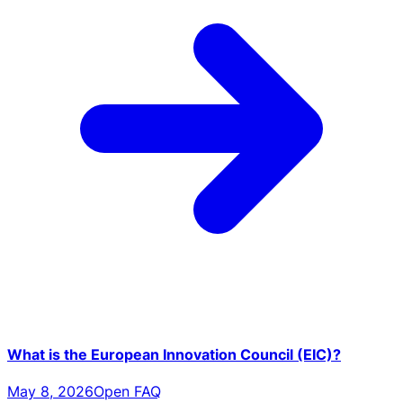
What is the European Innovation Council (EIC)?
May 8, 2026
Open FAQ