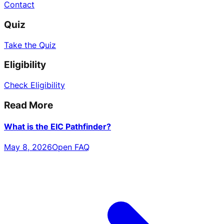
Contact
Quiz
Take the Quiz
Eligibility
Check Eligibility
Read More
What is the EIC Pathfinder?
May 8, 2026
Open FAQ