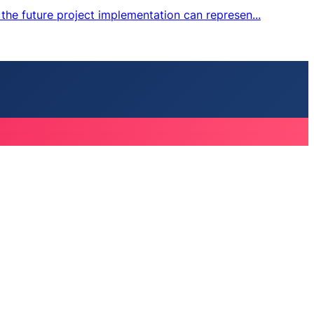
the future project implementation can represen...