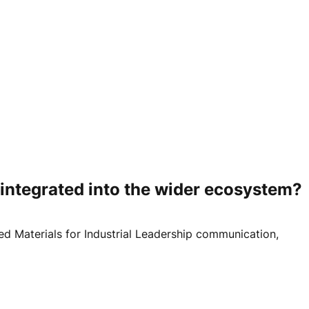
integrated into the wider ecosystem?
d Materials for Industrial Leadership communication,