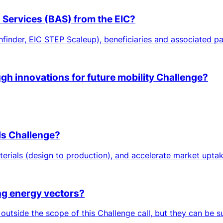
n Services (BAS) from the EIC?
hfinder, EIC STEP Scaleup), beneficiaries and associated par
ugh innovations for future mobility Challenge?
ls Challenge?
erials (design to production), and accelerate market uptake
ing energy vectors?
 outside the scope of this Challenge call, but they can be 