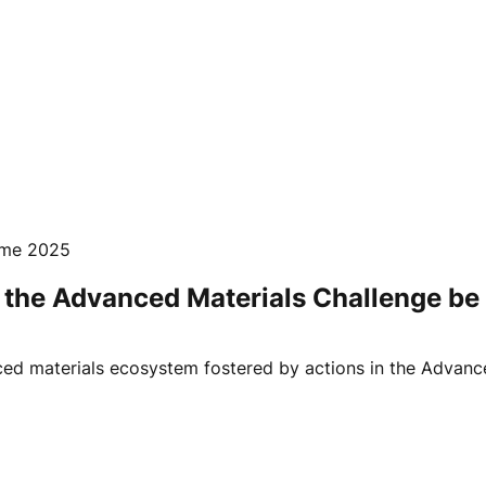
mme 2025
the Advanced Materials Challenge be 
ed materials ecosystem fostered by actions in the Advance