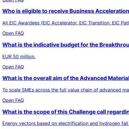
Who is eligible to receive Business Acceleratio
All EIC Awardees (EIC Accelerator, EIC Transition, EIC Pat
Open FAQ
What is the indicative budget for the Breakthro
EUR 50 million.
Open FAQ
What is the overall aim of the Advanced Materia
To scale SMEs across the full value chain of advanced mat
Open FAQ
What is the scope of this Challenge call regard
Energy vectors based on electrification and hydrogen fall