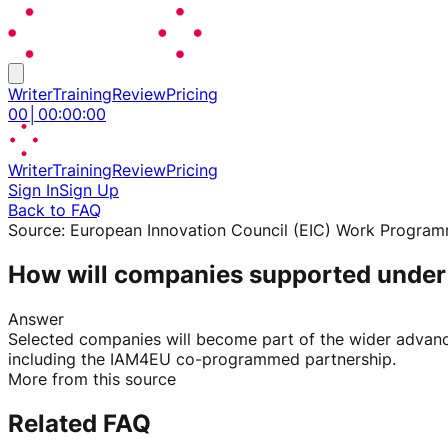
Writer
Training
Review
Pricing
00
│
00
:
00
:
00
Writer
Training
Review
Pricing
Sign In
Sign Up
Back to FAQ
Source:
European Innovation Council (EIC) Work Progra
How will companies supported under 
Answer
Selected companies will become part of the wider advanc
including the IAM4EU co-programmed partnership.
More from this source
Related FAQ