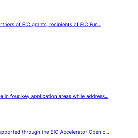
tners of EIC grants, recipients of EIC Fun...
 in four key application areas while address...
supported through the EIC Accelerator Open c...