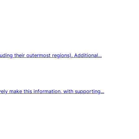
ding their outermost regions). Additional...
ely make this information, with supporting...