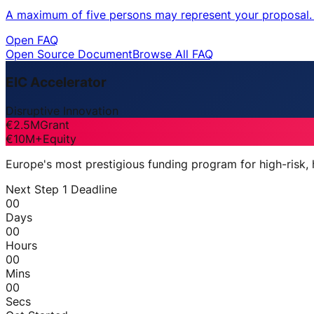
A maximum of five persons may represent your proposal. O
Open FAQ
Open Source Document
Browse All FAQ
EIC Accelerator
Disruptive Innovation
€2.5M
Grant
€10M+
Equity
Europe's most prestigious funding program for high-risk,
Next Step 1 Deadline
00
Days
00
Hours
00
Mins
00
Secs