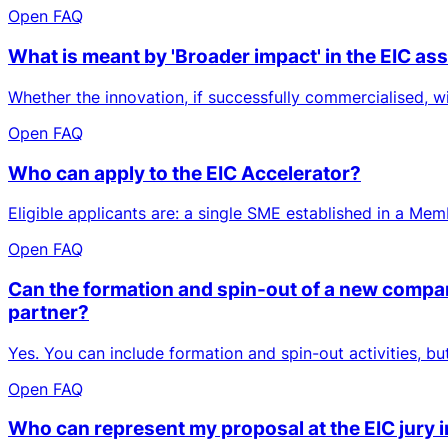
Open FAQ
What is meant by 'Broader impact' in the EIC a
Whether the innovation, if successfully commercialised, wi
Open FAQ
Who can apply to the EIC Accelerator?
Eligible applicants are: a single SME established in a Me
Open FAQ
Can the formation and spin-out of a new company
partner?
Yes. You can include formation and spin-out activities, b
Open FAQ
Who can represent my proposal at the EIC jury 