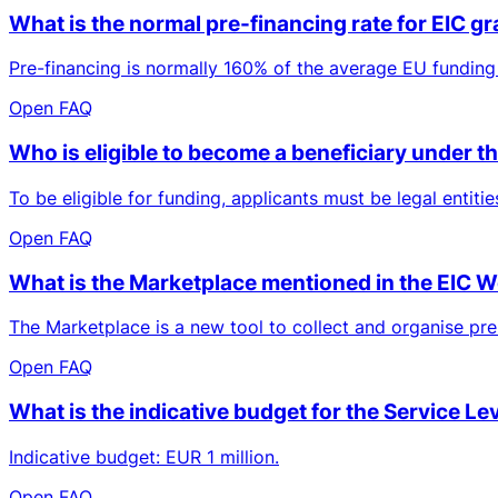
What is the normal pre-financing rate for EIC g
Pre-financing is normally 160% of the average EU funding 
Open FAQ
Who is eligible to become a beneficiary under
To be eligible for funding, applicants must be legal entit
Open FAQ
What is the Marketplace mentioned in the EIC
The Marketplace is a new tool to collect and organise prel
Open FAQ
What is the indicative budget for the Service Le
Indicative budget: EUR 1 million.
Open FAQ