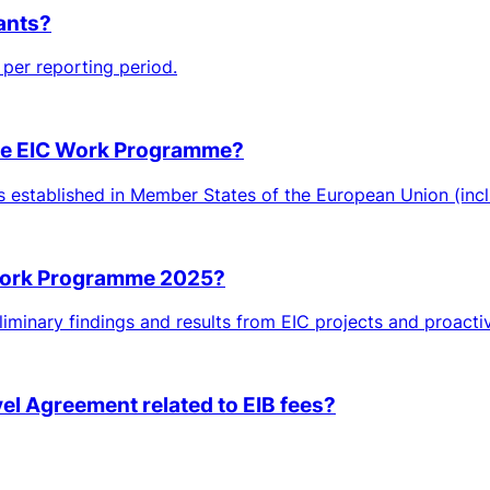
rants?
per reporting period.
 the EIC Work Programme?
ies established in Member States of the European Union (inclu
 Work Programme 2025?
iminary findings and results from EIC projects and proactiv
vel Agreement related to EIB fees?