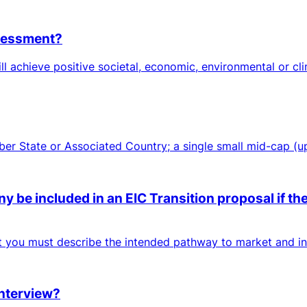
ssessment?
ll achieve positive societal, economic, environmental or cl
mber State or Associated Country; a single small mid-cap (
 be included in an EIC Transition proposal if the
ut you must describe the intended pathway to market and inc
interview?