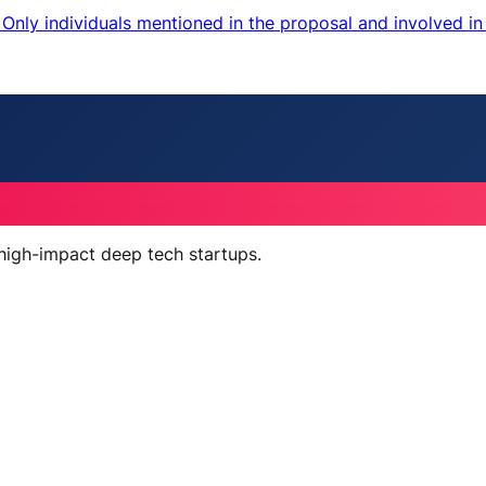
nly individuals mentioned in the proposal and involved in 
 high-impact deep tech startups.