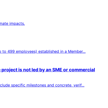
imate impacts.
up to 499 employees) established in a Member...
 project is not led by an SME or commercial
lude specific milestones and concrete, verif...