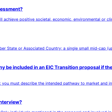
ssessment?
ll achieve positive societal, economic, environmental or cl
mber State or Associated Country; a single small mid-cap (
 be included in an EIC Transition proposal if the
ut you must describe the intended pathway to market and inc
interview?