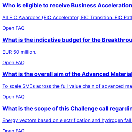
Who is eligible to receive Business Acceleratio
All EIC Awardees (EIC Accelerator, EIC Transition, EIC Pat
Open FAQ
What is the indicative budget for the Breakthro
EUR 50 million.
Open FAQ
What is the overall aim of the Advanced Materia
To scale SMEs across the full value chain of advanced mat
Open FAQ
What is the scope of this Challenge call regard
Energy vectors based on electrification and hydrogen fall
Open FAQ