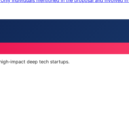
nly individuals mentioned in the proposal and involved in 
 high-impact deep tech startups.