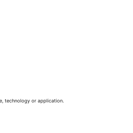
e, technology or application.