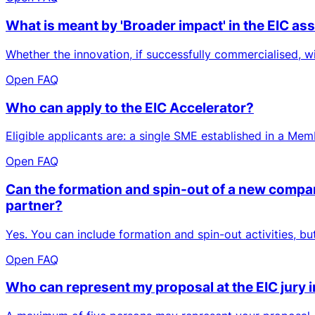
What is meant by 'Broader impact' in the EIC a
Whether the innovation, if successfully commercialised, wi
Open FAQ
Who can apply to the EIC Accelerator?
Eligible applicants are: a single SME established in a Me
Open FAQ
Can the formation and spin-out of a new company
partner?
Yes. You can include formation and spin-out activities, b
Open FAQ
Who can represent my proposal at the EIC jury 