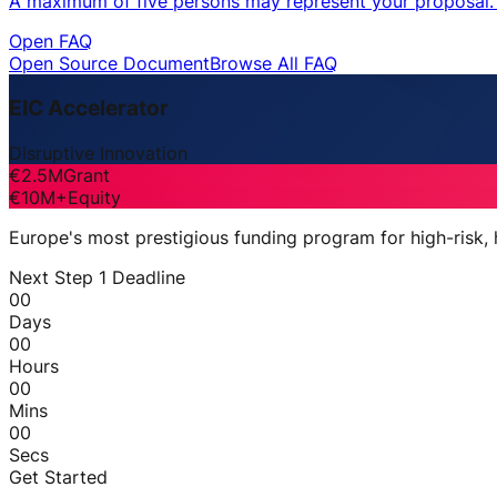
A maximum of five persons may represent your proposal. O
Open FAQ
Open Source Document
Browse All FAQ
EIC Accelerator
Disruptive Innovation
€2.5M
Grant
€10M+
Equity
Europe's most prestigious funding program for high-risk,
Next Step 1 Deadline
00
Days
00
Hours
00
Mins
00
Secs
Get Started