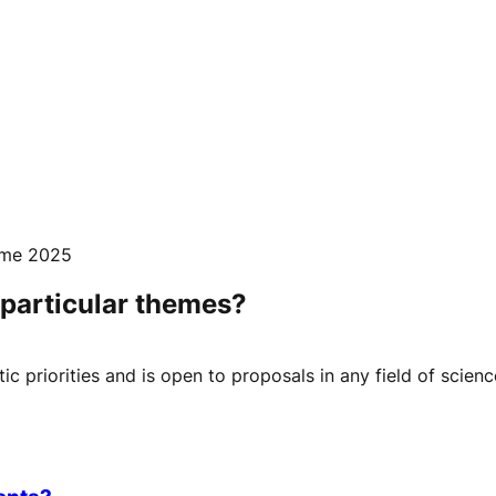
mme 2025
o particular themes?
c priorities and is open to proposals in any field of scienc