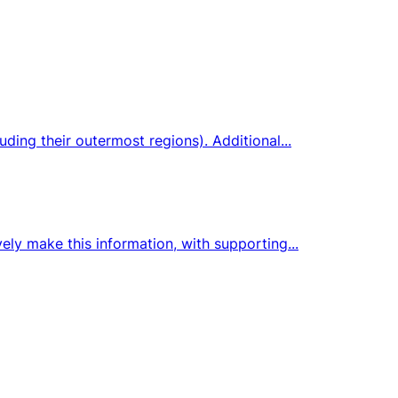
ding their outermost regions). Additional...
ely make this information, with supporting...