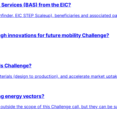
n Services (BAS) from the EIC?
hfinder, EIC STEP Scaleup), beneficiaries and associated par
ugh innovations for future mobility Challenge?
ls Challenge?
erials (design to production), and accelerate market uptake
ing energy vectors?
 outside the scope of this Challenge call, but they can be 