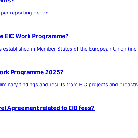
rants?
per reporting period.
 the EIC Work Programme?
ies established in Member States of the European Union (inclu
 Work Programme 2025?
iminary findings and results from EIC projects and proactiv
vel Agreement related to EIB fees?