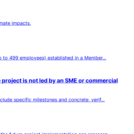
imate impacts.
up to 499 employees) established in a Member...
 project is not led by an SME or commercial
lude specific milestones and concrete, verif...