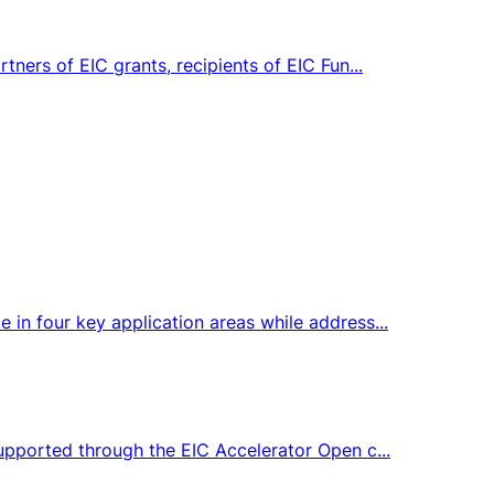
tners of EIC grants, recipients of EIC Fun...
 in four key application areas while address...
supported through the EIC Accelerator Open c...