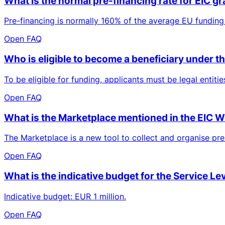
What is the normal pre-financing rate for EIC g
Pre-financing is normally 160% of the average EU funding 
Open FAQ
Who is eligible to become a beneficiary under
To be eligible for funding, applicants must be legal entit
Open FAQ
What is the Marketplace mentioned in the EIC
The Marketplace is a new tool to collect and organise prel
Open FAQ
What is the indicative budget for the Service Le
Indicative budget: EUR 1 million.
Open FAQ