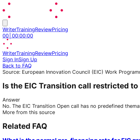
Writer
Training
Review
Pricing
00
│
00
:
00
:
00
Writer
Training
Review
Pricing
Sign In
Sign Up
Back to FAQ
Source:
European Innovation Council (EIC) Work Progra
Is the EIC Transition call restricted t
Answer
No. The EIC Transition Open call has no predefined themati
More from this source
Related FAQ