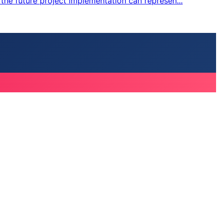
the future project implementation can represen...