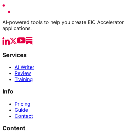
AI-powered tools to help you create EIC Accelerator
applications.
Services
AI Writer
Review
Training
Info
Pricing
Guide
Contact
Content