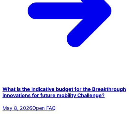
What is the indicative budget for the Breakthrough
innovations for future mobility Challenge?
May 8, 2026
Open FAQ