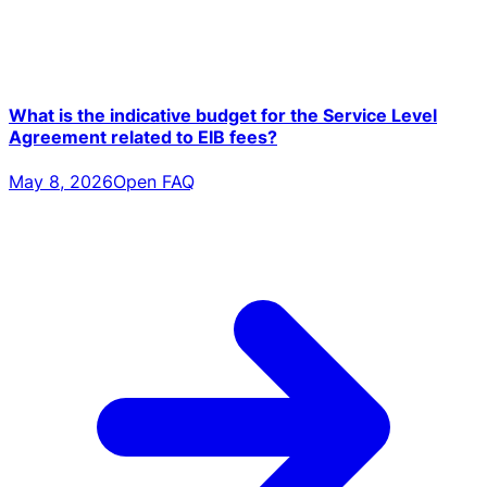
What is the indicative budget for the Service Level
Agreement related to EIB fees?
May 8, 2026
Open FAQ