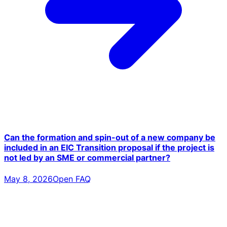
Can the formation and spin-out of a new company be
included in an EIC Transition proposal if the project is
not led by an SME or commercial partner?
May 8, 2026
Open FAQ