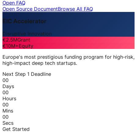
Open FAQ
Open Source Document
Browse All FAQ
EIC Accelerator
Disruptive Innovation
€2.5M
Grant
€10M+
Equity
Europe's most prestigious funding program for high-risk,
high-impact deep tech startups.
Next Step 1 Deadline
00
Days
00
Hours
00
Mins
00
Secs
Get Started