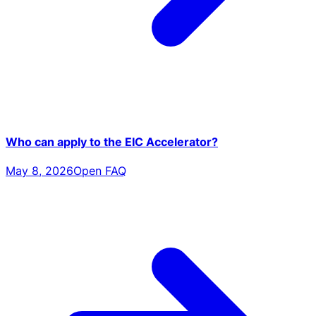
Who can apply to the EIC Accelerator?
May 8, 2026
Open FAQ