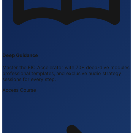
Deep Guidance
Master the EIC Accelerator with 70+ deep-dive modules,
professional templates, and exclusive audio strategy
sessions for every step.
Access Course