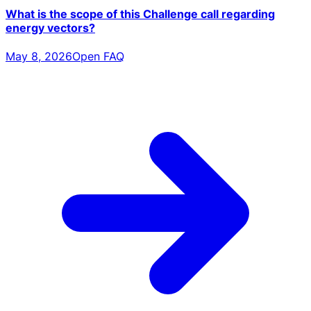
What is the scope of this Challenge call regarding
energy vectors?
May 8, 2026
Open FAQ