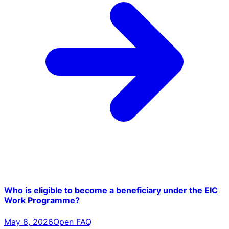
Who is eligible to become a beneficiary under the EIC
Work Programme?
May 8, 2026
Open FAQ