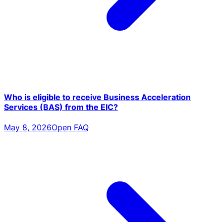
Who is eligible to receive Business Acceleration
Services (BAS) from the EIC?
May 8, 2026
Open FAQ