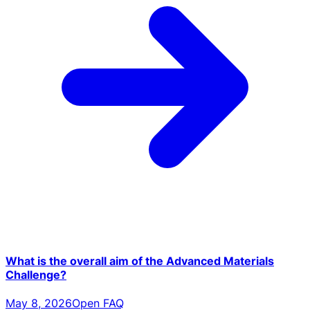
What is the overall aim of the Advanced Materials
Challenge?
May 8, 2026
Open FAQ