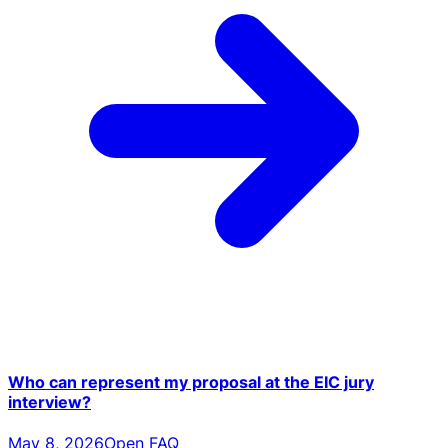
Who can represent my proposal at the EIC jury
interview?
May 8, 2026
Open FAQ