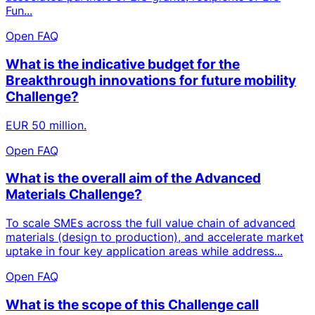
Fun...
Open FAQ
What is the indicative budget for the
Breakthrough innovations for future mobility
Challenge?
EUR 50 million.
Open FAQ
What is the overall aim of the Advanced
Materials Challenge?
To scale SMEs across the full value chain of advanced
materials (design to production), and accelerate market
uptake in four key application areas while address...
Open FAQ
What is the scope of this Challenge call