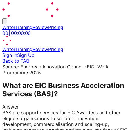
Writer
Training
Review
Pricing
00
│
00
:
00
:
00
Writer
Training
Review
Pricing
Sign In
Sign Up
Back to FAQ
Source:
European Innovation Council (EIC) Work
Programme 2025
What are EIC Business Acceleration
Services (BAS)?
Answer
BAS are support services for EIC Awardees and other
eligible organisations to support innovation
development, commercialisation and scaling-up,
including access to coaches and training, services of EIC