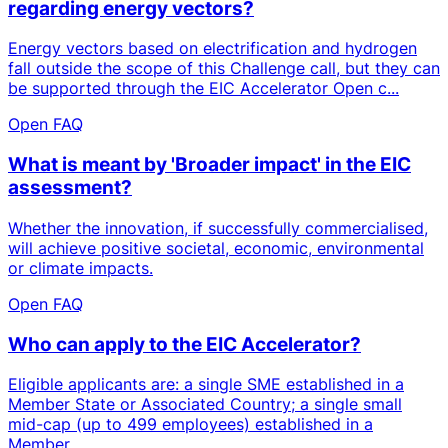
regarding energy vectors?
Energy vectors based on electrification and hydrogen
fall outside the scope of this Challenge call, but they can
be supported through the EIC Accelerator Open c...
Open FAQ
What is meant by 'Broader impact' in the EIC
assessment?
Whether the innovation, if successfully commercialised,
will achieve positive societal, economic, environmental
or climate impacts.
Open FAQ
Who can apply to the EIC Accelerator?
Eligible applicants are: a single SME established in a
Member State or Associated Country; a single small
mid-cap (up to 499 employees) established in a
Member...