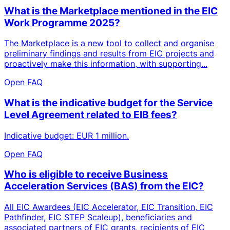
What is the Marketplace mentioned in the EIC
Work Programme 2025?
The Marketplace is a new tool to collect and organise
preliminary findings and results from EIC projects and
proactively make this information, with supporting...
Open FAQ
What is the indicative budget for the Service
Level Agreement related to EIB fees?
Indicative budget: EUR 1 million.
Open FAQ
Who is eligible to receive Business
Acceleration Services (BAS) from the EIC?
All EIC Awardees (EIC Accelerator, EIC Transition, EIC
Pathfinder, EIC STEP Scaleup), beneficiaries and
associated partners of EIC grants, recipients of EIC