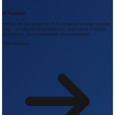
AI Proposal
Unlock the full potential of AI-powered writing. Includes
Step 1 credits for DeepResearch, automated financial
projections, and professional documentation.
Start Building