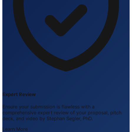
Expert Review
Ensure your submission is flawless with a
comprehensive expert review of your proposal, pitch
deck, and video by Stephan Segler, PhD.
Learn More