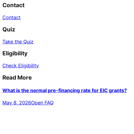
Contact
Contact
Quiz
Take the Quiz
Eligibility
Check Eligibility
Read More
What is the normal pre-financing rate for EIC grants?
May 8, 2026
Open FAQ