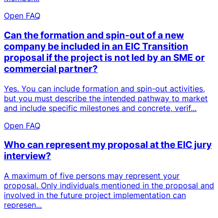
Open FAQ
Can the formation and spin-out of a new
company be included in an EIC Transition
proposal if the project is not led by an SME or
commercial partner?
Yes. You can include formation and spin-out activities,
but you must describe the intended pathway to market
and include specific milestones and concrete, verif...
Open FAQ
Who can represent my proposal at the EIC jury
interview?
A maximum of five persons may represent your
proposal. Only individuals mentioned in the proposal and
involved in the future project implementation can
represen...