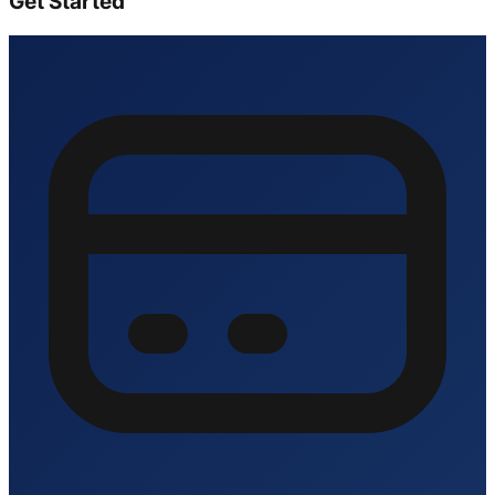
Get Started