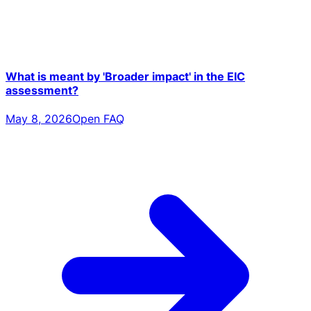
What is meant by 'Broader impact' in the EIC
assessment?
May 8, 2026
Open FAQ