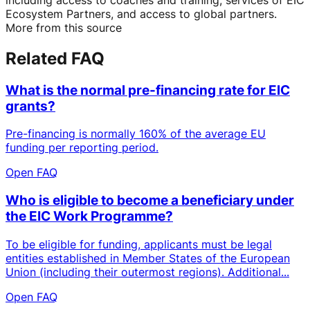
Ecosystem Partners, and access to global partners.
More from this source
Related FAQ
What is the normal pre-financing rate for EIC
grants?
Pre-financing is normally 160% of the average EU
funding per reporting period.
Open FAQ
Who is eligible to become a beneficiary under
the EIC Work Programme?
To be eligible for funding, applicants must be legal
entities established in Member States of the European
Union (including their outermost regions). Additional...
Open FAQ