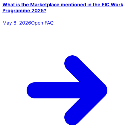
What is the Marketplace mentioned in the EIC Work
Programme 2025?
May 8, 2026
Open FAQ