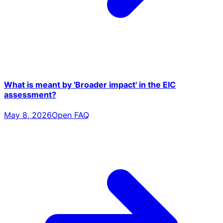
What is meant by 'Broader impact' in the EIC
assessment?
May 8, 2026
Open FAQ