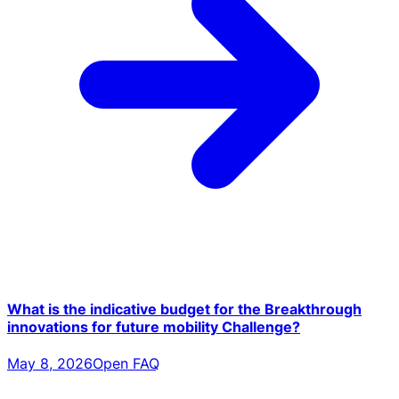
What is the indicative budget for the Breakthrough
innovations for future mobility Challenge?
May 8, 2026
Open FAQ