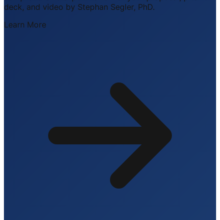
deck, and video by Stephan Segler, PhD.
Learn More