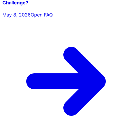
Challenge?
May 8, 2026
Open FAQ