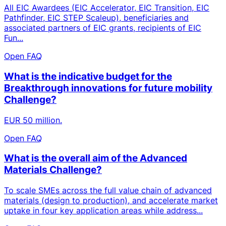
All EIC Awardees (EIC Accelerator, EIC Transition, EIC
Pathfinder, EIC STEP Scaleup), beneficiaries and
associated partners of EIC grants, recipients of EIC
Fun...
Open FAQ
What is the indicative budget for the
Breakthrough innovations for future mobility
Challenge?
EUR 50 million.
Open FAQ
What is the overall aim of the Advanced
Materials Challenge?
To scale SMEs across the full value chain of advanced
materials (design to production), and accelerate market
uptake in four key application areas while address...