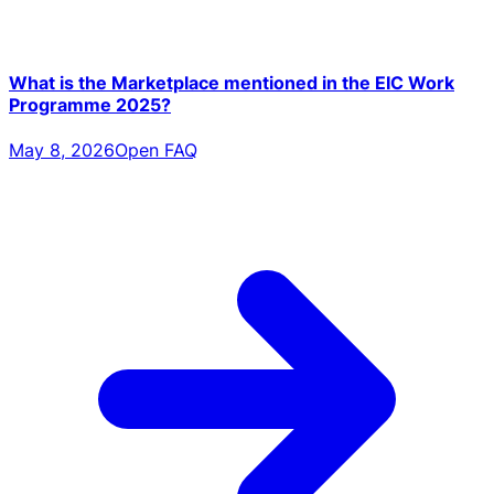
What is the Marketplace mentioned in the EIC Work
Programme 2025?
May 8, 2026
Open FAQ