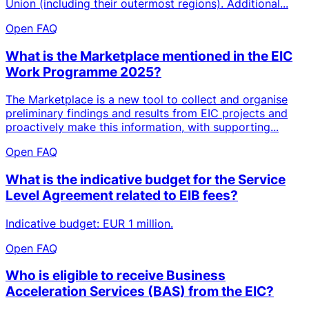
Union (including their outermost regions). Additional...
Open FAQ
What is the Marketplace mentioned in the EIC
Work Programme 2025?
The Marketplace is a new tool to collect and organise
preliminary findings and results from EIC projects and
proactively make this information, with supporting...
Open FAQ
What is the indicative budget for the Service
Level Agreement related to EIB fees?
Indicative budget: EUR 1 million.
Open FAQ
Who is eligible to receive Business
Acceleration Services (BAS) from the EIC?