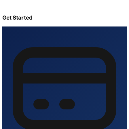
Get Started