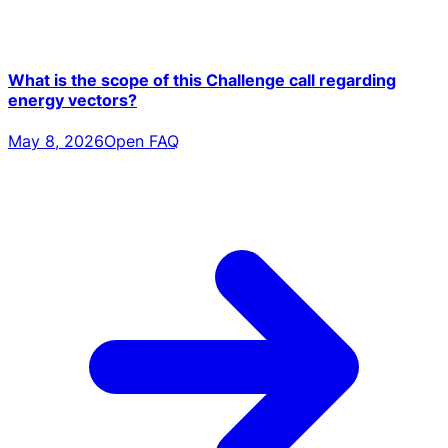
What is the scope of this Challenge call regarding
energy vectors?
May 8, 2026
Open FAQ