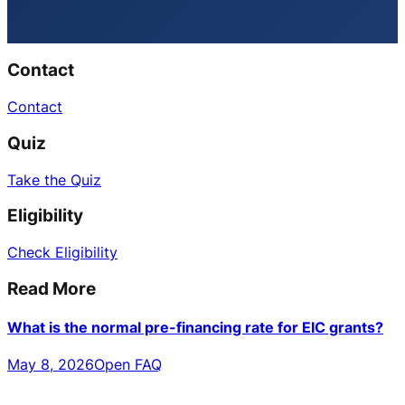
Contact
Contact
Quiz
Take the Quiz
Eligibility
Check Eligibility
Read More
What is the normal pre-financing rate for EIC grants?
May 8, 2026
Open FAQ