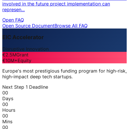
involved in the future project implementation can
represen...
Open FAQ
Open Source Document
Browse All FAQ
EIC Accelerator
Disruptive Innovation
€2.5M
Grant
€10M+
Equity
Europe's most prestigious funding program for high-risk,
high-impact deep tech startups.
Next Step 1 Deadline
00
Days
00
Hours
00
Mins
00