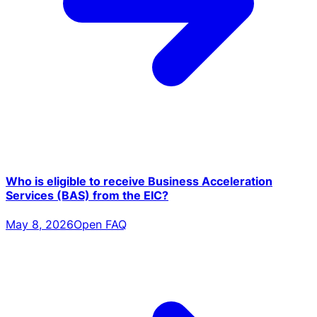
Who is eligible to receive Business Acceleration
Services (BAS) from the EIC?
May 8, 2026
Open FAQ