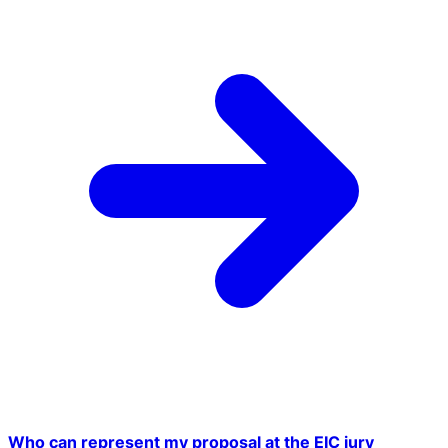
Who can represent my proposal at the EIC jury