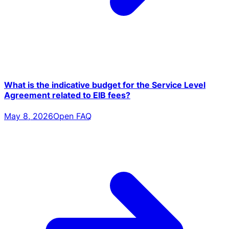
What is the indicative budget for the Service Level
Agreement related to EIB fees?
May 8, 2026
Open FAQ