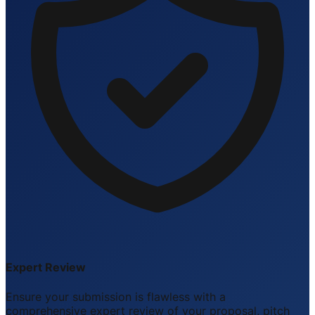
Expert Review
Ensure your submission is flawless with a
comprehensive expert review of your proposal, pitch