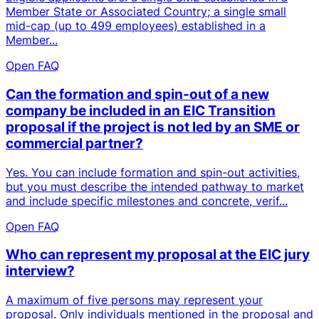
Member State or Associated Country; a single small
mid-cap (up to 499 employees) established in a
Member...
Open FAQ
Can the formation and spin-out of a new
company be included in an EIC Transition
proposal if the project is not led by an SME or
commercial partner?
Yes. You can include formation and spin-out activities,
but you must describe the intended pathway to market
and include specific milestones and concrete, verif...
Open FAQ
Who can represent my proposal at the EIC jury
interview?
A maximum of five persons may represent your
proposal. Only individuals mentioned in the proposal and