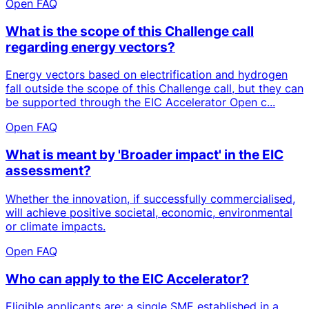
Open FAQ
What is the scope of this Challenge call
regarding energy vectors?
Energy vectors based on electrification and hydrogen
fall outside the scope of this Challenge call, but they can
be supported through the EIC Accelerator Open c...
Open FAQ
What is meant by 'Broader impact' in the EIC
assessment?
Whether the innovation, if successfully commercialised,
will achieve positive societal, economic, environmental
or climate impacts.
Open FAQ
Who can apply to the EIC Accelerator?
Eligible applicants are: a single SME established in a