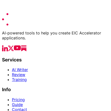
AI-powered tools to help you create EIC Accelerator
applications.
Services
AI Writer
Review
Training
Info
Pricing
Guide
Contact