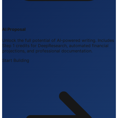
AI Proposal
Unlock the full potential of AI-powered writing. Includes
Step 1 credits for DeepResearch, automated financial
projections, and professional documentation.
Start Building