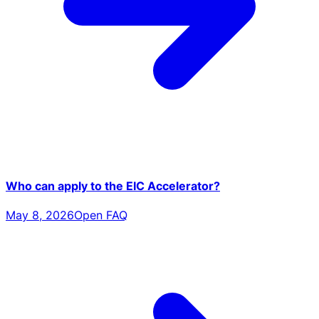
Who can apply to the EIC Accelerator?
May 8, 2026
Open FAQ