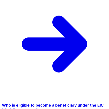
Who is eligible to become a beneficiary under the EIC