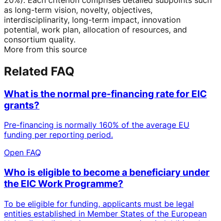
as long-term vision, novelty, objectives,
interdisciplinarity, long-term impact, innovation
potential, work plan, allocation of resources, and
consortium quality.
More from this source
Related FAQ
What is the normal pre-financing rate for EIC
grants?
Pre-financing is normally 160% of the average EU
funding per reporting period.
Open FAQ
Who is eligible to become a beneficiary under
the EIC Work Programme?
To be eligible for funding, applicants must be legal
entities established in Member States of the European