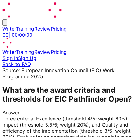
Writer
Training
Review
Pricing
00
│
00
:
00
:
00
Writer
Training
Review
Pricing
Sign In
Sign Up
Back to FAQ
Source:
European Innovation Council (EIC) Work
Programme 2025
What are the award criteria and
thresholds for EIC Pathfinder Open?
Answer
Three criteria: Excellence (threshold 4/5; weight 60%),
Impact (threshold 3.5/5; weight 20%), and Quality and
efficiency of the implementation (threshold 3/5; weight
20%). Each criterion comprises detailed subpoints such