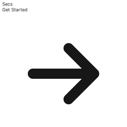
Secs
Get Started