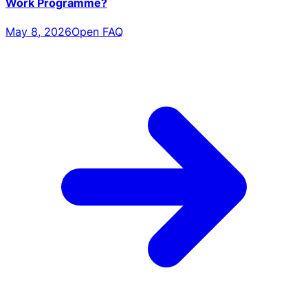
Work Programme?
May 8, 2026
Open FAQ