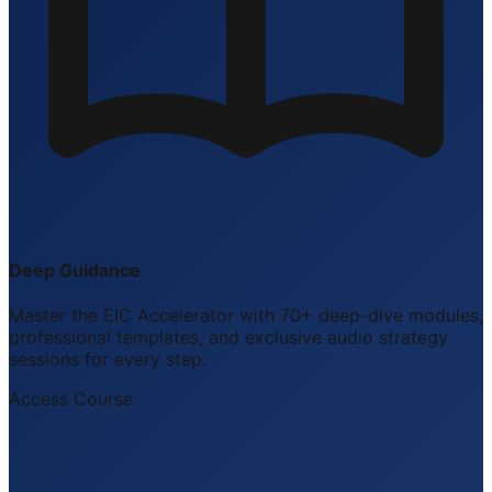
Deep Guidance
Master the EIC Accelerator with 70+ deep-dive modules,
professional templates, and exclusive audio strategy
sessions for every step.
Access Course