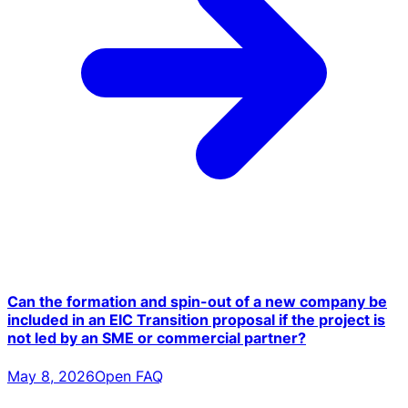
Can the formation and spin-out of a new company be
included in an EIC Transition proposal if the project is
not led by an SME or commercial partner?
May 8, 2026
Open FAQ