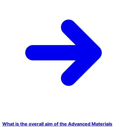
What is the overall aim of the Advanced Materials