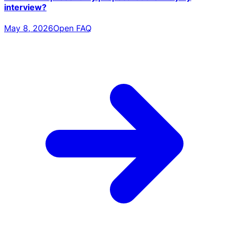
interview?
May 8, 2026
Open FAQ