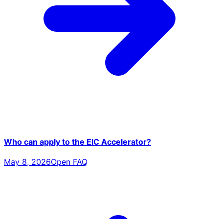
Who can apply to the EIC Accelerator?
May 8, 2026
Open FAQ