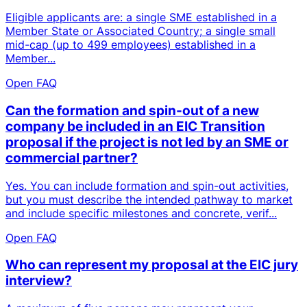
Eligible applicants are: a single SME established in a
Member State or Associated Country; a single small
mid-cap (up to 499 employees) established in a
Member...
Open FAQ
Can the formation and spin-out of a new
company be included in an EIC Transition
proposal if the project is not led by an SME or
commercial partner?
Yes. You can include formation and spin-out activities,
but you must describe the intended pathway to market
and include specific milestones and concrete, verif...
Open FAQ
Who can represent my proposal at the EIC jury
interview?