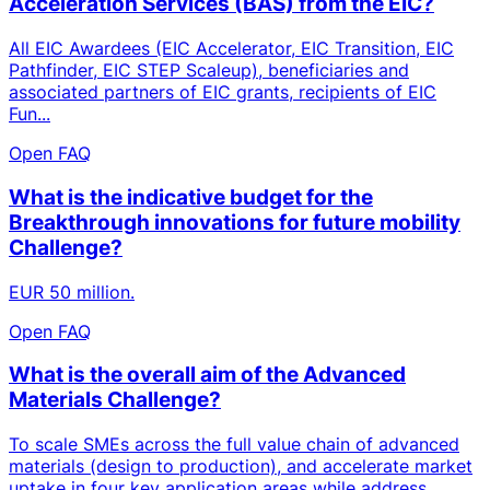
Acceleration Services (BAS) from the EIC?
All EIC Awardees (EIC Accelerator, EIC Transition, EIC
Pathfinder, EIC STEP Scaleup), beneficiaries and
associated partners of EIC grants, recipients of EIC
Fun...
Open FAQ
What is the indicative budget for the
Breakthrough innovations for future mobility
Challenge?
EUR 50 million.
Open FAQ
What is the overall aim of the Advanced
Materials Challenge?
To scale SMEs across the full value chain of advanced
materials (design to production), and accelerate market
uptake in four key application areas while address...