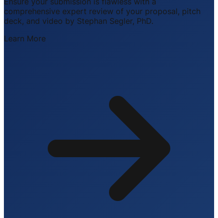
Ensure your submission is flawless with a
comprehensive expert review of your proposal, pitch
deck, and video by Stephan Segler, PhD.
Learn More