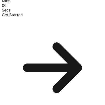
Mins
00
Secs
Get Started