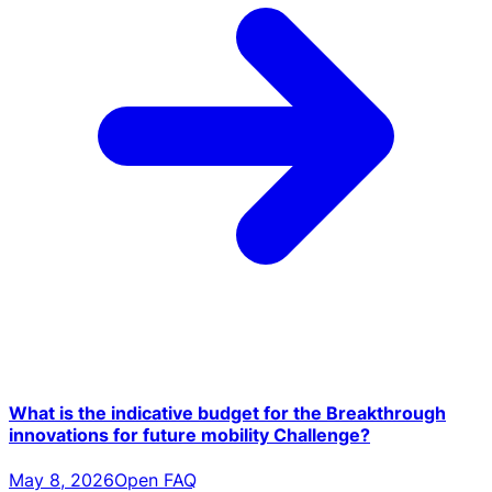
What is the indicative budget for the Breakthrough
innovations for future mobility Challenge?
May 8, 2026
Open FAQ