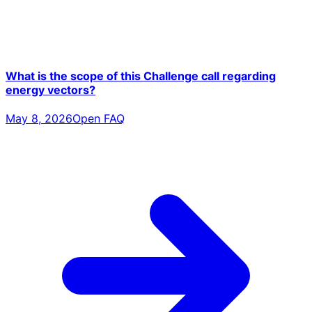
What is the scope of this Challenge call regarding
energy vectors?
May 8, 2026
Open FAQ