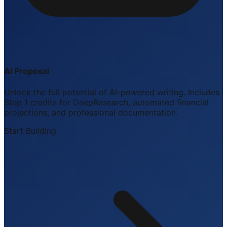
AI Proposal
Unlock the full potential of AI-powered writing. Includes
Step 1 credits for DeepResearch, automated financial
projections, and professional documentation.
Start Building