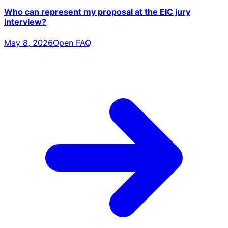
Who can represent my proposal at the EIC jury
interview?
May 8, 2026
Open FAQ