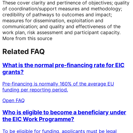
These cover clarity and pertinence of objectives; quality
of coordination/support measures and methodology;
credibility of pathways to outcomes and impact;
measures for dissemination, exploitation and
communication; and quality and effectiveness of the
work plan, risk assessment and participant capacity.
More from this source
Related FAQ
What is the normal pre-financing rate for EIC
grants?
Pre-financing is normally 160% of the average EU
funding per reporting period.
Open FAQ
Who is eligible to become a beneficiary under
the EIC Work Programme?
To be eligible for funding, applicants must be legal