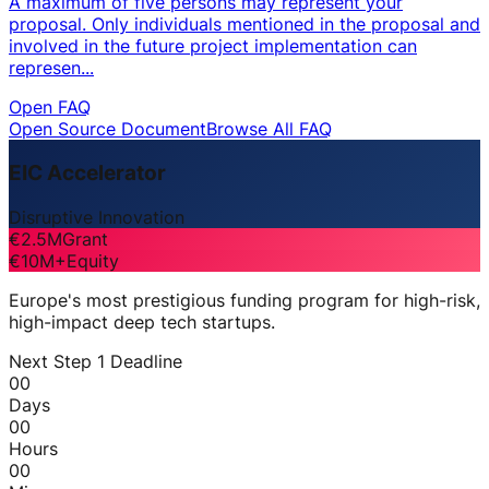
A maximum of five persons may represent your
proposal. Only individuals mentioned in the proposal and
involved in the future project implementation can
represen...
Open FAQ
Open Source Document
Browse All FAQ
EIC Accelerator
Disruptive Innovation
€2.5M
Grant
€10M+
Equity
Europe's most prestigious funding program for high-risk,
high-impact deep tech startups.
Next Step 1 Deadline
00
Days
00
Hours
00