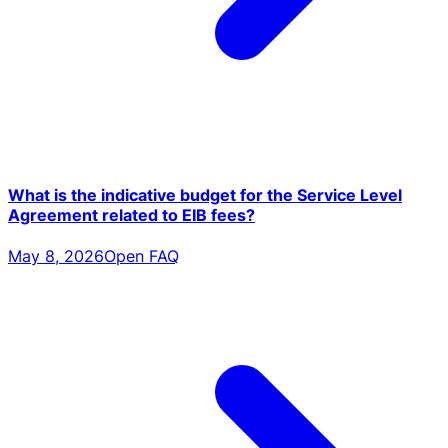
What is the indicative budget for the Service Level
Agreement related to EIB fees?
May 8, 2026
Open FAQ