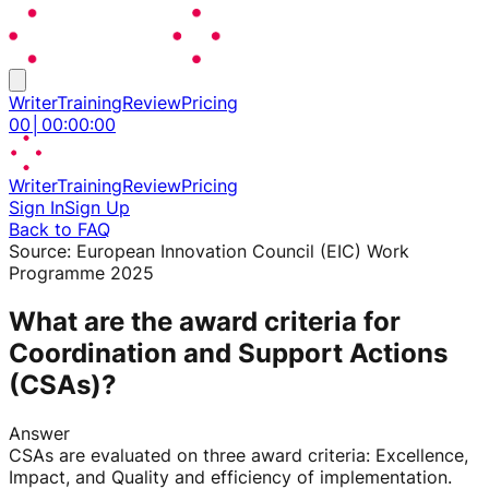
Writer
Training
Review
Pricing
00
│
00
:
00
:
00
Writer
Training
Review
Pricing
Sign In
Sign Up
Back to FAQ
Source:
European Innovation Council (EIC) Work
Programme 2025
What are the award criteria for
Coordination and Support Actions
(CSAs)?
Answer
CSAs are evaluated on three award criteria: Excellence,
Impact, and Quality and efficiency of implementation.