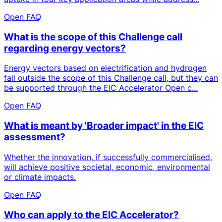
Open FAQ
What is the scope of this Challenge call
regarding energy vectors?
Energy vectors based on electrification and hydrogen
fall outside the scope of this Challenge call, but they can
be supported through the EIC Accelerator Open c...
Open FAQ
What is meant by 'Broader impact' in the EIC
assessment?
Whether the innovation, if successfully commercialised,
will achieve positive societal, economic, environmental
or climate impacts.
Open FAQ
Who can apply to the EIC Accelerator?