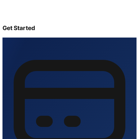
Get Started