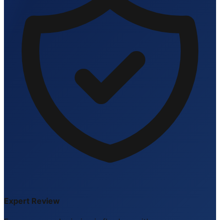
Expert Review