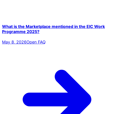
What is the Marketplace mentioned in the EIC Work
Programme 2025?
May 8, 2026
Open FAQ