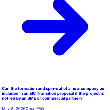
Can the formation and spin-out of a new company be
included in an EIC Transition proposal if the project is
not led by an SME or commercial partner?
May 8, 2026
Open FAQ