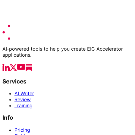
AI-powered tools to help you create EIC Accelerator
applications.
Services
AI Writer
Review
Training
Info
Pricing