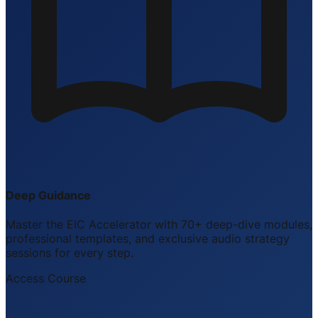
Deep Guidance
Master the EIC Accelerator with 70+ deep-dive modules,
professional templates, and exclusive audio strategy
sessions for every step.
Access Course