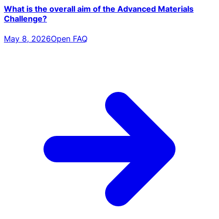
What is the overall aim of the Advanced Materials
Challenge?
May 8, 2026
Open FAQ