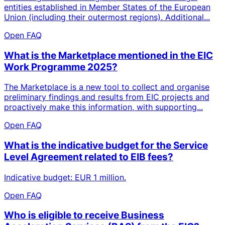
entities established in Member States of the European
Union (including their outermost regions). Additional...
Open FAQ
What is the Marketplace mentioned in the EIC
Work Programme 2025?
The Marketplace is a new tool to collect and organise
preliminary findings and results from EIC projects and
proactively make this information, with supporting...
Open FAQ
What is the indicative budget for the Service
Level Agreement related to EIB fees?
Indicative budget: EUR 1 million.
Open FAQ
Who is eligible to receive Business