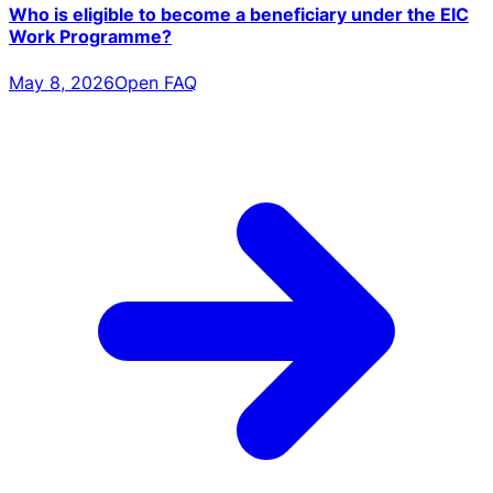
Who is eligible to become a beneficiary under the EIC
Work Programme?
May 8, 2026
Open FAQ