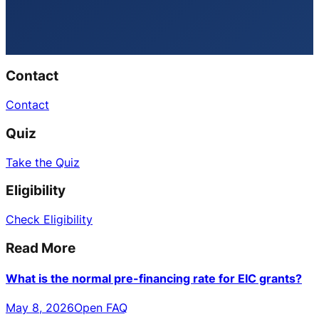
Contact
Contact
Quiz
Take the Quiz
Eligibility
Check Eligibility
Read More
What is the normal pre-financing rate for EIC grants?
May 8, 2026
Open FAQ