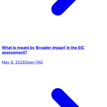
What is meant by 'Broader impact' in the EIC
assessment?
May 8, 2026
Open FAQ