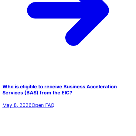
Who is eligible to receive Business Acceleration
Services (BAS) from the EIC?
May 8, 2026
Open FAQ