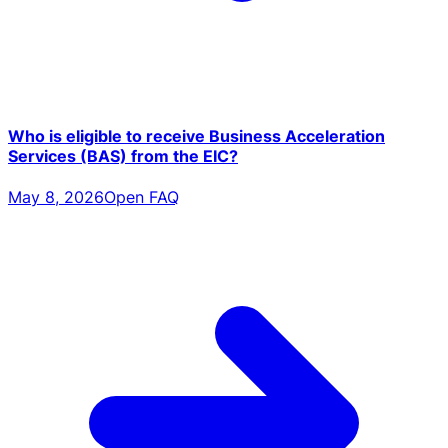
Who is eligible to receive Business Acceleration
Services (BAS) from the EIC?
May 8, 2026
Open FAQ