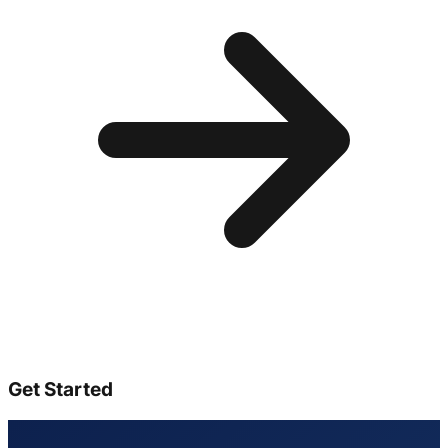
Get Started