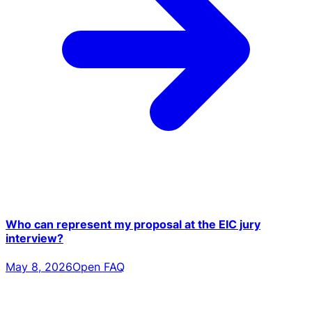
Who can represent my proposal at the EIC jury
interview?
May 8, 2026
Open FAQ