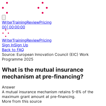
Writer
Training
Review
Pricing
00
│
00
:
00
:
00
Writer
Training
Review
Pricing
Sign In
Sign Up
Back to FAQ
Source:
European Innovation Council (EIC) Work
Programme 2025
What is the mutual insurance
mechanism at pre-financing?
Answer
A mutual insurance mechanism retains 5–8% of the
maximum grant amount at pre-financing.
More from this source