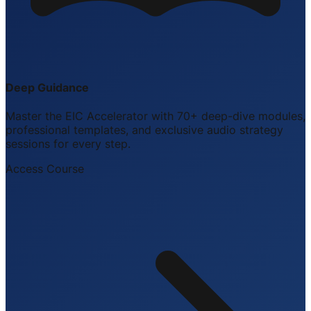
Deep Guidance
Master the EIC Accelerator with 70+ deep-dive modules,
professional templates, and exclusive audio strategy
sessions for every step.
Access Course