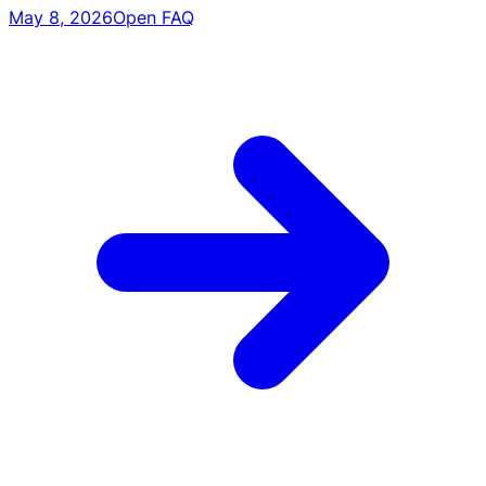
May 8, 2026
Open FAQ