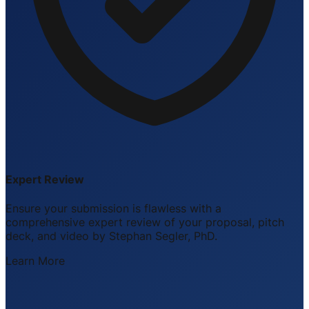
Expert Review
Ensure your submission is flawless with a
comprehensive expert review of your proposal, pitch
deck, and video by Stephan Segler, PhD.
Learn More