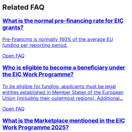
Related FAQ
What is the normal pre-financing rate for EIC
grants?
Pre-financing is normally 160% of the average EU
funding per reporting period.
Open FAQ
Who is eligible to become a beneficiary under
the EIC Work Programme?
To be eligible for funding, applicants must be legal
entities established in Member States of the European
Union (including their outermost regions). Additional...
Open FAQ
What is the Marketplace mentioned in the EIC
Work Programme 2025?