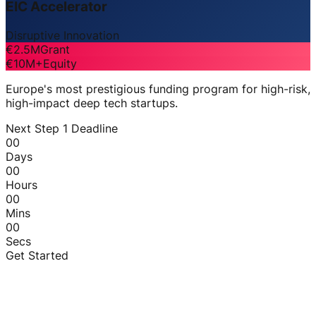
EIC Accelerator
Disruptive Innovation
€2.5M
Grant
€10M+
Equity
Europe's most prestigious funding program for high-risk,
high-impact deep tech startups.
Next Step 1 Deadline
00
Days
00
Hours
00
Mins
00
Secs
Get Started