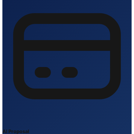
AI Proposal