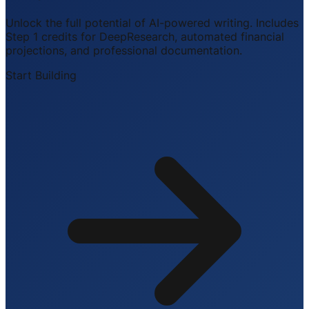
Unlock the full potential of AI-powered writing. Includes
Step 1 credits for DeepResearch, automated financial
projections, and professional documentation.
Start Building