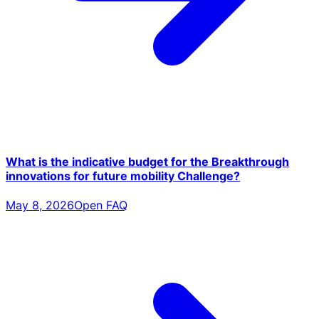
What is the indicative budget for the Breakthrough
innovations for future mobility Challenge?
May 8, 2026
Open FAQ