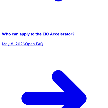
Who can apply to the EIC Accelerator?
May 8, 2026
Open FAQ