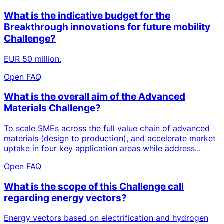
What is the indicative budget for the
Breakthrough innovations for future mobility
Challenge?
EUR 50 million.
Open FAQ
What is the overall aim of the Advanced
Materials Challenge?
To scale SMEs across the full value chain of advanced
materials (design to production), and accelerate market
uptake in four key application areas while address...
Open FAQ
What is the scope of this Challenge call
regarding energy vectors?
Energy vectors based on electrification and hydrogen