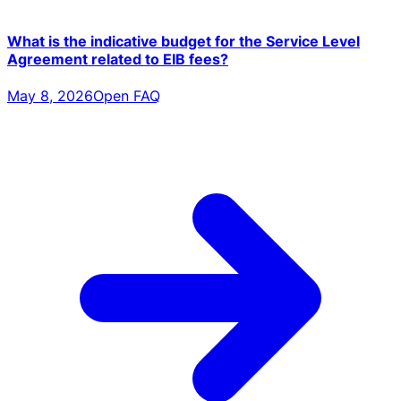
What is the indicative budget for the Service Level
Agreement related to EIB fees?
May 8, 2026
Open FAQ