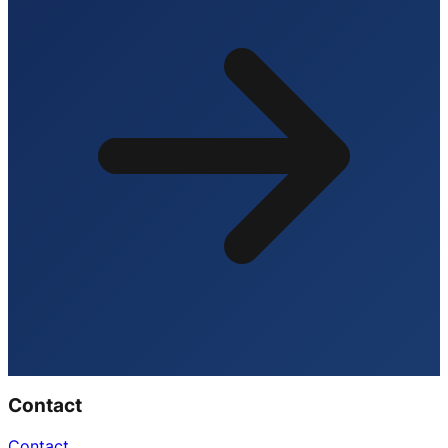
Contact
Contact