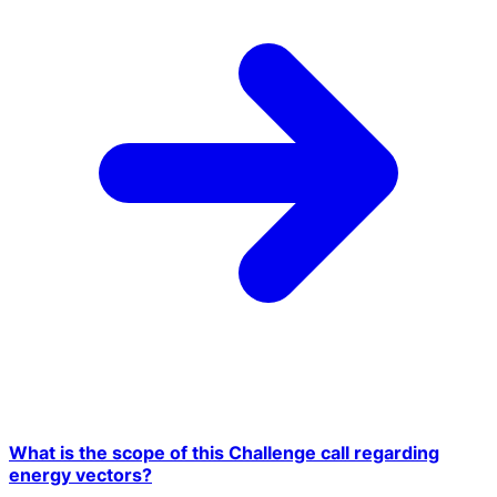
What is the scope of this Challenge call regarding
energy vectors?