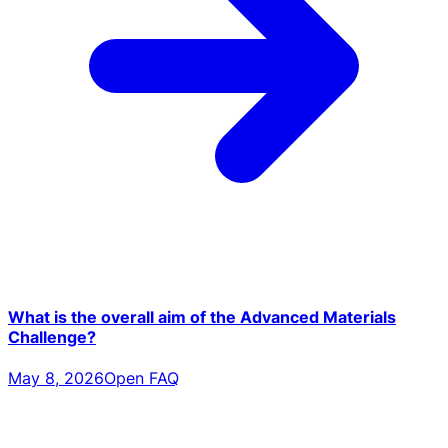
What is the overall aim of the Advanced Materials
Challenge?
May 8, 2026
Open FAQ