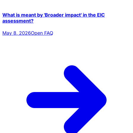
What is meant by 'Broader impact' in the EIC
assessment?
May 8, 2026
Open FAQ