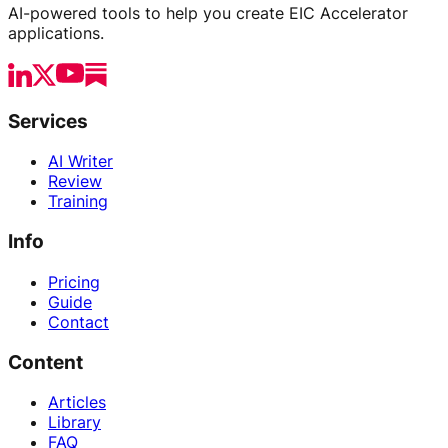
AI-powered tools to help you create EIC Accelerator
applications.
Services
AI Writer
Review
Training
Info
Pricing
Guide
Contact
Content
Articles
Library
FAQ