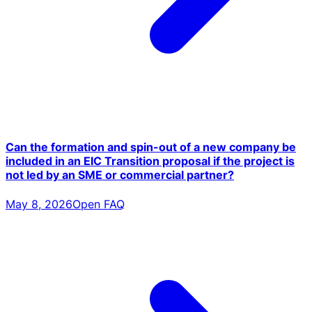
Can the formation and spin-out of a new company be
included in an EIC Transition proposal if the project is
not led by an SME or commercial partner?
May 8, 2026
Open FAQ