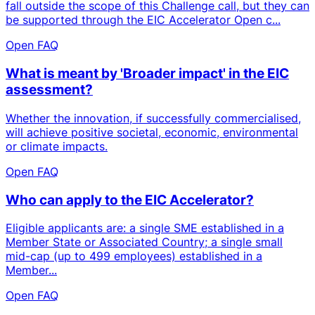
fall outside the scope of this Challenge call, but they can
be supported through the EIC Accelerator Open c...
Open FAQ
What is meant by 'Broader impact' in the EIC
assessment?
Whether the innovation, if successfully commercialised,
will achieve positive societal, economic, environmental
or climate impacts.
Open FAQ
Who can apply to the EIC Accelerator?
Eligible applicants are: a single SME established in a
Member State or Associated Country; a single small
mid-cap (up to 499 employees) established in a
Member...
Open FAQ