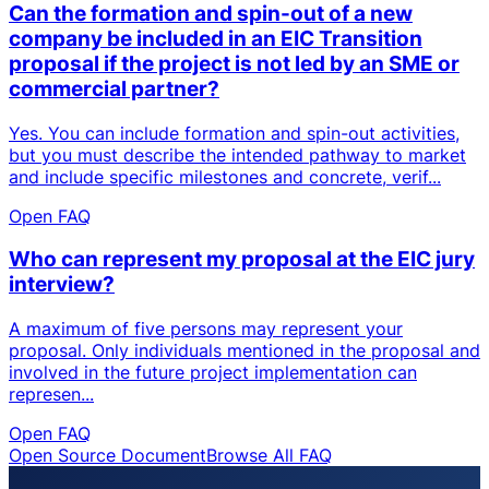
Can the formation and spin-out of a new
company be included in an EIC Transition
proposal if the project is not led by an SME or
commercial partner?
Yes. You can include formation and spin-out activities,
but you must describe the intended pathway to market
and include specific milestones and concrete, verif...
Open FAQ
Who can represent my proposal at the EIC jury
interview?
A maximum of five persons may represent your
proposal. Only individuals mentioned in the proposal and
involved in the future project implementation can
represen...
Open FAQ
Open Source Document
Browse All FAQ