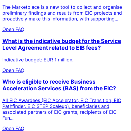
The Marketplace is a new tool to collect and organise
preliminary findings and results from EIC projects and
proactively make this information, with supporting...
Open FAQ
What is the indicative budget for the Service
Level Agreement related to EIB fees?
Indicative budget: EUR 1 million.
Open FAQ
Who is eligible to receive Business
Acceleration Services (BAS) from the EIC?
All EIC Awardees (EIC Accelerator, EIC Transition, EIC
Pathfinder, EIC STEP Scaleup), beneficiaries and
associated partners of EIC grants, recipients of EIC
Fun...
Open FAQ