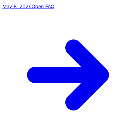
May 8, 2026
Open FAQ