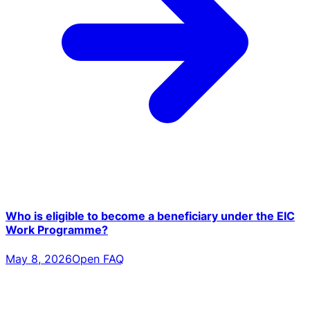
Who is eligible to become a beneficiary under the EIC
Work Programme?
May 8, 2026
Open FAQ