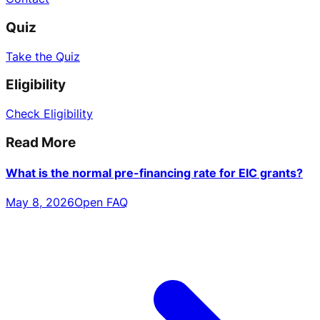
Quiz
Take the Quiz
Eligibility
Check Eligibility
Read More
What is the normal pre-financing rate for EIC grants?
May 8, 2026
Open FAQ