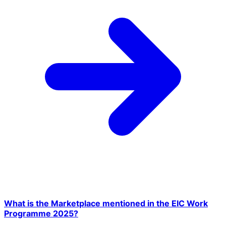
What is the Marketplace mentioned in the EIC Work
Programme 2025?