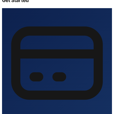
Get Started