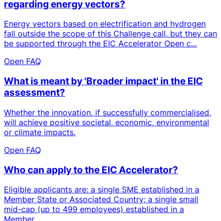
regarding energy vectors?
Energy vectors based on electrification and hydrogen
fall outside the scope of this Challenge call, but they can
be supported through the EIC Accelerator Open c...
Open FAQ
What is meant by 'Broader impact' in the EIC
assessment?
Whether the innovation, if successfully commercialised,
will achieve positive societal, economic, environmental
or climate impacts.
Open FAQ
Who can apply to the EIC Accelerator?
Eligible applicants are: a single SME established in a
Member State or Associated Country; a single small
mid-cap (up to 499 employees) established in a
Member...