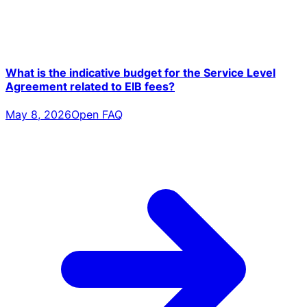
What is the indicative budget for the Service Level
Agreement related to EIB fees?
May 8, 2026
Open FAQ