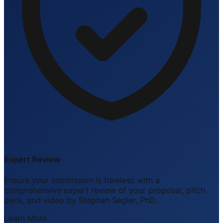
Expert Review
Ensure your submission is flawless with a
comprehensive expert review of your proposal, pitch
deck, and video by Stephan Segler, PhD.
Learn More