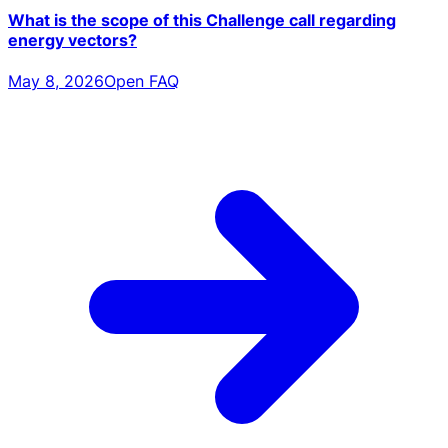
What is the scope of this Challenge call regarding
energy vectors?
May 8, 2026
Open FAQ