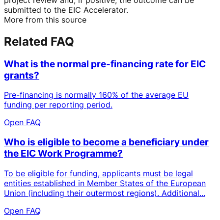
submitted to the EIC Accelerator.
More from this source
Related FAQ
What is the normal pre-financing rate for EIC
grants?
Pre-financing is normally 160% of the average EU
funding per reporting period.
Open FAQ
Who is eligible to become a beneficiary under
the EIC Work Programme?
To be eligible for funding, applicants must be legal
entities established in Member States of the European
Union (including their outermost regions). Additional...
Open FAQ