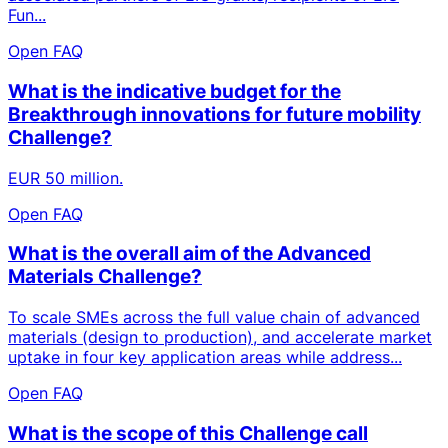
Fun...
Open FAQ
What is the indicative budget for the
Breakthrough innovations for future mobility
Challenge?
EUR 50 million.
Open FAQ
What is the overall aim of the Advanced
Materials Challenge?
To scale SMEs across the full value chain of advanced
materials (design to production), and accelerate market
uptake in four key application areas while address...
Open FAQ
What is the scope of this Challenge call