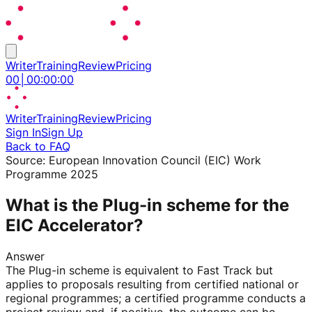
Writer
Training
Review
Pricing
00
│
00
:
00
:
00
Writer
Training
Review
Pricing
Sign In
Sign Up
Back to FAQ
Source:
European Innovation Council (EIC) Work
Programme 2025
What is the Plug-in scheme for the
EIC Accelerator?
Answer
The Plug-in scheme is equivalent to Fast Track but
applies to proposals resulting from certified national or
regional programmes; a certified programme conducts a
project review and, if positive, the outcome can be