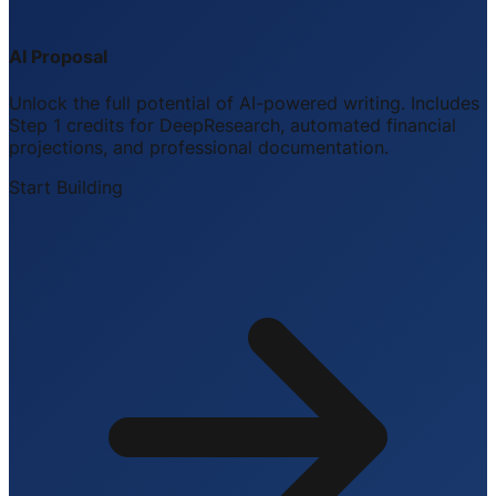
AI Proposal
Unlock the full potential of AI-powered writing. Includes
Step 1 credits for DeepResearch, automated financial
projections, and professional documentation.
Start Building