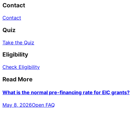
Contact
Contact
Quiz
Take the Quiz
Eligibility
Check Eligibility
Read More
What is the normal pre-financing rate for EIC grants?
May 8, 2026
Open FAQ