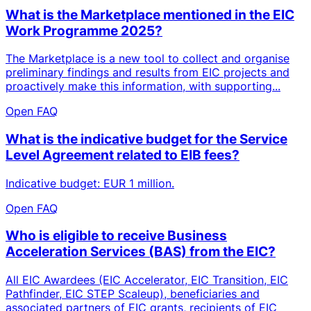
What is the Marketplace mentioned in the EIC
Work Programme 2025?
The Marketplace is a new tool to collect and organise
preliminary findings and results from EIC projects and
proactively make this information, with supporting...
Open FAQ
What is the indicative budget for the Service
Level Agreement related to EIB fees?
Indicative budget: EUR 1 million.
Open FAQ
Who is eligible to receive Business
Acceleration Services (BAS) from the EIC?
All EIC Awardees (EIC Accelerator, EIC Transition, EIC
Pathfinder, EIC STEP Scaleup), beneficiaries and
associated partners of EIC grants, recipients of EIC