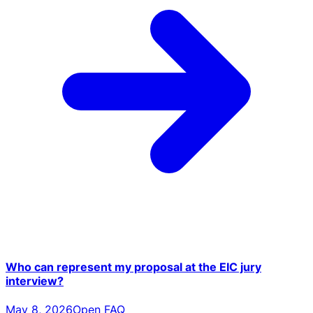
Who can represent my proposal at the EIC jury
interview?
May 8, 2026
Open FAQ