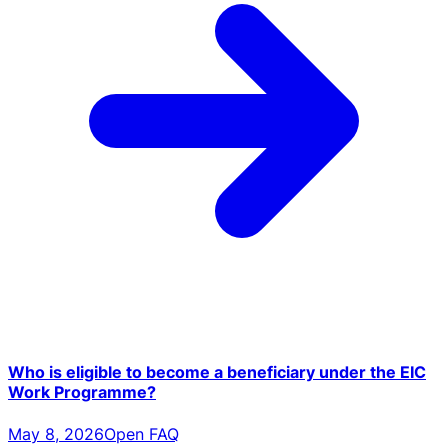
Who is eligible to become a beneficiary under the EIC
Work Programme?
May 8, 2026
Open FAQ