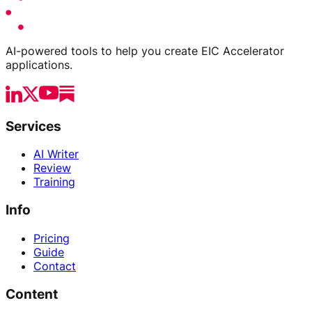
AI-powered tools to help you create EIC Accelerator
applications.
Services
AI Writer
Review
Training
Info
Pricing
Guide
Contact
Content