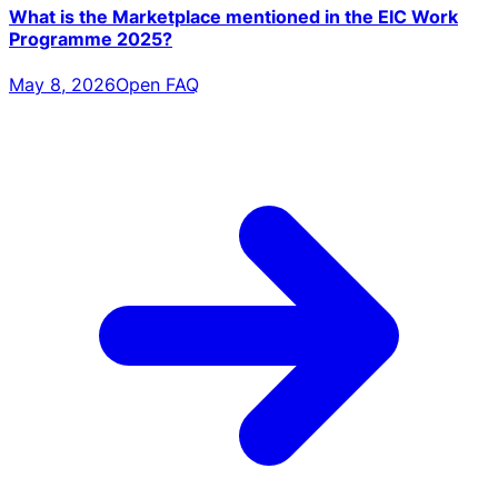
What is the Marketplace mentioned in the EIC Work
Programme 2025?
May 8, 2026
Open FAQ