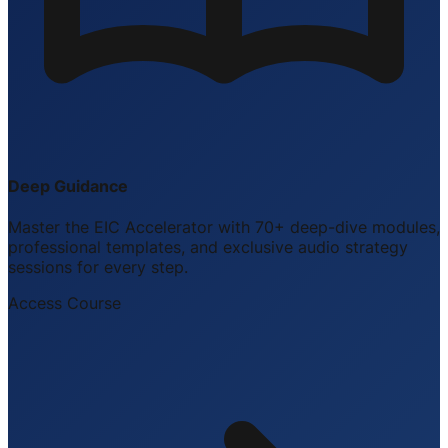
Deep Guidance
Master the EIC Accelerator with 70+ deep-dive modules,
professional templates, and exclusive audio strategy
sessions for every step.
Access Course