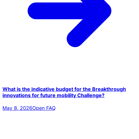
What is the indicative budget for the Breakthrough
innovations for future mobility Challenge?
May 8, 2026
Open FAQ