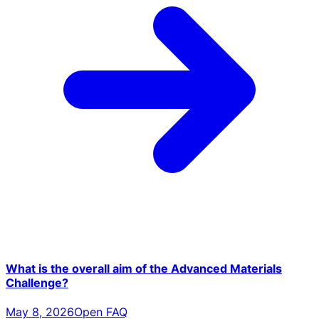
What is the overall aim of the Advanced Materials
Challenge?
May 8, 2026
Open FAQ