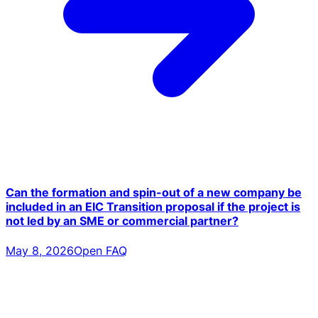
Can the formation and spin-out of a new company be
included in an EIC Transition proposal if the project is
not led by an SME or commercial partner?
May 8, 2026
Open FAQ