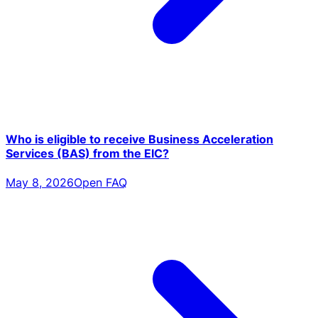
Who is eligible to receive Business Acceleration
Services (BAS) from the EIC?
May 8, 2026
Open FAQ