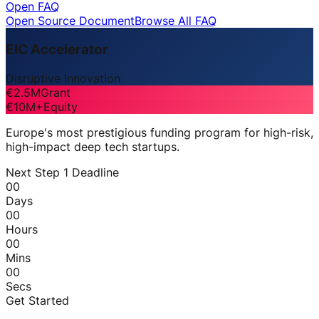
Open FAQ
Open Source Document
Browse All FAQ
EIC Accelerator
Disruptive Innovation
€2.5M
Grant
€10M+
Equity
Europe's most prestigious funding program for high-risk,
high-impact deep tech startups.
Next Step 1 Deadline
00
Days
00
Hours
00
Mins
00
Secs
Get Started