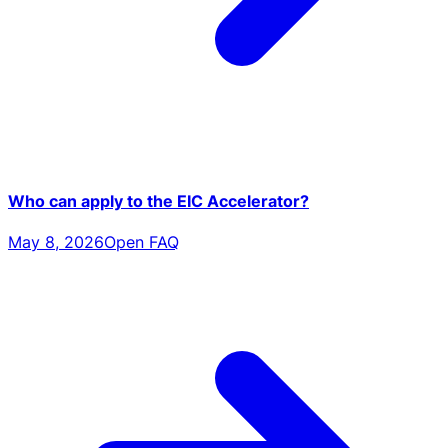
Who can apply to the EIC Accelerator?
May 8, 2026
Open FAQ