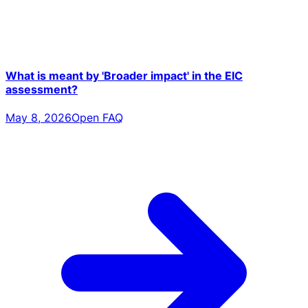
What is meant by 'Broader impact' in the EIC
assessment?
May 8, 2026
Open FAQ