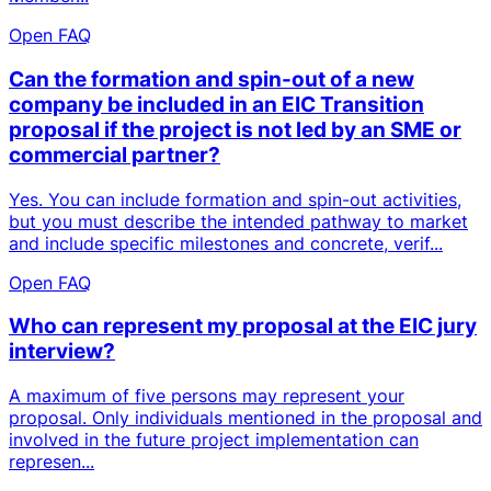
Open FAQ
Can the formation and spin-out of a new
company be included in an EIC Transition
proposal if the project is not led by an SME or
commercial partner?
Yes. You can include formation and spin-out activities,
but you must describe the intended pathway to market
and include specific milestones and concrete, verif...
Open FAQ
Who can represent my proposal at the EIC jury
interview?
A maximum of five persons may represent your
proposal. Only individuals mentioned in the proposal and
involved in the future project implementation can
represen...