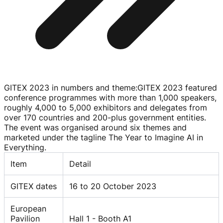
GITEX 2023 in numbers and theme
:
GITEX 2023 featured
conference programmes with more than 1,000 speakers,
roughly 4,000 to 5,000 exhibitors and delegates from
over 170 countries and
200-plus
government entities.
The event was organised around six themes and
marketed under the tagline The Year to Imagine AI in
Everything.
Item
Detail
GITEX dates
16 to 20 October 2023
European
Pavilion
Hall 1 - Booth A1