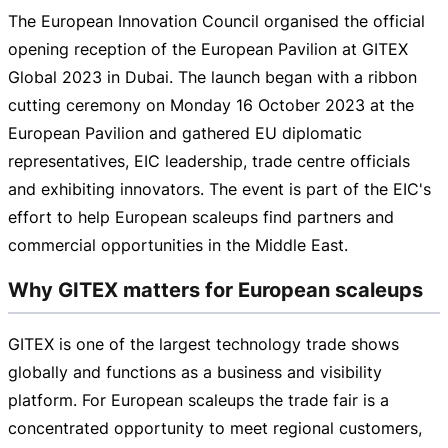
The European Innovation Council organised the official
opening reception of the European Pavilion at GITEX
Global 2023 in Dubai. The launch began with a ribbon
cutting ceremony on Monday
16 October 2023
at the
European Pavilion and gathered EU diplomatic
representatives, EIC leadership, trade centre officials
and exhibiting innovators. The event is part of the EIC's
effort to help European scaleups find partners and
commercial opportunities in the Middle East.
Why GITEX matters for European scaleups
GITEX is one of the largest technology trade shows
globally and functions as a business and visibility
platform. For European scaleups the trade fair is a
concentrated opportunity to meet regional customers,