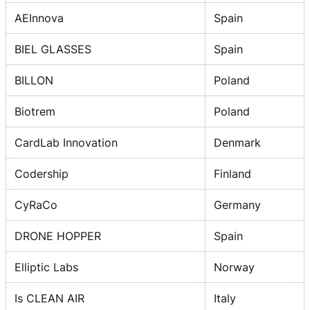
AEInnova
Spain
BIEL GLASSES
Spain
BILLON
Poland
Biotrem
Poland
CardLab Innovation
Denmark
Codership
Finland
CyRaCo
Germany
DRONE HOPPER
Spain
Elliptic Labs
Norway
Is CLEAN AIR
Italy