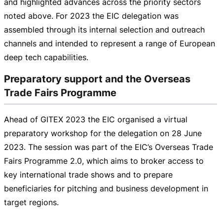
and highlighted advances across the priority sectors
noted above. For 2023 the EIC delegation was
assembled through its internal selection and outreach
channels and intended to represent a range of European
deep tech capabilities.
Preparatory support and the Overseas
Trade Fairs Programme
Ahead of GITEX 2023 the EIC organised a virtual
preparatory workshop for the delegation on
28 June
2023
. The session was part of the EIC’s Overseas Trade
Fairs Programme 2.0, which aims to broker access to
key international trade shows and to prepare
beneficiaries for pitching and business development in
target regions.