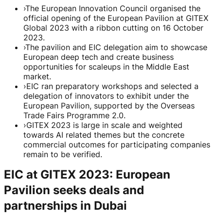
›
The European Innovation Council organised the
official opening of the European Pavilion at GITEX
Global 2023 with a ribbon cutting on 16 October
2023.
›
The pavilion and EIC delegation aim to showcase
European deep tech and create business
opportunities for scaleups in the Middle East
market.
›
EIC ran preparatory workshops and selected a
delegation of innovators to exhibit under the
European Pavilion, supported by the Overseas
Trade Fairs Programme 2.0.
›
GITEX 2023 is large in scale and weighted
towards AI related themes but the concrete
commercial outcomes for participating companies
remain to be verified.
EIC at GITEX 2023: European
Pavilion seeks deals and
partnerships in Dubai