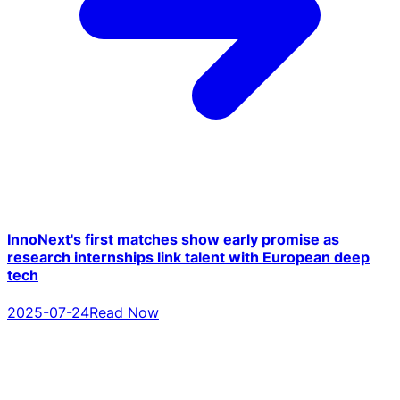
InnoNext's first matches show early promise as
research internships link talent with European deep
tech
2025-07-24
Read Now