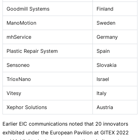
Goodmill Systems
Finland
ManoMotion
Sweden
mhService
Germany
Plastic Repair System
Spain
Sensoneo
Slovakia
TrioxNano
Israel
Vitesy
Italy
Xephor Solutions
Austria
Earlier EIC communications noted that 20 innovators
exhibited under the European Pavilion at GITEX 2022