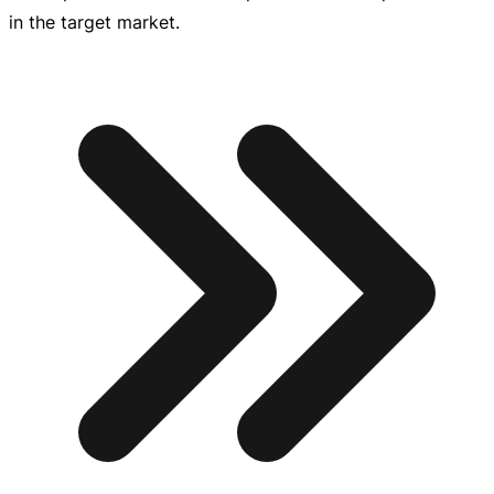
in the target market.