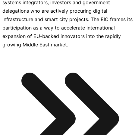
systems integrators, investors and government
delegations who are actively procuring digital
infrastructure and smart city projects. The EIC frames its
participation as a way to accelerate international
expansion of
EU-backed
innovators into the rapidly
growing Middle East market.