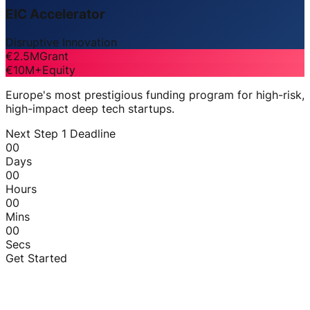
EIC Accelerator
Disruptive Innovation
€2.5M
Grant
€10M+
Equity
Europe's most prestigious funding program for high-risk,
high-impact deep tech startups.
Next Step 1 Deadline
00
Days
00
Hours
00
Mins
00
Secs
Get Started