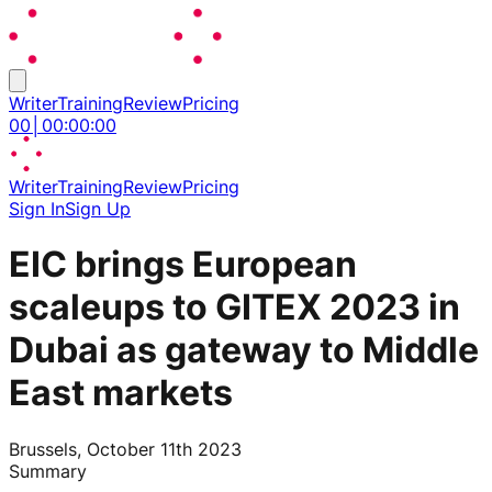
Writer
Training
Review
Pricing
00
│
00
:
00
:
00
Writer
Training
Review
Pricing
Sign In
Sign Up
EIC brings European
scaleups to GITEX 2023 in
Dubai as gateway to Middle
East markets
Brussels, October 11th 2023
Summary