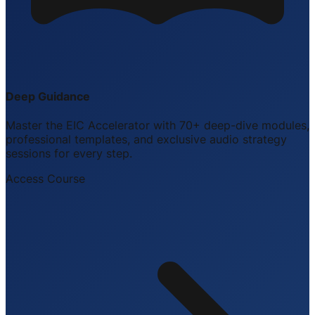
Deep Guidance
Master the EIC Accelerator with 70+ deep-dive modules,
professional templates, and exclusive audio strategy
sessions for every step.
Access Course