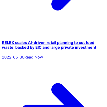
RELEX scales AI-driven retail planning to cut food
waste, backed by EIC and large private investment
2022-05-30
Read Now