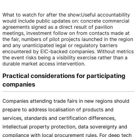
What to watch for after the show
:
Useful accountability
would include public updates on: concrete commercial
agreements signed as a direct result of pavilion
meetings, investment follow on from contacts made at
the fair, numbers of pilot projects launched in the region
and any unanticipated legal or regulatory barriers
encountered by
EIC-backed
companies. Without metrics
the event risks being a visibility exercise rather than a
durable market access intervention.
Practical considerations for participating
companies
Companies attending trade fairs in new regions should
prepare to address localisation of products and
services, standards and certification differences,
intellectual property protection, data sovereignty and
compliance with local procurement rules. For deep tech