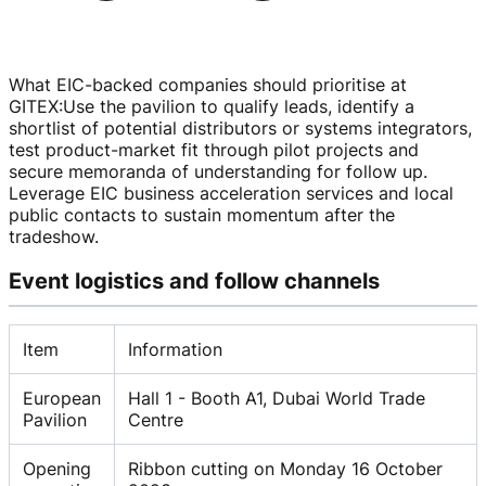
What EIC-backed companies should prioritise at
GITEX
:
Use the pavilion to qualify leads, identify a
shortlist of potential distributors or systems integrators,
test
product-market
fit through pilot projects and
secure memoranda of understanding for follow up.
Leverage EIC business acceleration services and local
public contacts to sustain momentum after the
tradeshow.
Event logistics and follow channels
Item
Information
European
Hall 1 - Booth A1, Dubai World Trade
Pavilion
Centre
Opening
Ribbon cutting on Monday 16 October