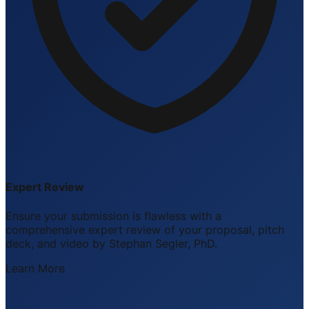
Expert Review
Ensure your submission is flawless with a
comprehensive expert review of your proposal, pitch
deck, and video by Stephan Segler, PhD.
Learn More