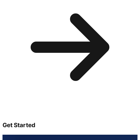
Get Started