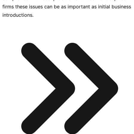
firms these issues can be as important as initial business
introductions.