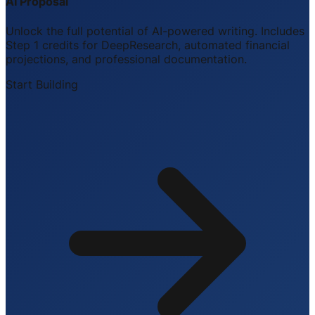
AI Proposal
Unlock the full potential of AI-powered writing. Includes
Step 1 credits for DeepResearch, automated financial
projections, and professional documentation.
Start Building