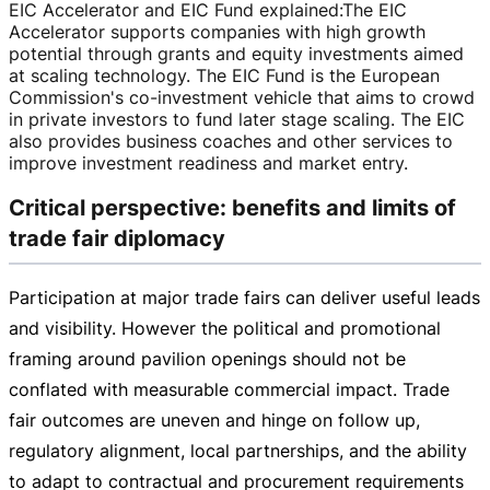
EIC Accelerator and EIC Fund explained
:
The EIC
Accelerator supports companies with high growth
potential through grants and equity investments aimed
at scaling technology. The EIC Fund is the European
Commission's
co-investment
vehicle that aims to crowd
in private investors to fund later stage scaling. The EIC
also provides business coaches and other services to
improve investment readiness and market entry.
Critical perspective: benefits and limits of
trade fair diplomacy
Participation at major trade fairs can deliver useful leads
and visibility. However the political and promotional
framing around pavilion openings should not be
conflated with measurable commercial impact. Trade
fair outcomes are uneven and hinge on follow up,
regulatory alignment, local partnerships, and the ability
to adapt to contractual and procurement requirements