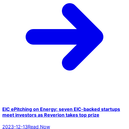
EIC ePitching on Energy: seven EIC-backed startups
meet investors as Reverion takes top prize
2023-12-13
Read Now