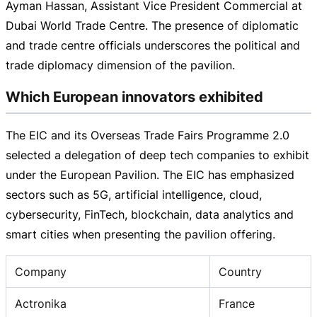
Ayman Hassan, Assistant Vice President Commercial at
Dubai World Trade Centre. The presence of diplomatic
and trade centre officials underscores the political and
trade diplomacy dimension of the pavilion.
Which European innovators exhibited
The EIC and its Overseas Trade Fairs Programme 2.0
selected a delegation of deep tech companies to exhibit
under the European Pavilion. The EIC has emphasized
sectors such as 5G, artificial intelligence, cloud,
cybersecurity, FinTech, blockchain, data analytics and
smart cities when presenting the pavilion offering.
Company
Country
Actronika
France