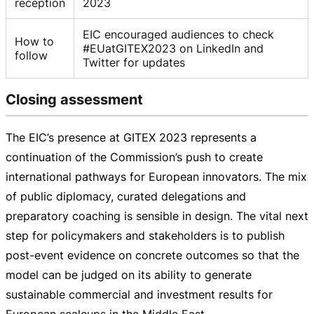
reception
2023
EIC encouraged audiences to check
How to
#EUatGITEX2023 on LinkedIn and
follow
Twitter for updates
Closing assessment
The EIC’s presence at GITEX 2023 represents a
continuation of the Commission’s push to create
international pathways for European innovators. The mix
of public diplomacy, curated delegations and
preparatory coaching is sensible in design. The vital next
step for policymakers and stakeholders is to publish
post-event
evidence on concrete outcomes so that the
model can be judged on its ability to generate
sustainable commercial and investment results for