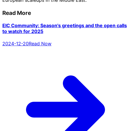
European scaleups in the Middle East.
Read More
EIC Community: Season's greetings and the open calls
to watch for 2025
2024-12-20
Read Now