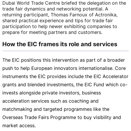
Dubai World Trade Centre briefed the delegation on the
trade fair dynamics and networking potential. A
returning participant, Thomas Farnoux of Actronika,
shared practical experience and tips for trade fair
participation to help newer exhibiting companies to
prepare for meeting partners and customers.
How the EIC frames its role and services
The EIC positions this intervention as part of a broader
push to help European innovators internationalise. Core
instruments the EIC provides include the EIC Accelerator
grants and blended investments, the EIC Fund which
co-
invests
alongside private investors, business
acceleration services such as coaching and
matchmaking and targeted programmes like the
Overseas Trade Fairs Programme to buy visibility and
market access.