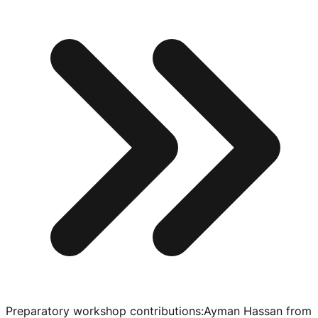
Preparatory workshop contributions
:
Ayman Hassan from