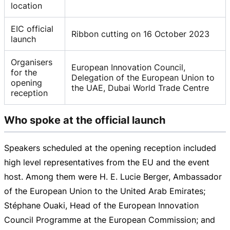
location
EIC official
Ribbon cutting on 16 October 2023
launch
Organisers
European Innovation Council,
for the
Delegation of the European Union to
opening
the UAE, Dubai World Trade Centre
reception
Who spoke at the official launch
Speakers scheduled at the opening reception included
high level representatives from the EU and the event
host. Among them were H. E. Lucie Berger, Ambassador
of the European Union to the United Arab Emirates;
Stéphane Ouaki, Head of the European Innovation
Council Programme at the European Commission; and