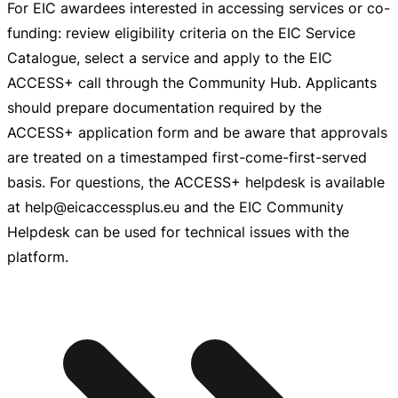
For EIC awardees interested in accessing services or
co-
funding
: review eligibility criteria on the EIC Service
Catalogue, select a service and apply to the EIC
ACCESS+ call through the Community Hub. Applicants
should prepare documentation required by the
ACCESS+ application form and be aware that approvals
are treated on a timestamped
first-come-first-served
basis. For questions, the ACCESS+ helpdesk is available
at help@eicaccessplus.eu and the EIC Community
Helpdesk can be used for technical issues with the
platform.