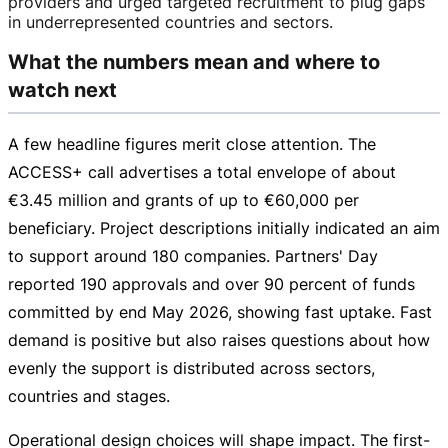
providers and urged targeted recruitment to plug gaps
in underrepresented countries and sectors.
What the numbers mean and where to
watch next
A few headline figures merit close attention. The
ACCESS+ call advertises a total envelope of about
€3.45 million
and grants of up to
€60,000
per
beneficiary. Project descriptions initially indicated an aim
to support around 180 companies. Partners' Day
reported 190 approvals and over 90 percent of funds
committed by end May 2026, showing fast uptake. Fast
demand is positive but also raises questions about how
evenly the support is distributed across sectors,
countries and stages.
Operational design choices will shape impact. The
first-