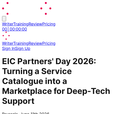
Writer
Training
Review
Pricing
00
│
00
:
00
:
00
Writer
Training
Review
Pricing
Sign In
Sign Up
EIC Partners' Day 2026:
Turning a Service
Catalogue into a
Marketplace for Deep-Tech
Support
Brussels, June 11th 2026