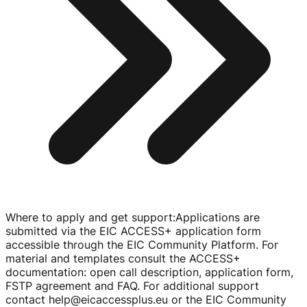
Where to apply and get support
:
Applications are
submitted via the EIC ACCESS+ application form
accessible through the EIC Community Platform. For
material and templates consult the ACCESS+
documentation: open call description, application form,
FSTP agreement and FAQ. For additional support
contact help@eicaccessplus.eu or the EIC Community