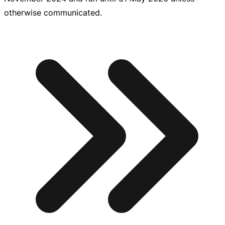
otherwise communicated.