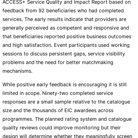
ACCESS+ Service Quality and Impact Report based on
feedback from 92 beneficiaries who had completed
services. The early results indicate that providers are
generally perceived as competent and responsive and
that beneficiaries reported positive business outcomes
and high satisfaction. Event participants used working
sessions to discuss persistent gaps, service visibility
problems and the need for better matchmaking
mechanisms.
While positive early feedback is encouraging it is still
limited in scope.
Ninety-two
completed service
responses are a small sample relative to the catalogue
size and the thousands of EIC awardees across
programmes. The planned rating system and catalogue
quality reviews could improve monitoring but their
design will determine whether they meaningfully screen