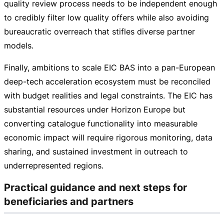
quality review process needs to be independent enough
to credibly filter low quality offers while also avoiding
bureaucratic overreach that stifles diverse partner
models.
Finally, ambitions to scale EIC BAS into a
pan-European
deep-tech
acceleration ecosystem must be reconciled
with budget realities and legal constraints. The EIC has
substantial resources under Horizon Europe but
converting catalogue functionality into measurable
economic impact will require rigorous monitoring, data
sharing, and sustained investment in outreach to
underrepresented regions.
Practical guidance and next steps for
beneficiaries and partners