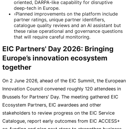
oriented, DARPA-like capability for disruptive
deep-tech in Europe.
›
Planned improvements on the platform include
partner ratings, unique partner identifiers,
catalogue quality reviews and an AI assistant but
these raise operational and governance questions
that will require careful monitoring.
EIC Partners' Day 2026: Bringing
Europe’s innovation ecosystem
together
On
2 June 2026
, ahead of the EIC Summit, the European
Innovation Council convened roughly 120 attendees in
Brussels for Partners' Day. The meeting gathered EIC
Ecosystem Partners, EIC awardees and other
stakeholders to review progress on the EIC Service
Catalogue, report early outcomes from EIC ACCESS+
co-funding
and plan next steps to strengthen business