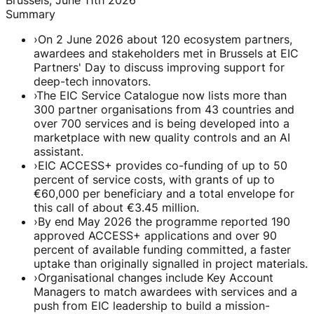
Summary
›
On 2 June 2026 about 120 ecosystem partners,
awardees and stakeholders met in Brussels at EIC
Partners' Day to discuss improving support for
deep-tech innovators.
›
The EIC Service Catalogue now lists more than
300 partner organisations from 43 countries and
over 700 services and is being developed into a
marketplace with new quality controls and an AI
assistant.
›
EIC ACCESS+ provides co-funding of up to 50
percent of service costs, with grants of up to
€60,000 per beneficiary and a total envelope for
this call of about €3.45 million.
›
By end May 2026 the programme reported 190
approved ACCESS+ applications and over 90
percent of available funding committed, a faster
uptake than originally signalled in project materials.
›
Organisational changes include Key Account
Managers to match awardees with services and a
push from EIC leadership to build a mission-