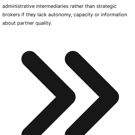
administrative intermediaries rather than strategic
brokers if they lack autonomy, capacity or information
about partner quality.