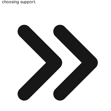
choosing support.