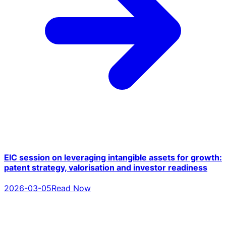
EIC session on leveraging intangible assets for growth:
patent strategy, valorisation and investor readiness
2026-03-05
Read Now