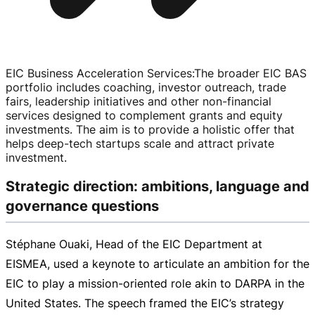
EIC Business Acceleration Services
:
The broader EIC BAS
portfolio includes coaching, investor outreach, trade
fairs, leadership initiatives and other
non-financial
services designed to complement grants and equity
investments. The aim is to provide a holistic offer that
helps
deep-tech
startups scale and attract private
investment.
Strategic direction: ambitions, language and
governance questions
Stéphane Ouaki, Head of the EIC Department at
EISMEA, used a keynote to articulate an ambition for the
EIC to play a
mission-oriented
role akin to DARPA in the
United States. The speech framed the EIC’s strategy