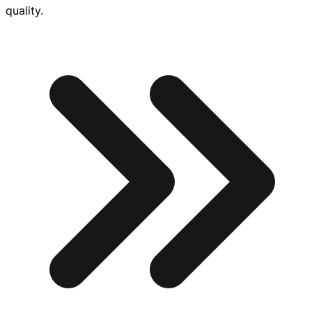
quality.