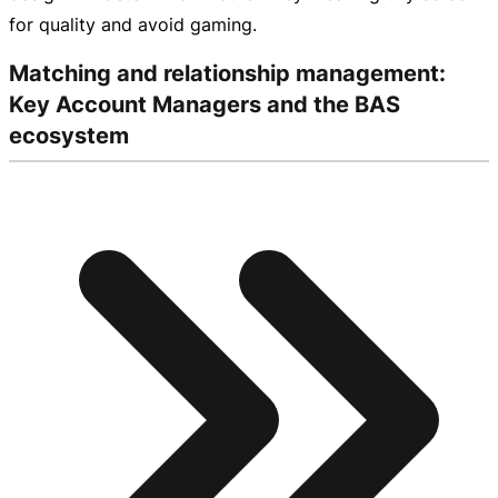
for quality and avoid gaming.
Matching and relationship management:
Key Account Managers and the BAS
ecosystem