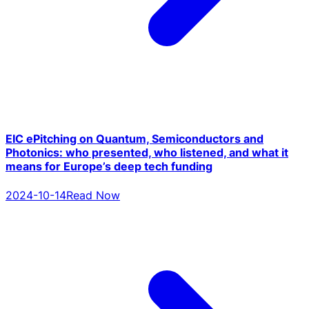
EIC ePitching on Quantum, Semiconductors and
Photonics: who presented, who listened, and what it
means for Europe’s deep tech funding
2024-10-14
Read Now