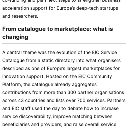
acceleration support for Europe’s
deep-tech
startups
and researchers.
From catalogue to marketplace: what is
changing
A central theme was the evolution of the EIC Service
Catalogue from a static directory into what organisers
described as one of Europe’s largest marketplaces for
innovation support. Hosted on the EIC Community
Platform, the catalogue already aggregates
contributions from more than 300 partner organisations
across 43 countries and lists over 700 services. Partners
and EIC staff used the day to debate how to increase
service discoverability, improve matching between
beneficiaries and providers, and raise overall service