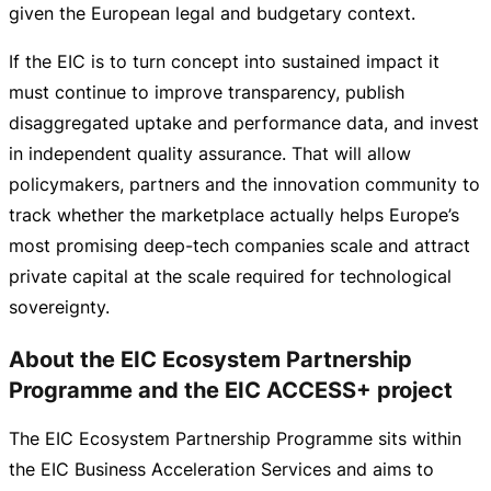
given the European legal and budgetary context.
If the EIC is to turn concept into sustained impact it
must continue to improve transparency, publish
disaggregated uptake and performance data, and invest
in independent quality assurance. That will allow
policymakers, partners and the innovation community to
track whether the marketplace actually helps Europe’s
most promising
deep-tech
companies scale and attract
private capital at the scale required for technological
sovereignty.
About the EIC Ecosystem Partnership
Programme and the EIC ACCESS+ project
The EIC Ecosystem Partnership Programme sits within
the EIC Business Acceleration Services and aims to