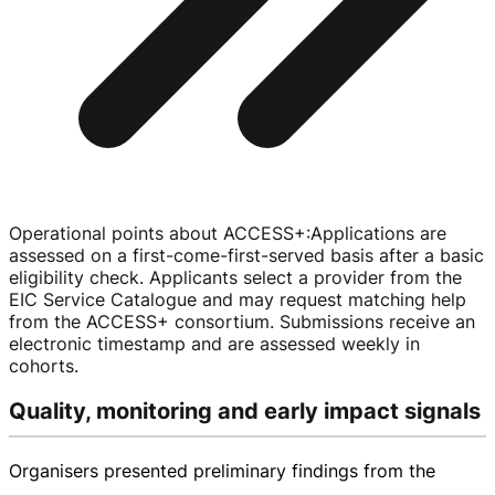
Operational points about ACCESS+
:
Applications are
assessed on a
first-come-first-served
basis after a basic
eligibility check. Applicants select a provider from the
EIC Service Catalogue and may request matching help
from the ACCESS+ consortium. Submissions receive an
electronic timestamp and are assessed weekly in
cohorts.
Quality, monitoring and early impact signals
Organisers presented preliminary findings from the