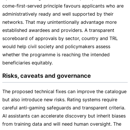
come-first-served
principle favours applicants who are
administratively ready and well supported by their
networks. That may unintentionally advantage more
established awardees and providers. A transparent
scoreboard of approvals by sector, country and TRL
would help civil society and policymakers assess
whether the programme is reaching the intended
beneficiaries equitably.
Risks, caveats and governance
The proposed technical fixes can improve the catalogue
but also introduce new risks. Rating systems require
careful
anti-gaming
safeguards and transparent criteria.
AI assistants can accelerate discovery but inherit biases
from training data and will need human oversight. The