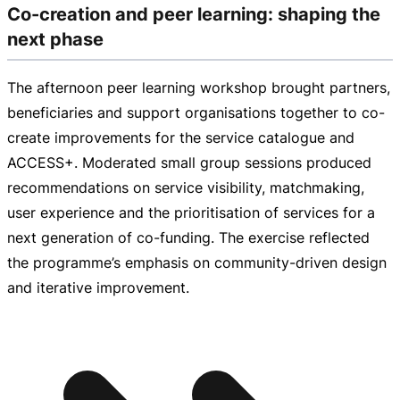
Co-creation and peer learning: shaping the
next phase
The afternoon peer learning workshop brought partners,
beneficiaries and support organisations together to
co-
create
improvements for the service catalogue and
ACCESS+. Moderated small group sessions produced
recommendations on service visibility, matchmaking,
user experience and the prioritisation of services for a
next generation of
co-funding
. The exercise reflected
the programme’s emphasis on
community-driven
design
and iterative improvement.