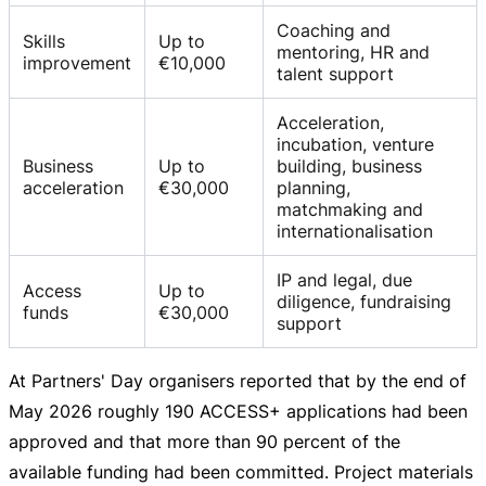
Coaching and
Skills
Up to
mentoring, HR and
improvement
€10,000
talent support
Acceleration,
incubation, venture
Business
Up to
building, business
acceleration
€30,000
planning,
matchmaking and
internationalisation
IP and legal, due
Access
Up to
diligence, fundraising
funds
€30,000
support
At Partners' Day organisers reported that by the end of
May 2026 roughly 190 ACCESS+ applications had been
approved and that more than 90 percent of the
available funding had been committed. Project materials