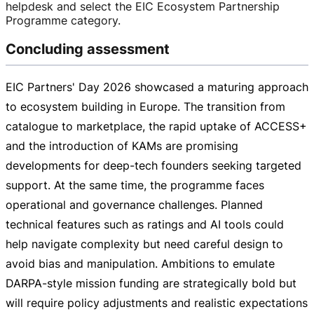
helpdesk and select the EIC Ecosystem Partnership
Programme category.
Concluding assessment
EIC Partners' Day 2026 showcased a maturing approach
to ecosystem building in Europe. The transition from
catalogue to marketplace, the rapid uptake of ACCESS+
and the introduction of KAMs are promising
developments for
deep-tech
founders seeking targeted
support. At the same time, the programme faces
operational and governance challenges. Planned
technical features such as ratings and AI tools could
help navigate complexity but need careful design to
avoid bias and manipulation. Ambitions to emulate
DARPA-style
mission funding are strategically bold but
will require policy adjustments and realistic expectations