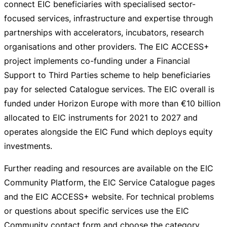
connect EIC beneficiaries with specialised
sector-
focused
services, infrastructure and expertise through
partnerships with accelerators, incubators, research
organisations and other providers. The EIC ACCESS+
project implements
co-funding
under a Financial
Support to Third Parties scheme to help beneficiaries
pay for selected Catalogue services. The EIC overall is
funded under Horizon Europe with more than
€10 billion
allocated to EIC instruments for 2021 to 2027 and
operates alongside the EIC Fund which deploys equity
investments.
Further reading and resources are available on the EIC
Community Platform, the EIC Service Catalogue pages
and the EIC ACCESS+ website. For technical problems
or questions about specific services use the EIC
Community contact form and choose the category