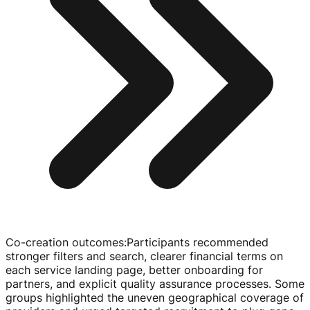
Co-creation outcomes
:
Participants recommended
stronger filters and search, clearer financial terms on
each service landing page, better onboarding for
partners, and explicit quality assurance processes. Some
groups highlighted the uneven geographical coverage of