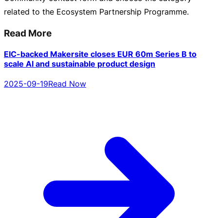
related to the Ecosystem Partnership Programme.
Read More
EIC-backed Makersite closes EUR 60m Series B to
scale AI and sustainable product design
2025-09-19
Read Now