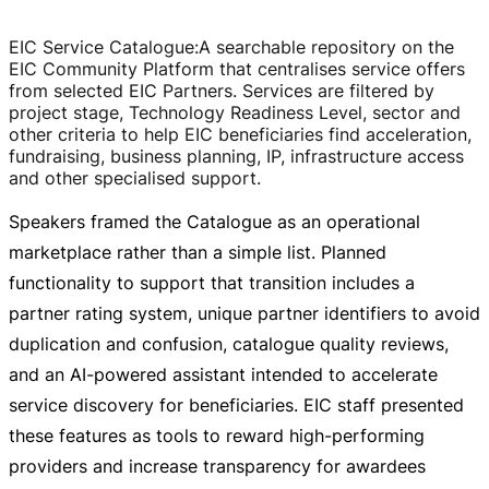
EIC Service Catalogue
:
A searchable repository on the
EIC Community Platform that centralises service offers
from selected EIC Partners. Services are filtered by
project stage, Technology Readiness Level, sector and
other criteria to help EIC beneficiaries find acceleration,
fundraising, business planning, IP, infrastructure access
and other specialised support.
Speakers framed the Catalogue as an operational
marketplace rather than a simple list. Planned
functionality to support that transition includes a
partner rating system, unique partner identifiers to avoid
duplication and confusion, catalogue quality reviews,
and an
AI-powered
assistant intended to accelerate
service discovery for beneficiaries. EIC staff presented
these features as tools to reward
high-performing
providers and increase transparency for awardees