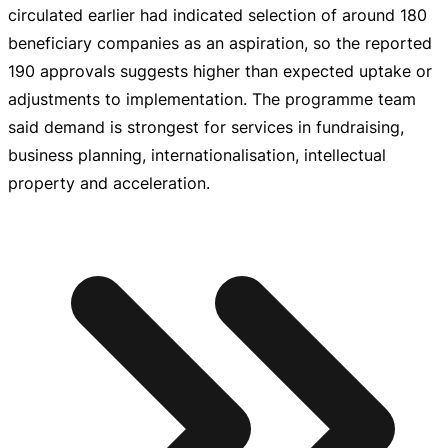
circulated earlier had indicated selection of around 180
beneficiary companies as an aspiration, so the reported
190 approvals suggests higher than expected uptake or
adjustments to implementation. The programme team
said demand is strongest for services in fundraising,
business planning, internationalisation, intellectual
property and acceleration.