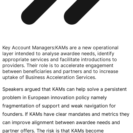
Key Account Managers
:
KAMs are a new operational
layer intended to analyse awardee needs, identify
appropriate services and facilitate introductions to
providers. Their role is to accelerate engagement
between beneficiaries and partners and to increase
uptake of Business Acceleration Services.
Speakers argued that KAMs can help solve a persistent
problem in European innovation policy namely
fragmentation of support and weak navigation for
founders. If KAMs have clear mandates and metrics they
can improve alignment between awardee needs and
partner offers. The risk is that KAMs become