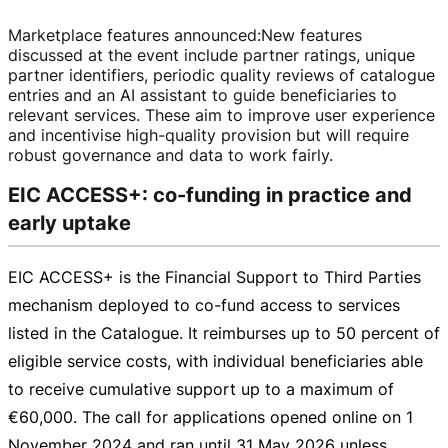
Marketplace features announced
:
New features
discussed at the event include partner ratings, unique
partner identifiers, periodic quality reviews of catalogue
entries and an AI assistant to guide beneficiaries to
relevant services. These aim to improve user experience
and incentivise
high-quality
provision but will require
robust governance and data to work fairly.
EIC ACCESS+: co-funding in practice and
early uptake
EIC ACCESS+ is the Financial Support to Third Parties
mechanism deployed to
co-fund
access to services
listed in the Catalogue. It reimburses up to 50 percent of
eligible service costs, with individual beneficiaries able
to receive cumulative support up to a maximum of
€60,000
. The call for applications opened online on
1
November 2024
and ran until
31 May 2026
unless