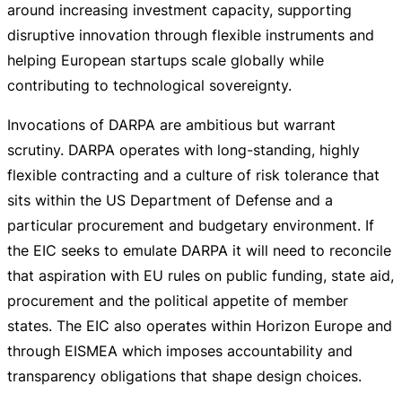
around increasing investment capacity, supporting
disruptive innovation through flexible instruments and
helping European startups scale globally while
contributing to technological sovereignty.
Invocations of DARPA are ambitious but warrant
scrutiny. DARPA operates with
long-standing
, highly
flexible contracting and a culture of risk tolerance that
sits within the US Department of Defense and a
particular procurement and budgetary environment. If
the EIC seeks to emulate DARPA it will need to reconcile
that aspiration with EU rules on public funding, state aid,
procurement and the political appetite of member
states. The EIC also operates within Horizon Europe and
through EISMEA which imposes accountability and
transparency obligations that shape design choices.