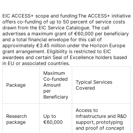
EIC ACCESS+ scope and funding
:
The ACCESS+ initiative
offers
co-funding
of up to 50 percent of service costs
drawn from the EIC Service Catalogue. The call
advertises a maximum grant of
€60,000
per beneficiary
and a total financial envelope for this call of
approximately
€3.45 million
under the Horizon Europe
grant arrangement. Eligibility is restricted to EIC
awardees and certain Seal of Excellence holders based
in EU or associated countries.
Maximum
Co-funded
Typical Services
Package
Amount
Covered
per
Beneficiary
Access to
Research
Up to
infrastructure and R&D
package
€60,000
support, prototyping
and proof of concept