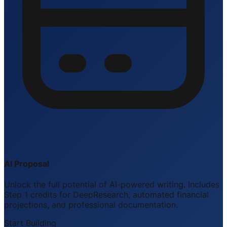
AI Proposal
Unlock the full potential of AI-powered writing. Includes
Step 1 credits for DeepResearch, automated financial
projections, and professional documentation.
Start Building