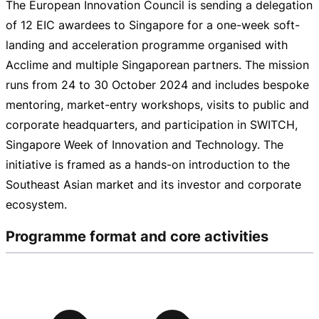
The European Innovation Council is sending a delegation
of 12 EIC awardees to Singapore for a
one-week
soft-
landing
and acceleration programme organised with
Acclime and multiple Singaporean partners. The mission
runs from 24 to
30 October 2024
and includes bespoke
mentoring,
market-entry
workshops, visits to public and
corporate headquarters, and participation in SWITCH,
Singapore Week of Innovation and Technology. The
initiative is framed as a
hands-on
introduction to the
Southeast Asian market and its investor and corporate
ecosystem.
Programme format and core activities