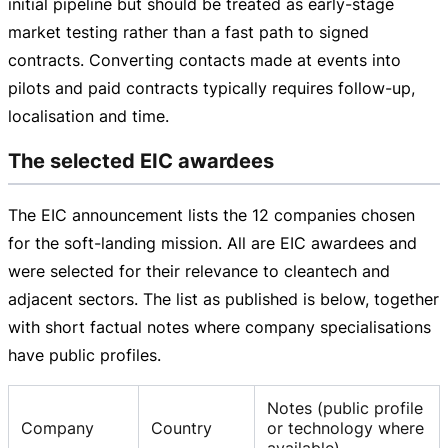
initial pipeline but should be treated as
early-stage
market testing rather than a fast path to signed
contracts. Converting contacts made at events into
pilots and paid contracts typically requires
follow-up
,
localisation and time.
The selected EIC awardees
The EIC announcement lists the 12 companies chosen
for the
soft-landing
mission. All are EIC awardees and
were selected for their relevance to cleantech and
adjacent sectors. The list as published is below, together
with short factual notes where company specialisations
have public profiles.
Notes (public profile
Company
Country
or technology where
available)