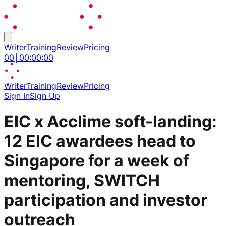
Writer
Training
Review
Pricing
00
│
00
:
00
:
00
Writer
Training
Review
Pricing
Sign In
Sign Up
EIC x Acclime soft-landing:
12 EIC awardees head to
Singapore for a week of
mentoring, SWITCH
participation and investor
outreach