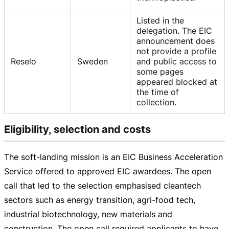
Listed in the
delegation. The EIC
announcement does
not provide a profile
Reselo
Sweden
and public access to
some pages
appeared blocked at
the time of
collection.
Eligibility, selection and costs
The
soft-landing
mission is an EIC Business Acceleration
Service offered to approved EIC awardees. The open
call that led to the selection emphasised cleantech
sectors such as energy transition,
agri-food
tech,
industrial biotechnology, new materials and
construction. The open call required applicants to have