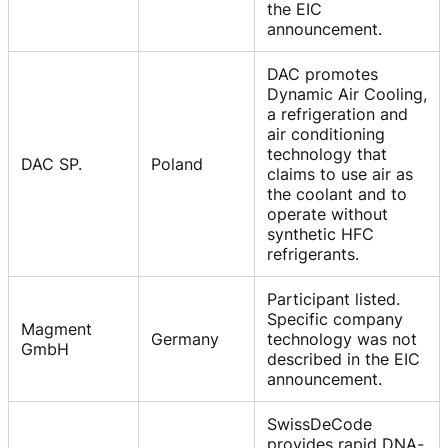
the EIC
announcement.
DAC promotes
Dynamic Air Cooling,
a refrigeration and
air conditioning
technology that
DAC SP.
Poland
claims to use air as
the coolant and to
operate without
synthetic HFC
refrigerants.
Participant listed.
Specific company
Magment
Germany
technology was not
GmbH
described in the EIC
announcement.
SwissDeCode
provides rapid DNA-