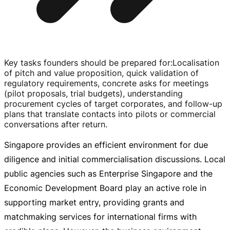
Key tasks founders should be prepared for
:
Localisation
of pitch and value proposition, quick validation of
regulatory requirements, concrete asks for meetings
(pilot proposals, trial budgets), understanding
procurement cycles of target corporates, and
follow-up
plans that translate contacts into pilots or commercial
conversations after return.
Singapore provides an efficient environment for due
diligence and initial commercialisation discussions. Local
public agencies such as Enterprise Singapore and the
Economic Development Board play an active role in
supporting market entry, providing grants and
matchmaking services for international firms with