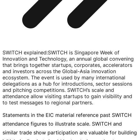
SWITCH explained
:
SWITCH is Singapore Week of
Innovation and Technology, an annual global convening
that brings together startups, corporates, accelerators
and investors across the
Global-Asia
innovation
ecosystem. The event is used by many international
delegations as a hub for introductions, sector sessions
and pitching competitions. SWITCH’s scale and
attendance allow visiting startups to gain visibility and
to test messages to regional partners.
Statements in the EIC material reference past SWITCH
attendance figures to illustrate scale. SWITCH and
similar trade show participation are valuable for building