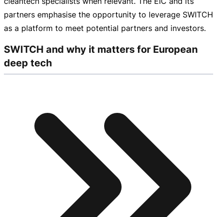
cleantech specialists when relevant. The EIC and its
partners emphasise the opportunity to leverage SWITCH
as a platform to meet potential partners and investors.
SWITCH and why it matters for European
deep tech