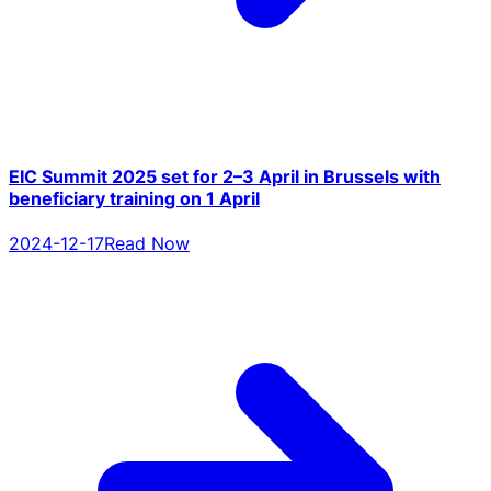
EIC Summit 2025 set for 2–3 April in Brussels with
beneficiary training on 1 April
2024-12-17
Read Now