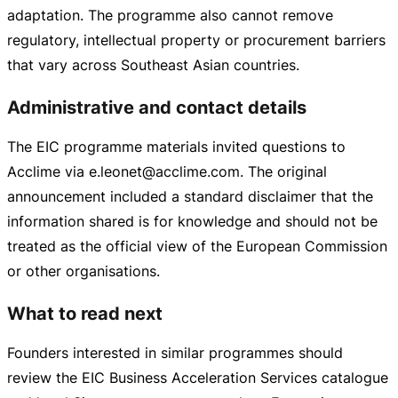
adaptation. The programme also cannot remove
regulatory, intellectual property or procurement barriers
that vary across Southeast Asian countries.
Administrative and contact details
The EIC programme materials invited questions to
Acclime via e.leonet@acclime.com. The original
announcement included a standard disclaimer that the
information shared is for knowledge and should not be
treated as the official view of the European Commission
or other organisations.
What to read next
Founders interested in similar programmes should
review the EIC Business Acceleration Services catalogue