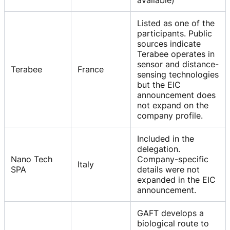
Listed as one of the
participants. Public
sources indicate
Terabee operates in
sensor and distance-
Terabee
France
sensing technologies
but the EIC
announcement does
not expand on the
company profile.
Included in the
delegation.
Nano Tech
Company-specific
Italy
SPA
details were not
expanded in the EIC
announcement.
GAFT develops a
biological route to