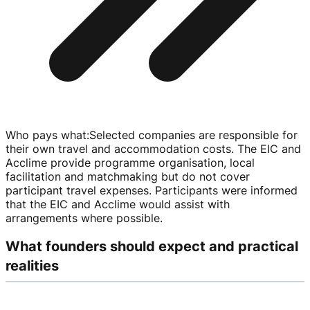
Who pays what
:
Selected companies are responsible for
their own travel and accommodation costs. The EIC and
Acclime provide programme organisation, local
facilitation and matchmaking but do not cover
participant travel expenses. Participants were informed
that the EIC and Acclime would assist with
arrangements where possible.
What founders should expect and practical
realities