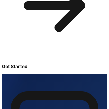
Get Started