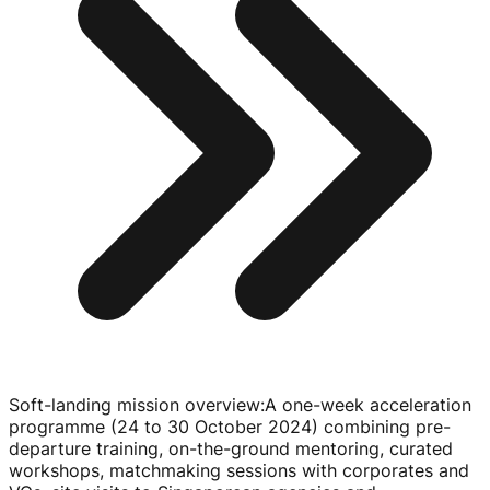
Soft-landing mission overview
:
A
one-week
acceleration
programme (24 to
30 October 2024
) combining
pre-
departure
training,
on-the-ground
mentoring, curated
workshops, matchmaking sessions with corporates and