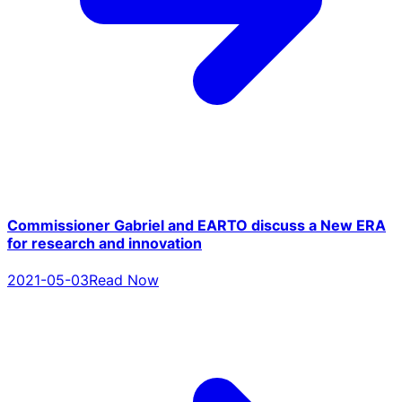
Commissioner Gabriel and EARTO discuss a New ERA
for research and innovation
2021-05-03
Read Now