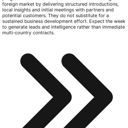
foreign market by delivering structured introductions,
local insights and initial meetings with partners and
potential customers. They do not substitute for a
sustained business development effort. Expect the week
to generate leads and intelligence rather than immediate
multi-country
contracts.