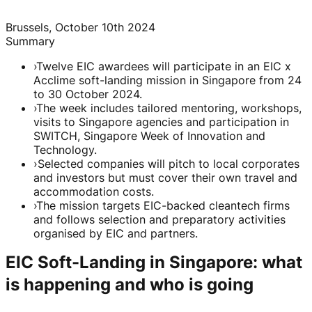
Brussels, October 10th 2024
Summary
›
Twelve EIC awardees will participate in an EIC x
Acclime soft-landing mission in Singapore from 24
to 30 October 2024.
›
The week includes tailored mentoring, workshops,
visits to Singapore agencies and participation in
SWITCH, Singapore Week of Innovation and
Technology.
›
Selected companies will pitch to local corporates
and investors but must cover their own travel and
accommodation costs.
›
The mission targets EIC-backed cleantech firms
and follows selection and preparatory activities
organised by EIC and partners.
EIC Soft-Landing in Singapore: what
is happening and who is going