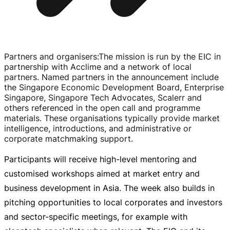
Partners and organisers
:
The mission is run by the EIC in
partnership with Acclime and a network of local
partners. Named partners in the announcement include
the Singapore Economic Development Board, Enterprise
Singapore, Singapore Tech Advocates, Scalerr and
others referenced in the open call and programme
materials. These organisations typically provide market
intelligence, introductions, and administrative or
corporate matchmaking support.
Participants will receive
high-level
mentoring and
customised workshops aimed at market entry and
business development in Asia. The week also builds in
pitching opportunities to local corporates and investors
and
sector-specific
meetings, for example with