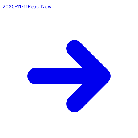
2025-11-11
Read Now