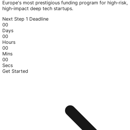
Europe's most prestigious funding program for high-risk,
high-impact deep tech startups.
Next Step 1 Deadline
00
Days
00
Hours
00
Mins
00
Secs
Get Started