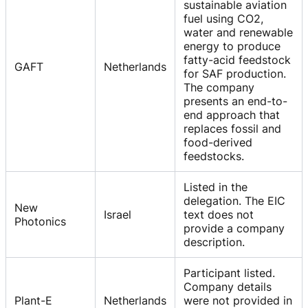
sustainable aviation
fuel using CO2,
water and renewable
energy to produce
fatty-acid feedstock
GAFT
Netherlands
for SAF production.
The company
presents an end-to-
end approach that
replaces fossil and
food-derived
feedstocks.
Listed in the
delegation. The EIC
New
Israel
text does not
Photonics
provide a company
description.
Participant listed.
Company details
Plant-E
Netherlands
were not provided in