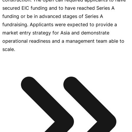
secured EIC funding and to have reached Series A
funding or be in advanced stages of Series A
fundraising. Applicants were expected to provide a
market entry strategy for Asia and demonstrate
operational readiness and a management team able to
scale.