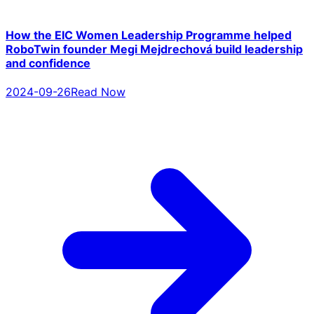
How the EIC Women Leadership Programme helped
RoboTwin founder Megi Mejdrechová build leadership
and confidence
2024-09-26
Read Now