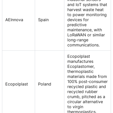
and IoT systems that
harvest waste heat
to power monitoring
AEInnova
Spain
devices for
predictive
maintenance, with
LoRaWAN or similar
long-range
communications.
Ecopolplast
manufactures
Ecoplastomer,
thermoplastic
materials made from
100% post-consumer
Ecopolplast
Poland
recycled plastic and
recycled rubber
crumb, pitched as a
circular alternative
to virgin
thermoplastics.