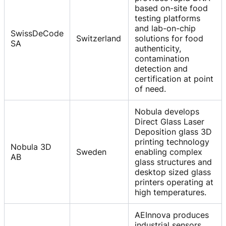
based on-site food
testing platforms
and lab-on-chip
SwissDeCode
Switzerland
solutions for food
SA
authenticity,
contamination
detection and
certification at point
of need.
Nobula develops
Direct Glass Laser
Deposition glass 3D
printing technology
Nobula 3D
Sweden
enabling complex
AB
glass structures and
desktop sized glass
printers operating at
high temperatures.
AEInnova produces
industrial sensors