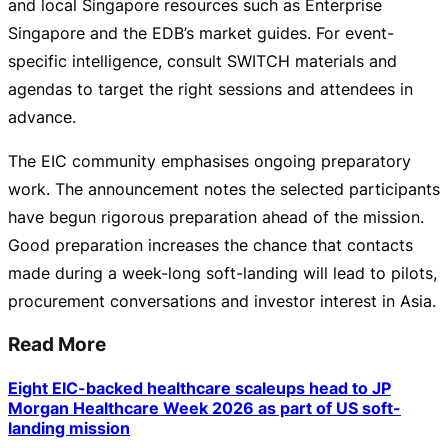
and local Singapore resources such as Enterprise
Singapore and the EDB’s market guides. For
event-
specific
intelligence, consult SWITCH materials and
agendas to target the right sessions and attendees in
advance.
The EIC community emphasises ongoing preparatory
work. The announcement notes the selected participants
have begun rigorous preparation ahead of the mission.
Good preparation increases the chance that contacts
made during a
week-long
soft-landing
will lead to pilots,
procurement conversations and investor interest in Asia.
Read More
Eight EIC-backed healthcare scaleups head to JP
Morgan Healthcare Week 2026 as part of US soft-
landing mission