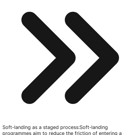
Soft-landing as a staged process
:
Soft-landing
programmes aim to reduce the friction of entering a