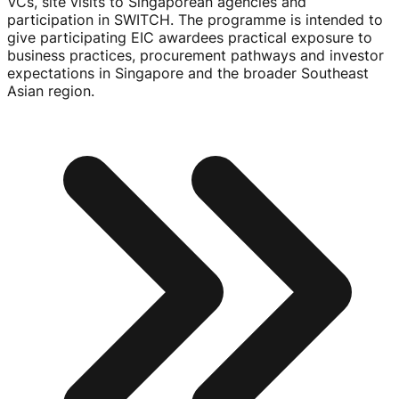
VCs, site visits to Singaporean agencies and
participation in SWITCH. The programme is intended to
give participating EIC awardees practical exposure to
business practices, procurement pathways and investor
expectations in Singapore and the broader Southeast
Asian region.