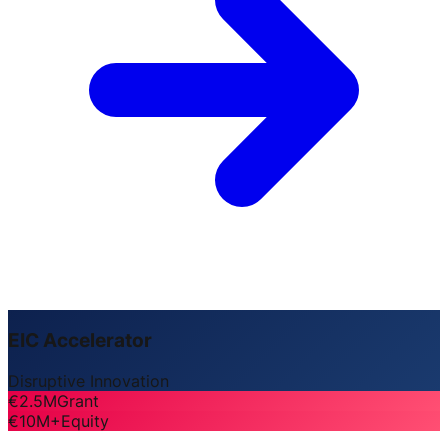
EIC Accelerator
Disruptive Innovation
€2.5M
Grant
€10M+
Equity