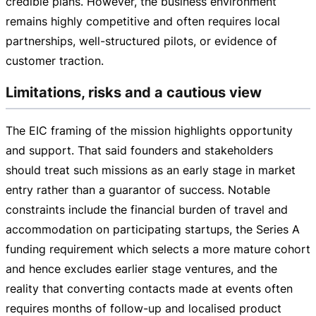
credible plans. However, the business environment
remains highly competitive and often requires local
partnerships,
well-structured
pilots, or evidence of
customer traction.
Limitations, risks and a cautious view
The EIC framing of the mission highlights opportunity
and support. That said founders and stakeholders
should treat such missions as an early stage in market
entry rather than a guarantor of success. Notable
constraints include the financial burden of travel and
accommodation on participating startups, the Series A
funding requirement which selects a more mature cohort
and hence excludes earlier stage ventures, and the
reality that converting contacts made at events often
requires months of
follow-up
and localised product