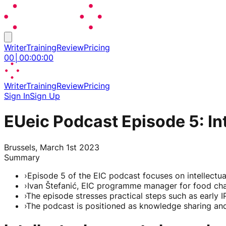
Writer
Training
Review
Pricing
00
│
00
:
00
:
00
Writer
Training
Review
Pricing
Sign In
Sign Up
EUeic Podcast Episode 5: In
Brussels, March 1st 2023
Summary
›
Episode 5 of the EIC podcast focuses on intellectua
›
Ivan Štefanić, EIC programme manager for food chain
›
The episode stresses practical steps such as early I
›
The podcast is positioned as knowledge sharing and