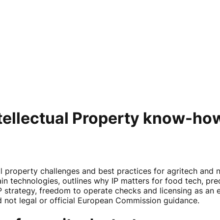
tellectual Property know-how
l property challenges and best practices for agritech and 
 technologies, outlines why IP matters for food tech, prec
P strategy, freedom to operate checks and licensing as an e
 not legal or official European Commission guidance.