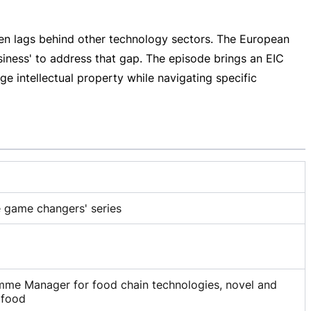
ften lags behind other technology sectors. The European
siness' to address that gap. The episode brings an EIC
 intellectual property while navigating specific
e game changers' series
mme Manager for food chain technologies, novel and
 food