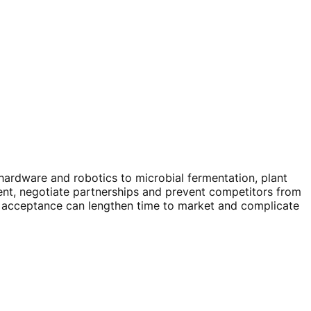
hardware and robotics to microbial fermentation, plant
ent, negotiate partnerships and prevent competitors from
ic acceptance can lengthen time to market and complicate