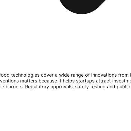
food technologies cover a wide range of innovations from 
entions matters because it helps startups attract investm
ue barriers. Regulatory approvals, safety testing and publ