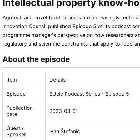
Intellectual property know-ho
Agritech and novel food projects are increasingly technic
Innovation Council published Episode 5 of its podcast ser
programme manager's perspective on how researchers and 
regulatory and scientific constraints that apply to food an
About the episode
Item
Details
Episode
EUeic Podcast Series - Episode 5
Publication
2023-03-01
date
Guest /
Ivan Štefanić
Speaker