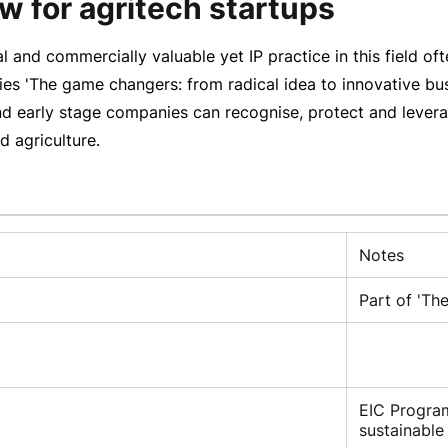
w for agritech startups
al and commercially valuable yet IP practice in this field o
ies 'The game changers: from radical idea to innovative bu
early stage companies can recognise, protect and leverage
d agriculture.
Notes
Part of 'Th
EIC Progra
sustainable