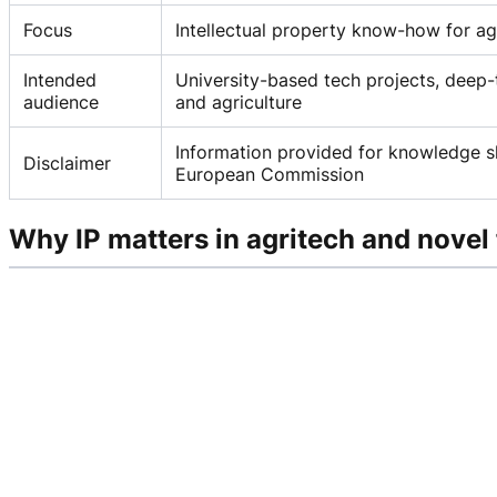
Focus
Intellectual property know-how for ag
Intended
University-based tech projects, deep-
audience
and agriculture
Information provided for knowledge sh
Disclaimer
European Commission
Why IP matters in agritech and novel