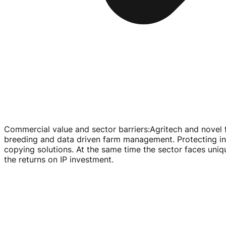
Commercial value and sector barriers
:
Agritech and novel 
breeding and data driven farm management. Protecting inv
copying solutions. At the same time the sector faces uniq
the returns on IP investment.