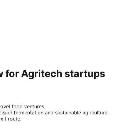
 for Agritech startups
novel food ventures.
ision fermentation and sustainable agriculture.
xit route.