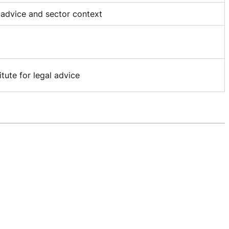
P advice and sector context
itute for legal advice