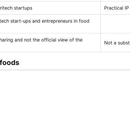
ritech startups
Practical I
tech start-ups and entrepreneurs in food
aring and not the official view of the
Not a subst
 foods