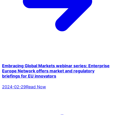
Embracing Global Markets webinar series: Enterprise
Europe Network offers market and regulatory
briefings for EU innovators
2024-02-29
Read Now