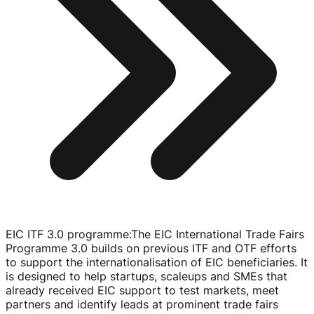
EIC ITF 3.0 programme
:
The EIC International Trade Fairs
Programme 3.0 builds on previous ITF and OTF efforts
to support the internationalisation of EIC beneficiaries. It
is designed to help startups, scaleups and SMEs that
already received EIC support to test markets, meet
partners and identify leads at prominent trade fairs