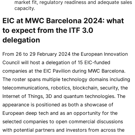
market fit, regulatory readiness and adequate sales
capacity.
EIC at MWC Barcelona 2024: what
to expect from the ITF 3.0
delegation
From 26 to
29 February 2024
the European Innovation
Council will host a delegation of 15
EIC-funded
companies at the EIC Pavilion during MWC Barcelona.
The roster spans multiple technology domains including
telecommunications, robotics, blockchain, security, the
Internet of Things, 3D and quantum technologies. The
appearance is positioned as both a showcase of
European deep tech and as an opportunity for the
selected companies to open commercial discussions
with potential partners and investors from across the