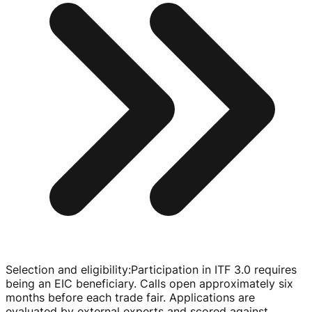
Selection and eligibility
:
Participation in ITF 3.0 requires
being an EIC beneficiary. Calls open approximately six
months before each trade fair. Applications are
evaluated by external experts and scored against