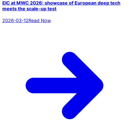
EIC at MWC 2026: showcase of European deep tech
meets the scale-up test
2026-03-12
Read Now