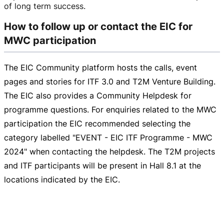
of long term success.
How to follow up or contact the EIC for
MWC participation
The EIC Community platform hosts the calls, event
pages and stories for ITF 3.0 and T2M Venture Building.
The EIC also provides a Community Helpdesk for
programme questions. For enquiries related to the MWC
participation the EIC recommended selecting the
category labelled "EVENT - EIC ITF Programme - MWC
2024" when contacting the helpdesk. The T2M projects
and ITF participants will be present in Hall 8.1 at the
locations indicated by the EIC.