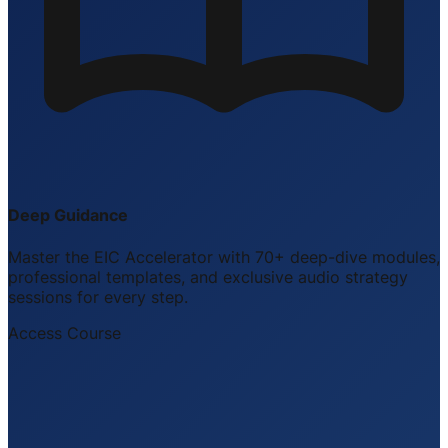
Deep Guidance
Master the EIC Accelerator with 70+ deep-dive modules,
professional templates, and exclusive audio strategy
sessions for every step.
Access Course