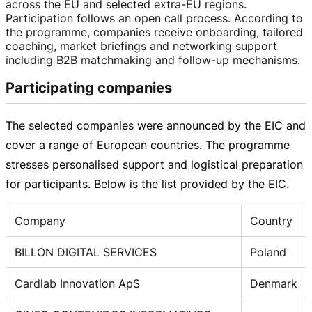
across the EU and selected
extra-EU
regions.
Participation follows an open call process. According to
the programme, companies receive onboarding, tailored
coaching, market briefings and networking support
including B2B matchmaking and
follow-up
mechanisms.
Participating companies
The selected companies were announced by the EIC and
cover a range of European countries. The programme
stresses personalised support and logistical preparation
for participants. Below is the list provided by the EIC.
Company
Country
BILLON DIGITAL SERVICES
Poland
Cardlab Innovation ApS
Denmark