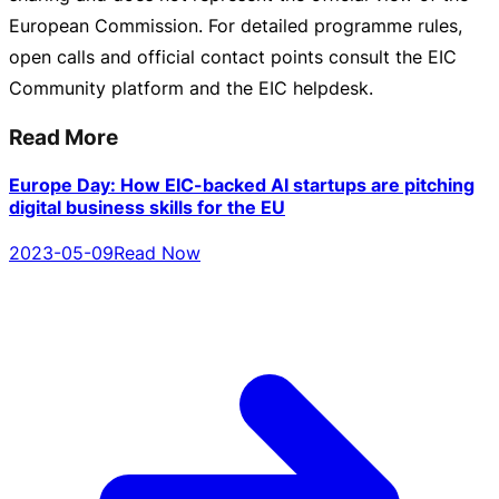
European Commission. For detailed programme rules,
open calls and official contact points consult the EIC
Community platform and the EIC helpdesk.
Read More
Europe Day: How EIC-backed AI startups are pitching
digital business skills for the EU
2023-05-09
Read Now