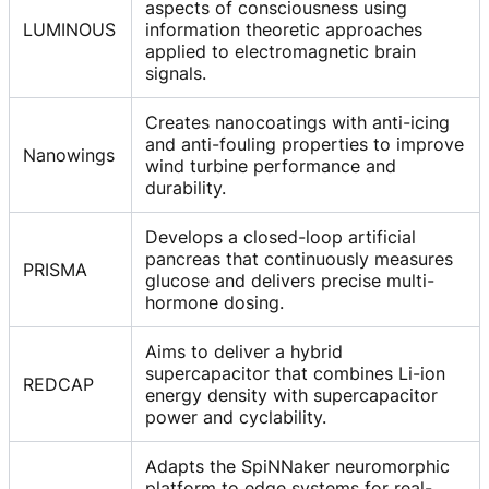
aspects of consciousness using
LUMINOUS
information theoretic approaches
applied to electromagnetic brain
signals.
Creates nanocoatings with anti-icing
and anti-fouling properties to improve
Nanowings
wind turbine performance and
durability.
Develops a closed-loop artificial
pancreas that continuously measures
PRISMA
glucose and delivers precise multi-
hormone dosing.
Aims to deliver a hybrid
supercapacitor that combines Li-ion
REDCAP
energy density with supercapacitor
power and cyclability.
Adapts the SpiNNaker neuromorphic
platform to edge systems for real-