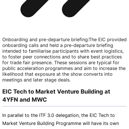
Onboarding and pre-departure briefing
:
The EIC provided
onboarding calls and held a
pre-departure
briefing
intended to familiarise participants with event logistics,
to foster peer connections and to share best practices
for trade fair presence. These sessions are typical for
public acceleration programmes and aim to increase the
likelihood that exposure at the show converts into
meetings and later stage deals.
EIC Tech to Market Venture Building at
4YFN and MWC
In parallel to the ITF 3.0 delegation, the EIC Tech to
Market Venture Building Programme will have its own