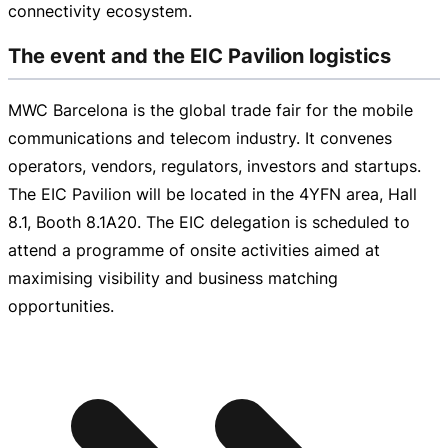
connectivity ecosystem.
The event and the EIC Pavilion logistics
MWC Barcelona is the global trade fair for the mobile
communications and telecom industry. It convenes
operators, vendors, regulators, investors and startups.
The EIC Pavilion will be located in the 4YFN area, Hall
8.1, Booth 8.1A20. The EIC delegation is scheduled to
attend a programme of onsite activities aimed at
maximising visibility and business matching
opportunities.