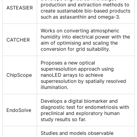
production and extraction methods to
ASTEASIER
create sustainable bio-based products
such as astaxanthin and omega-3.
Works on converting atmospheric
humidity into electrical power with the
CATCHER
aim of optimising and scaling the
conversion for grid suitability.
Proposes a new optical
superresolution approach using
ChipScope
nanoLED arrays to achieve
superresolution by spatially resolved
illumination.
Develops a digital biomarker and
diagnostic test for endometriosis with
EndoSolve
preclinical and exploratory human
study results so far.
Studies and models observable