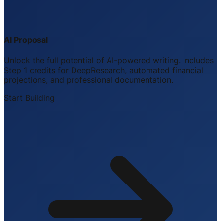
AI Proposal
Unlock the full potential of AI-powered writing. Includes
Step 1 credits for DeepResearch, automated financial
projections, and professional documentation.
Start Building