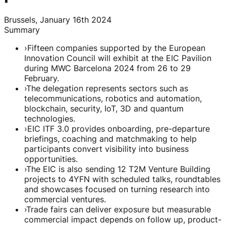
Brussels, January 16th 2024
Summary
›
Fifteen companies supported by the European
Innovation Council will exhibit at the EIC Pavilion
during MWC Barcelona 2024 from 26 to 29
February.
›
The delegation represents sectors such as
telecommunications, robotics and automation,
blockchain, security, IoT, 3D and quantum
technologies.
›
EIC ITF 3.0 provides onboarding, pre-departure
briefings, coaching and matchmaking to help
participants convert visibility into business
opportunities.
›
The EIC is also sending 12 T2M Venture Building
projects to 4YFN with scheduled talks, roundtables
and showcases focused on turning research into
commercial ventures.
›
Trade fairs can deliver exposure but measurable
commercial impact depends on follow up, product-