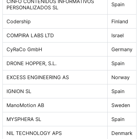
CINFO CONTENIDOS INFORMATIVOS
Spain
PERSONALIZADOS SL
Codership
Finland
COMPIRA LABS LTD
Israel
CyRaCo GmbH
Germany
DRONE HOPPER, S.L.
Spain
EXCESS ENGINEERING AS
Norway
IGNION SL
Spain
ManoMotion AB
Sweden
MYSPHERA SL
Spain
NIL TECHNOLOGY APS
Denmark