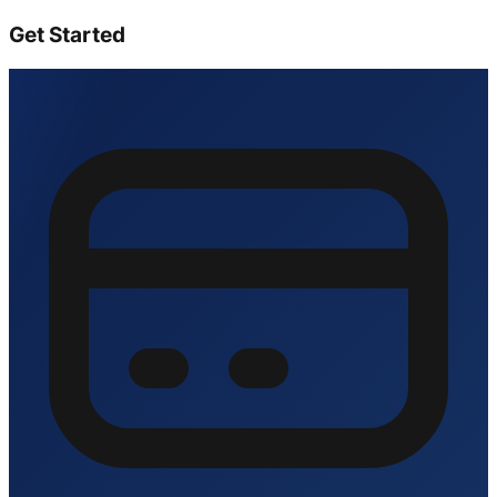
Get Started