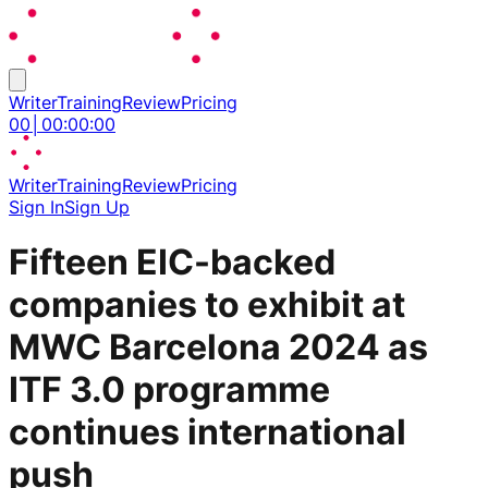
Writer
Training
Review
Pricing
00
│
00
:
00
:
00
Writer
Training
Review
Pricing
Sign In
Sign Up
Fifteen EIC-backed
companies to exhibit at
MWC Barcelona 2024 as
ITF 3.0 programme
continues international
push