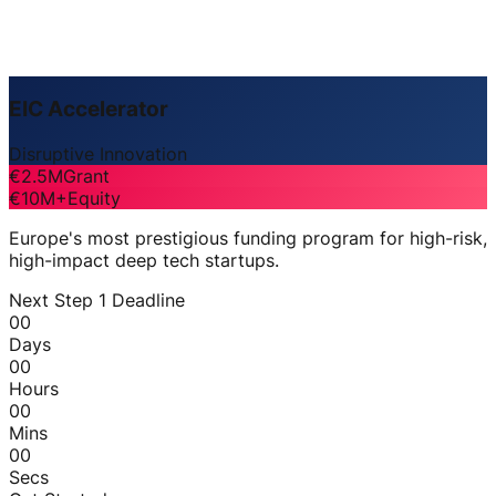
EIC Accelerator
Disruptive Innovation
€2.5M
Grant
€10M+
Equity
Europe's most prestigious funding program for high-risk,
high-impact deep tech startups.
Next Step 1 Deadline
00
Days
00
Hours
00
Mins
00
Secs