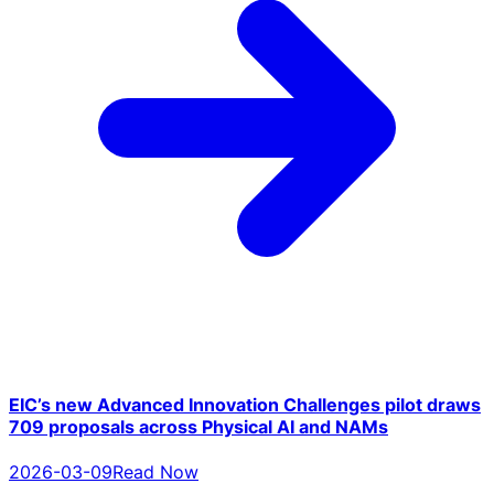
EIC’s new Advanced Innovation Challenges pilot draws
709 proposals across Physical AI and NAMs
2026-03-09
Read Now