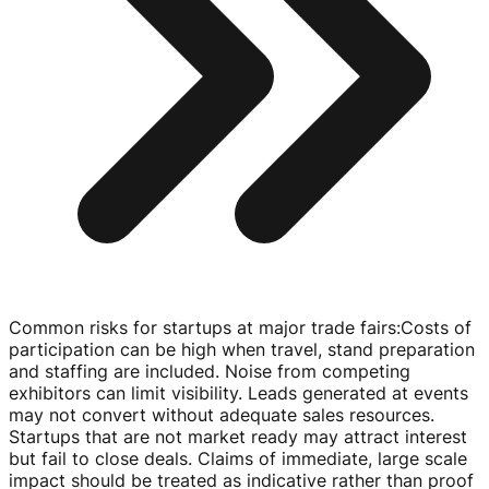
Common risks for startups at major trade fairs
:
Costs of
participation can be high when travel, stand preparation
and staffing are included. Noise from competing
exhibitors can limit visibility. Leads generated at events
may not convert without adequate sales resources.
Startups that are not market ready may attract interest
but fail to close deals. Claims of immediate, large scale
impact should be treated as indicative rather than proof