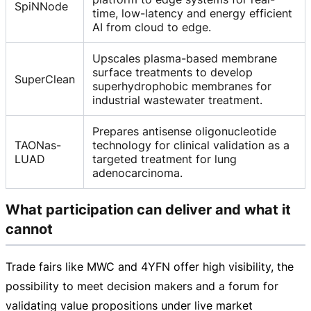
SpiNNode
time, low-latency and energy efficient
AI from cloud to edge.
Upscales plasma-based membrane
surface treatments to develop
SuperClean
superhydrophobic membranes for
industrial wastewater treatment.
Prepares antisense oligonucleotide
TAONas-
technology for clinical validation as a
LUAD
targeted treatment for lung
adenocarcinoma.
What participation can deliver and what it
cannot
Trade fairs like MWC and 4YFN offer high visibility, the
possibility to meet decision makers and a forum for
validating value propositions under live market