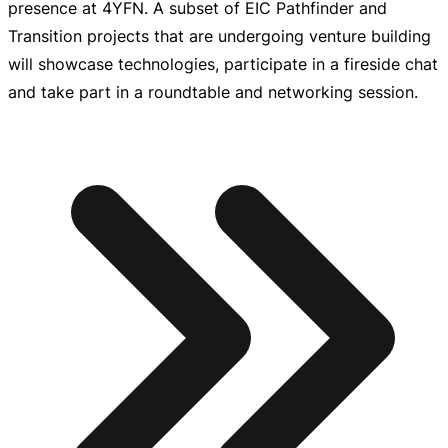
presence at 4YFN. A subset of EIC Pathfinder and
Transition projects that are undergoing venture building
will showcase technologies, participate in a fireside chat
and take part in a roundtable and networking session.