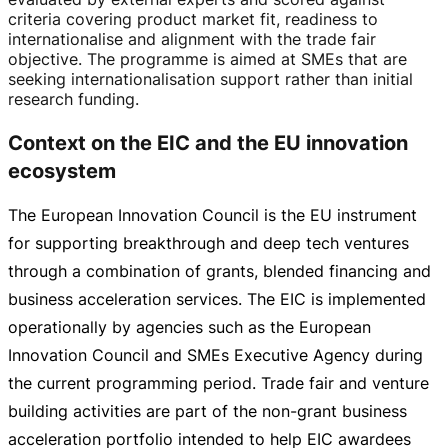
criteria covering product market fit, readiness to
internationalise and alignment with the trade fair
objective. The programme is aimed at SMEs that are
seeking internationalisation support rather than initial
research funding.
Context on the EIC and the EU innovation
ecosystem
The European Innovation Council is the EU instrument
for supporting breakthrough and deep tech ventures
through a combination of grants, blended financing and
business acceleration services. The EIC is implemented
operationally by agencies such as the European
Innovation Council and SMEs Executive Agency during
the current programming period. Trade fair and venture
building activities are part of the
non-grant
business
acceleration portfolio intended to help EIC awardees