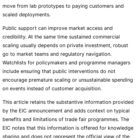
move from lab prototypes to paying customers and
scaled deployments.
Public support can improve market access and
credibility. At the same time sustained commercial
scaling usually depends on private investment, robust
go to market teams and regulatory navigation.
Watchlists for policymakers and programme managers
include ensuring that public interventions do not
encourage premature scaling or unsustainable spending
on events instead of customer acquisition.
This article retains the substantive information provided
by the EIC announcement and adds context on typical
benefits and limitations of trade fair programmes. The
EIC notes that this information is offered for knowledge
sharing and does not represent the official view of the