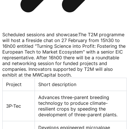
Scheduled sessions and showcase
:
The T2M programme
will host a fireside chat on 27 February from 15h30 to
16h00 entitled "Turning Science into Profit: Fostering the
European Tech to Market Ecosystem" with a senior EIC
representative. After 16h00 there will be a roundtable
and networking session for funded projects and
companies. Innovators supported by T2M will also
exhibit at the MWCapital booth.
Project
Short description
Advances three-parent breeding
technology to produce climate-
3P-Tec
resilient crops by speeding the
development of three-parent plants.
Develops engineered microalgae