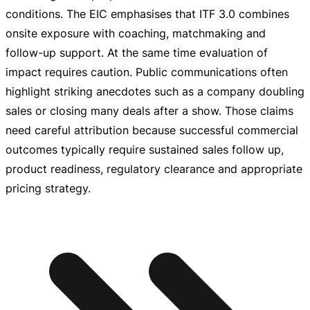
conditions. The EIC emphasises that ITF 3.0 combines
onsite exposure with coaching, matchmaking and
follow-up
support. At the same time evaluation of
impact requires caution. Public communications often
highlight striking anecdotes such as a company doubling
sales or closing many deals after a show. Those claims
need careful attribution because successful commercial
outcomes typically require sustained sales follow up,
product readiness, regulatory clearance and appropriate
pricing strategy.