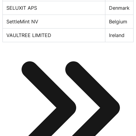
SELUXIT APS
Denmark
SettleMint NV
Belgium
VAULTREE LIMITED
Ireland