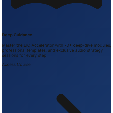
Deep Guidance
Master the EIC Accelerator with 70+ deep-dive modules,
professional templates, and exclusive audio strategy
sessions for every step.
Access Course