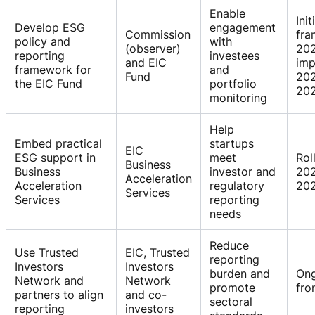
Enable
Init
Develop ESG
engagement
Commission
fr
policy and
with
(observer)
202
reporting
investees
and EIC
imp
framework for
and
Fund
20
the EIC Fund
portfolio
20
monitoring
Help
Embed practical
startups
EIC
ESG support in
meet
Rol
Business
Business
investor and
20
Acceleration
Acceleration
regulatory
20
Services
Services
reporting
needs
Reduce
Use Trusted
EIC, Trusted
reporting
Investors
Investors
burden and
On
Network and
Network
promote
fro
partners to align
and co-
sectoral
reporting
investors