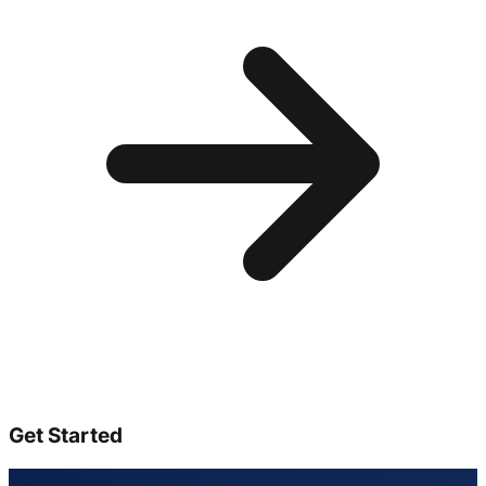
Get Started