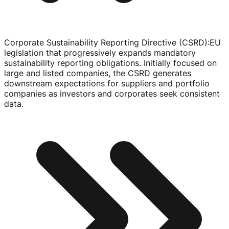
Corporate Sustainability Reporting Directive (CSRD)
:
EU
legislation that progressively expands mandatory
sustainability reporting obligations. Initially focused on
large and listed companies, the CSRD generates
downstream expectations for suppliers and portfolio
companies as investors and corporates seek consistent
data.