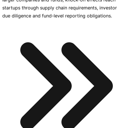
startups through supply chain requirements, investor
due diligence and
fund-level
reporting obligations.