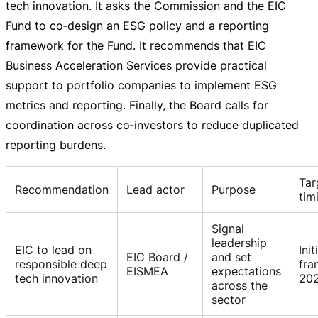
tech innovation. It asks the Commission and the EIC
Fund to co‑design an ESG policy and a reporting
framework for the Fund. It recommends that EIC
Business Acceleration Services provide practical
support to portfolio companies to implement ESG
metrics and reporting. Finally, the Board calls for
coordination across co‑investors to reduce duplicated
reporting burdens.
Tar
Recommendation
Lead actor
Purpose
tim
Signal
leadership
EIC to lead on
Init
EIC Board /
and set
responsible deep
fr
EISMEA
expectations
tech innovation
20
across the
sector