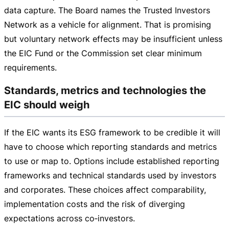
data capture. The Board names the Trusted Investors
Network as a vehicle for alignment. That is promising
but voluntary network effects may be insufficient unless
the EIC Fund or the Commission set clear minimum
requirements.
Standards, metrics and technologies the
EIC should weigh
If the EIC wants its ESG framework to be credible it will
have to choose which reporting standards and metrics
to use or map to. Options include established reporting
frameworks and technical standards used by investors
and corporates. These choices affect comparability,
implementation costs and the risk of diverging
expectations across co‑investors.