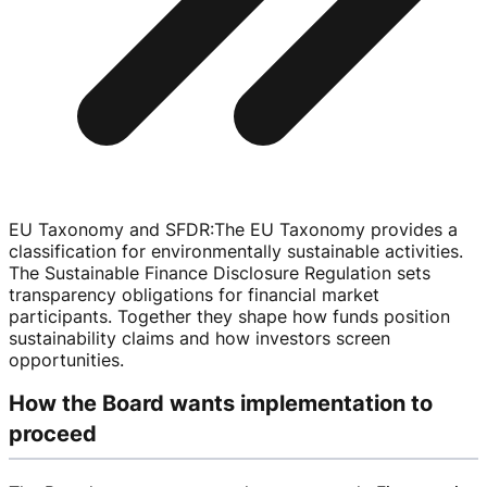
EU Taxonomy and SFDR
:
The EU Taxonomy provides a
classification for environmentally sustainable activities.
The Sustainable Finance Disclosure Regulation sets
transparency obligations for financial market
participants. Together they shape how funds position
sustainability claims and how investors screen
opportunities.
How the Board wants implementation to
proceed