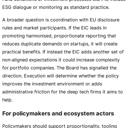
ESG dialogue or monitoring as standard practice.
A broader question is coordination with EU disclosure
rules and market participants. If the EIC leads in
promoting harmonised, proportionate reporting that
reduces duplicate demands on startups, it will create
practical benefits. If instead the EIC adds another set of
non‑aligned expectations it could increase complexity
for portfolio companies. The Board has signalled the
direction. Execution will determine whether the policy
improves the investment environment or adds
administrative friction for the deep tech firms it aims to
help.
For policymakers and ecosystem actors
Policymakers should support proportionality, tooling