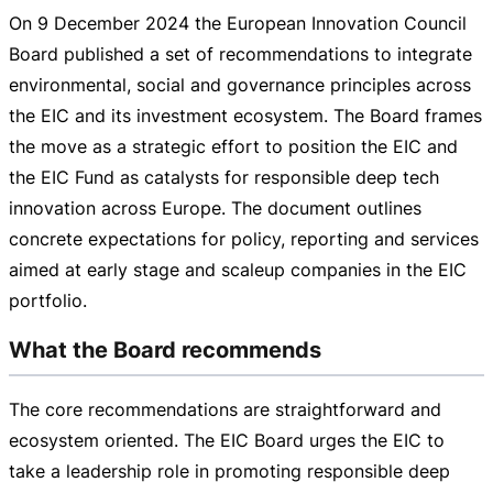
On
9 December 2024
the European Innovation Council
Board published a set of recommendations to integrate
environmental, social and governance principles across
the EIC and its investment ecosystem. The Board frames
the move as a strategic effort to position the EIC and
the EIC Fund as catalysts for responsible deep tech
innovation across Europe. The document outlines
concrete expectations for policy, reporting and services
aimed at early stage and scaleup companies in the EIC
portfolio.
What the Board recommends
The core recommendations are straightforward and
ecosystem oriented. The EIC Board urges the EIC to
take a leadership role in promoting responsible deep