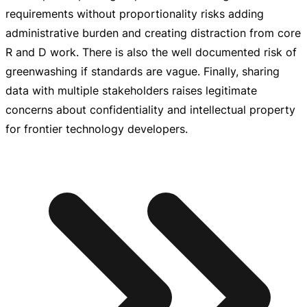
requirements without proportionality risks adding
administrative burden and creating distraction from core
R and D work. There is also the well documented risk of
greenwashing if standards are vague. Finally, sharing
data with multiple stakeholders raises legitimate
concerns about confidentiality and intellectual property
for frontier technology developers.