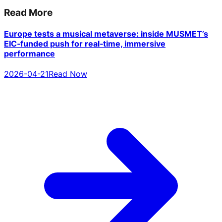
Read More
Europe tests a musical metaverse: inside MUSMET’s
EIC‑funded push for real‑time, immersive
performance
2026-04-21
Read Now