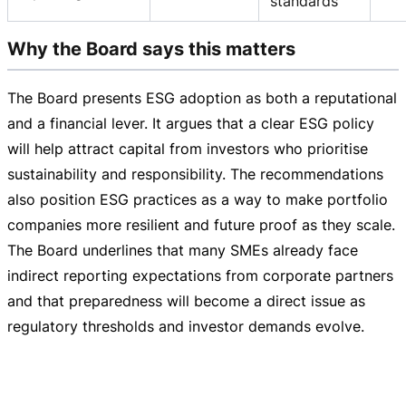
standards
Why the Board says this matters
The Board presents ESG adoption as both a reputational
and a financial lever. It argues that a clear ESG policy
will help attract capital from investors who prioritise
sustainability and responsibility. The recommendations
also position ESG practices as a way to make portfolio
companies more resilient and future proof as they scale.
The Board underlines that many SMEs already face
indirect reporting expectations from corporate partners
and that preparedness will become a direct issue as
regulatory thresholds and investor demands evolve.