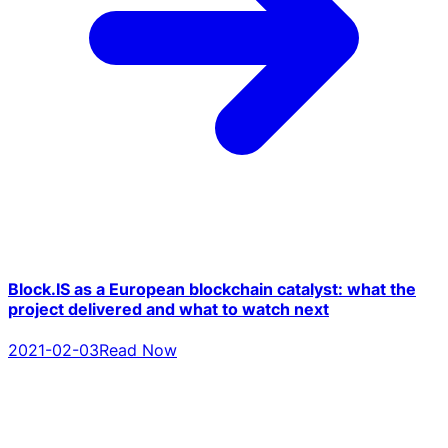
Block.IS as a European blockchain catalyst: what the
project delivered and what to watch next
2021-02-03
Read Now