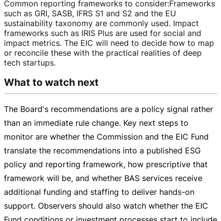
Common reporting frameworks to consider
:
Frameworks
such as GRI, SASB, IFRS S1 and S2 and the EU
sustainability taxonomy are commonly used. Impact
frameworks such as IRIS Plus are used for social and
impact metrics. The EIC will need to decide how to map
or reconcile these with the practical realities of deep
tech startups.
What to watch next
The Board's recommendations are a policy signal rather
than an immediate rule change. Key next steps to
monitor are whether the Commission and the EIC Fund
translate the recommendations into a published ESG
policy and reporting framework, how prescriptive that
framework will be, and whether BAS services receive
additional funding and staffing to deliver
hands-on
support. Observers should also watch whether the EIC
Fund conditions or investment processes start to include