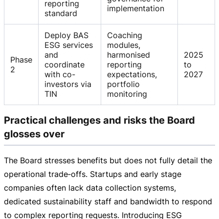
reporting
implementation
standard
Deploy BAS
Coaching
ESG services
modules,
and
harmonised
2025
Phase
coordinate
reporting
to
2
with co-
expectations,
2027
investors via
portfolio
TIN
monitoring
Practical challenges and risks the Board
glosses over
The Board stresses benefits but does not fully detail the
operational trade‑offs. Startups and early stage
companies often lack data collection systems,
dedicated sustainability staff and bandwidth to respond
to complex reporting requests. Introducing ESG