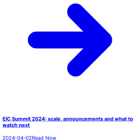
EIC Summit 2024: scale, announcements and what to
watch next
2024-04-02
Read Now