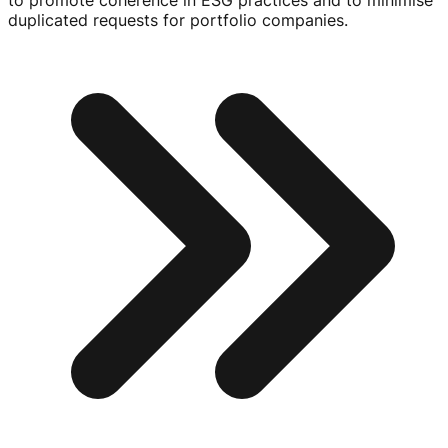
to promote coherence in ESG practices and to minimise
duplicated requests for portfolio companies.