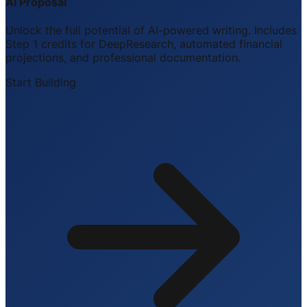
AI Proposal
Unlock the full potential of AI-powered writing. Includes
Step 1 credits for DeepResearch, automated financial
projections, and professional documentation.
Start Building