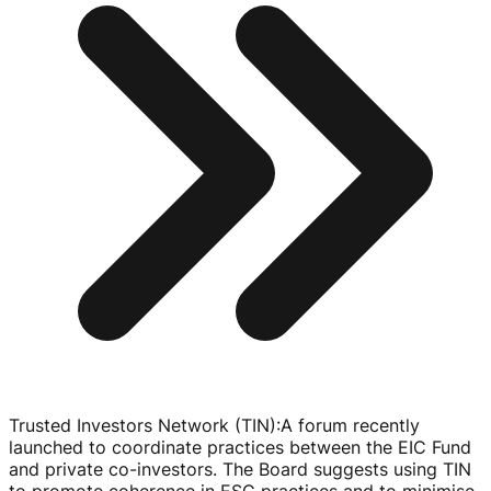
Trusted Investors Network (TIN)
:
A forum recently
launched to coordinate practices between the EIC Fund
and private
co-investors
. The Board suggests using TIN