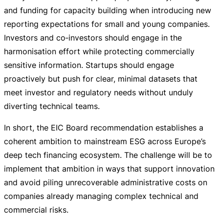
and funding for capacity building when introducing new
reporting expectations for small and young companies.
Investors and co‑investors should engage in the
harmonisation effort while protecting commercially
sensitive information. Startups should engage
proactively but push for clear, minimal datasets that
meet investor and regulatory needs without unduly
diverting technical teams.
In short, the EIC Board recommendation establishes a
coherent ambition to mainstream ESG across Europe’s
deep tech financing ecosystem. The challenge will be to
implement that ambition in ways that support innovation
and avoid piling unrecoverable administrative costs on
companies already managing complex technical and
commercial risks.