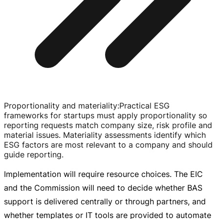
Proportionality and materiality
:
Practical ESG
frameworks for startups must apply proportionality so
reporting requests match company size, risk profile and
material issues. Materiality assessments identify which
ESG factors are most relevant to a company and should
guide reporting.
Implementation will require resource choices. The EIC
and the Commission will need to decide whether BAS
support is delivered centrally or through partners, and
whether templates or IT tools are provided to automate