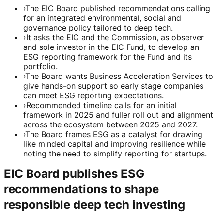
›
The EIC Board published recommendations calling
for an integrated environmental, social and
governance policy tailored to deep tech.
›
It asks the EIC and the Commission, as observer
and sole investor in the EIC Fund, to develop an
ESG reporting framework for the Fund and its
portfolio.
›
The Board wants Business Acceleration Services to
give hands-on support so early stage companies
can meet ESG reporting expectations.
›
Recommended timeline calls for an initial
framework in 2025 and fuller roll out and alignment
across the ecosystem between 2025 and 2027.
›
The Board frames ESG as a catalyst for drawing
like minded capital and improving resilience while
noting the need to simplify reporting for startups.
EIC Board publishes ESG
recommendations to shape
responsible deep tech investing