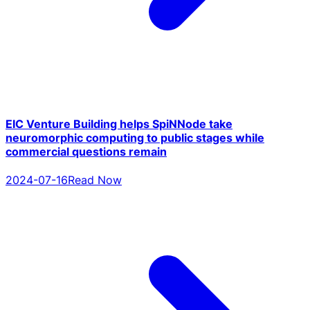
EIC Venture Building helps SpiNNode take
neuromorphic computing to public stages while
commercial questions remain
2024-07-16
Read Now