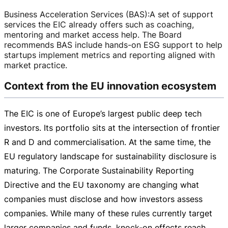
Business Acceleration Services (BAS)
:
A set of support
services the EIC already offers such as coaching,
mentoring and market access help. The Board
recommends BAS include
hands-on
ESG support to help
startups implement metrics and reporting aligned with
market practice.
Context from the EU innovation ecosystem
The EIC is one of Europe’s largest public deep tech
investors. Its portfolio sits at the intersection of frontier
R and D and commercialisation. At the same time, the
EU regulatory landscape for sustainability disclosure is
maturing. The Corporate Sustainability Reporting
Directive and the EU taxonomy are changing what
companies must disclose and how investors assess
companies. While many of these rules currently target
larger companies and funds, knock‑on effects reach