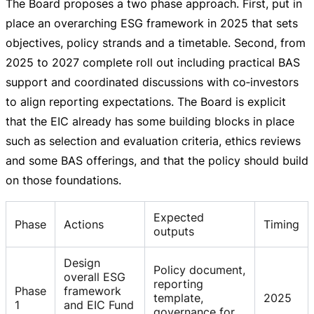
The Board proposes a two phase approach. First, put in
place an overarching ESG framework in 2025 that sets
objectives, policy strands and a timetable. Second, from
2025 to 2027 complete roll out including practical BAS
support and coordinated discussions with co‑investors
to align reporting expectations. The Board is explicit
that the EIC already has some building blocks in place
such as selection and evaluation criteria, ethics reviews
and some BAS offerings, and that the policy should build
on those foundations.
Expected
Phase
Actions
Timing
outputs
Design
Policy document,
overall ESG
reporting
Phase
framework
template,
2025
1
and EIC Fund
governance for