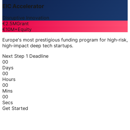
EIC Accelerator
Disruptive Innovation
€2.5M
Grant
€10M+
Equity
Europe's most prestigious funding program for high-risk,
high-impact deep tech startups.
Next Step 1 Deadline
00
Days
00
Hours
00
Mins
00
Secs
Get Started