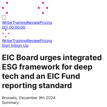
Writer
Training
Review
Pricing
00
│
00
:
00
:
00
Writer
Training
Review
Pricing
Sign In
Sign Up
EIC Board urges integrated
ESG framework for deep
tech and an EIC Fund
reporting standard
Brussels, December 9th 2024
Summary