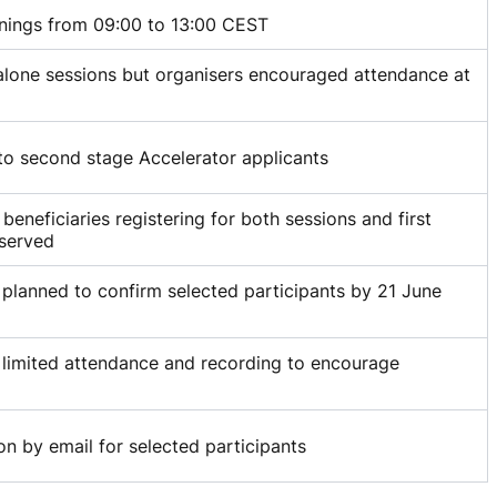
nings from 09:00 to 13:00 CEST
lone sessions but organisers encouraged attendance at
to second stage Accelerator applicants
r beneficiaries registering for both sessions and first
 served
 planned to confirm selected participants by 21 June
 limited attendance and recording to encourage
on by email for selected participants