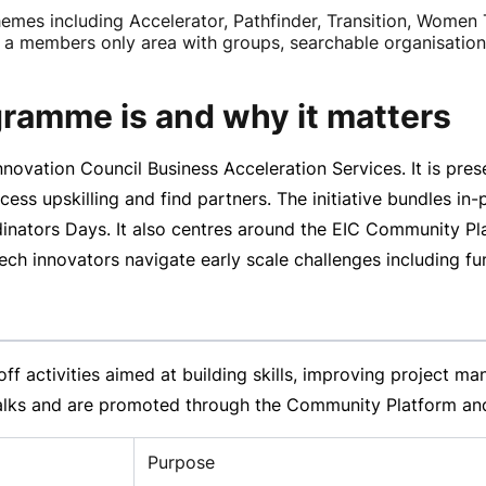
mes including Accelerator, Pathfinder, Transition, Women 
 members only area with groups, searchable organisations 
ramme is and why it matters
ovation Council Business Acceleration Services. It is pre
ess upskilling and find partners. The initiative bundles
in-
tors Days. It also centres around the EIC Community Pla
 innovators navigate early scale challenges including fund
off
activities aimed at building skills, improving project 
lks and are promoted through the Community Platform and
Purpose