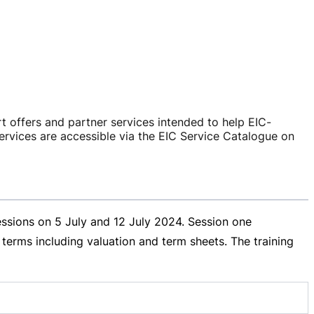
rt offers and partner services intended to help
EIC-
ervices are accessible via the EIC Service Catalogue on
essions on 5 July and
12 July 2024
. Session one
erms including valuation and term sheets. The training