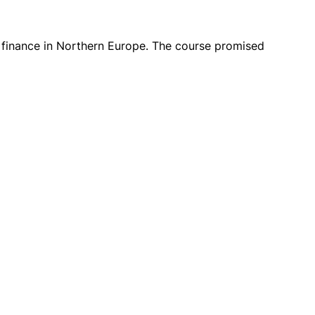
e finance in Northern Europe. The course promised