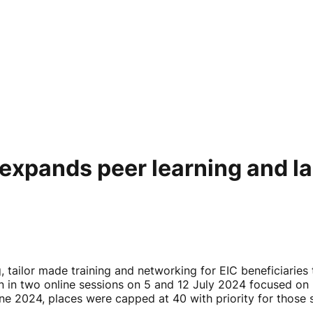
xpands peer learning and l
tailor made training and networking for EIC beneficiaries 
 in two online sessions on 5 and 12 July 2024 focused on 
ne 2024, places were capped at 40 with priority for those 