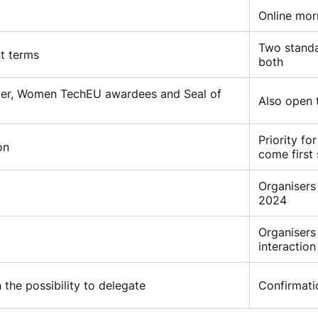
Online mor
Two standa
nt terms
both
inder, Women TechEU awardees and Seal of
Also open 
Priority fo
on
come first
Organisers
2024
Organisers
interaction
 the possibility to delegate
Confirmati