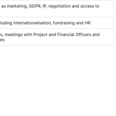
h as marketing, GDPR, IP, negotiation and access to
cluding internationalisation, fundraising and HR
, meetings with Project and Financial Officers and
ces