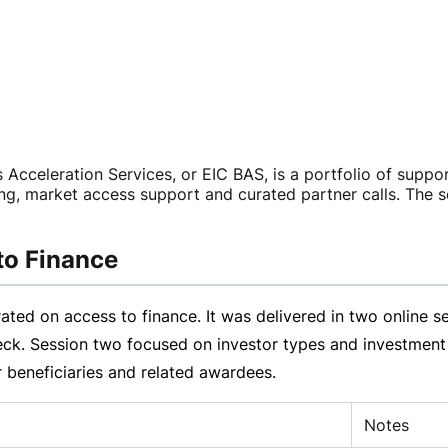
 Acceleration Services, or EIC BAS, is a portfolio of suppo
ng, market access support and curated partner calls. The s
to Finance
ed on access to finance. It was delivered in two online s
ck. Session two focused on investor types and investment t
r beneficiaries and related awardees.
Notes