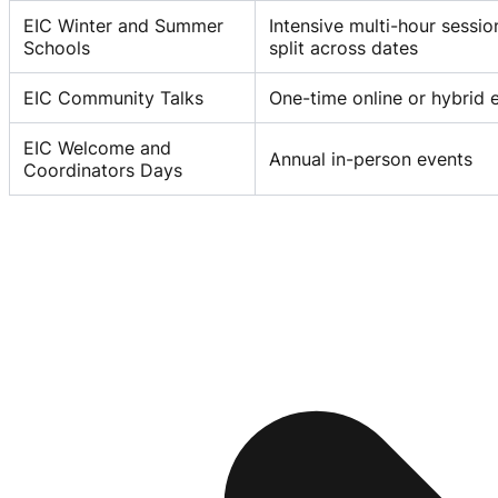
EIC Winter and Summer
Intensive multi-hour sessi
Schools
split across dates
EIC Community Talks
One-time online or hybrid 
EIC Welcome and
Annual in-person events
Coordinators Days