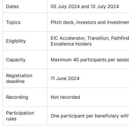
Dates
05 July 2024 and 12 July 2024
Topics
Pitch deck, investors and investme
EIC Accelerator, Transition, Pathf
Eligibility
Excellence holders
Capacity
Maximum 40 participants per sessi
Registration
11 June 2024
deadline
Recording
Not recorded
Participation
One participant per beneficiary with
rules