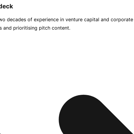
 deck
 two decades of experience in venture capital and corporat
and prioritising pitch content.