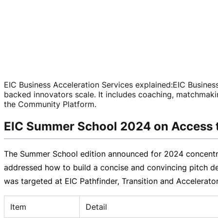
EIC Business Acceleration Services explained
:
EIC Business
backed
innovators scale. It includes coaching, matchmaki
the Community Platform.
EIC Summer School 2024 on Access 
The Summer School edition announced for 2024 concentrat
addressed how to build a concise and convincing pitch de
was targeted at EIC Pathfinder, Transition and Accelerato
Item
Detail