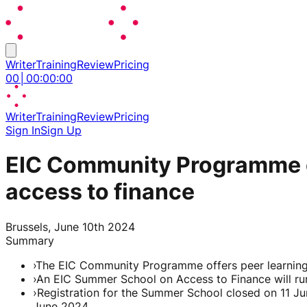
Writer
Training
Review
Pricing
00
│
00
:
00
:
00
Writer
Training
Review
Pricing
Sign In
Sign Up
EIC Community Programme e
access to finance
Brussels, June 10th 2024
Summary
›
The EIC Community Programme offers peer learning, 
›
An EIC Summer School on Access to Finance will run
›
Registration for the Summer School closed on 11 Ju
June 2024.