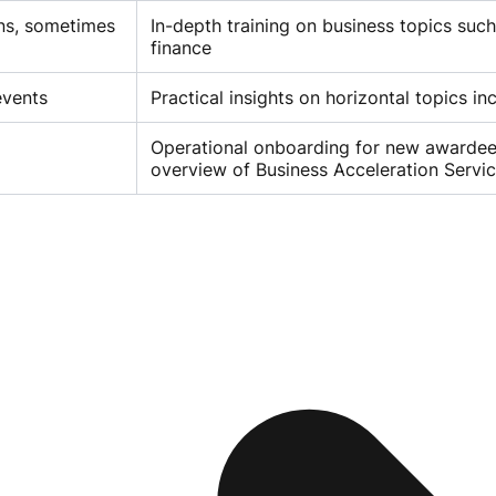
ons, sometimes
In-depth training on business topics suc
finance
events
Practical insights on horizontal topics in
Operational onboarding for new awardees
overview of Business Acceleration Servi