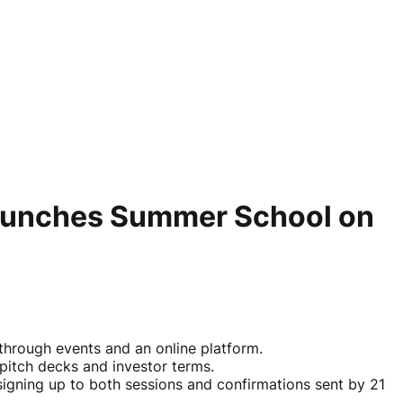
aunches Summer School on
through events and an online platform.
pitch decks and investor terms.
signing up to both sessions and confirmations sent by 21