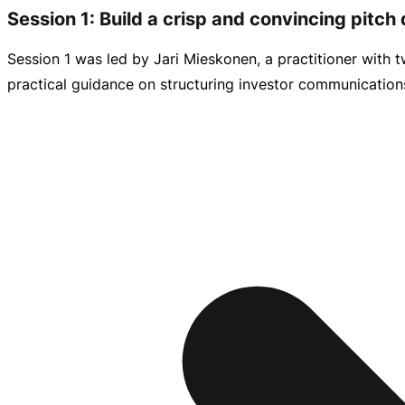
Session 1: Build a crisp and convincing pitch
Session 1 was led by Jari Mieskonen, a practitioner with
practical guidance on structuring investor communications 