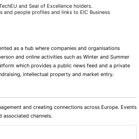
TechEU and Seal of Excellence holders.
and people profiles and links to EIC Business
sented as a hub where companies and organisations
person
and online activities such as Winter and Summer
tform which provides a public news feed and a private
raising, intellectual property and market entry.
management and creating connections across Europe. Events
 associated channels.