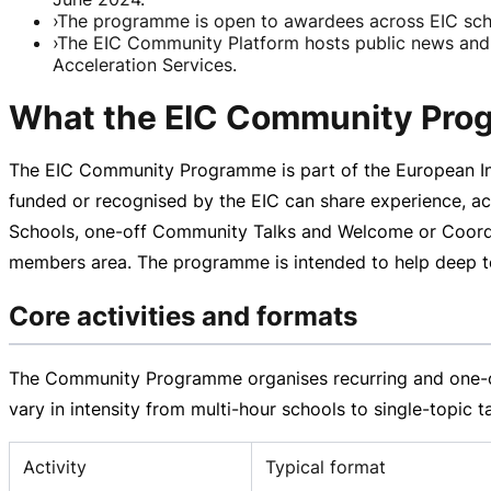
›
The programme is open to awardees across EIC sche
›
The EIC Community Platform hosts public news and a
Acceleration Services.
What the EIC Community Prog
The EIC Community Programme is part of the European Inn
funded or recognised by the EIC can share experience, acc
Schools,
one-off
Community Talks and Welcome or Coordina
members area. The programme is intended to help deep tech
Core activities and formats
The Community Programme organises recurring and
one-
vary in intensity from
multi-hour
schools to
single-topic
ta
Activity
Typical format