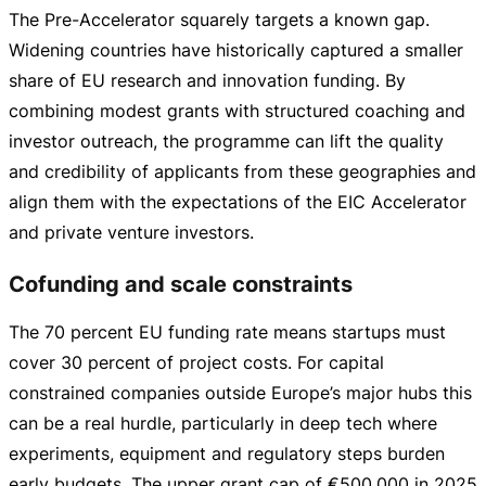
The
Pre-Accelerator
squarely targets a known gap.
Widening countries have historically captured a smaller
share of EU research and innovation funding. By
combining modest grants with structured coaching and
investor outreach, the programme can lift the quality
and credibility of applicants from these geographies and
align them with the expectations of the EIC Accelerator
and private venture investors.
Cofunding and scale constraints
The 70 percent EU funding rate means startups must
cover 30 percent of project costs. For capital
constrained companies outside Europe’s major hubs this
can be a real hurdle, particularly in deep tech where
experiments, equipment and regulatory steps burden
early budgets. The upper grant cap of
€500,000
in 2025