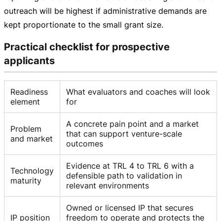
outreach will be highest if administrative demands are
kept proportionate to the small grant size.
Practical checklist for prospective
applicants
Readiness
What evaluators and coaches will look
element
for
A concrete pain point and a market
Problem
that can support venture-scale
and market
outcomes
Evidence at TRL 4 to TRL 6 with a
Technology
defensible path to validation in
maturity
relevant environments
Owned or licensed IP that secures
IP position
freedom to operate and protects the