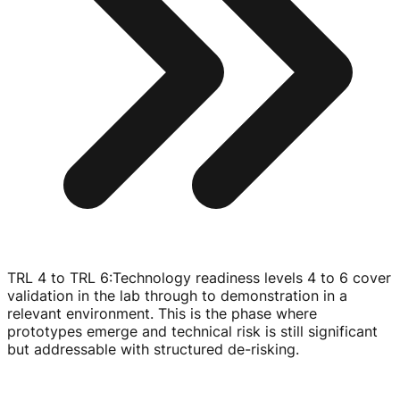
TRL 4 to TRL 6
:
Technology readiness levels 4 to 6 cover
validation in the lab through to demonstration in a
relevant environment. This is the phase where
prototypes emerge and technical risk is still significant
but addressable with structured
de-risking
.