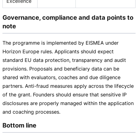
Excellence
Governance, compliance and data points to
note
The programme is implemented by EISMEA under
Horizon Europe rules. Applicants should expect
standard EU data protection, transparency and audit
provisions. Proposals and beneficiary data can be
shared with evaluators, coaches and due diligence
partners.
Anti-fraud
measures apply across the lifecycle
of the grant. Founders should ensure that sensitive IP
disclosures are properly managed within the application
and coaching processes.
Bottom line