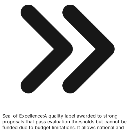
Seal of Excellence
:
A quality label awarded to strong
proposals that pass evaluation thresholds but cannot be
funded due to budget limitations. It allows national and