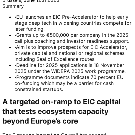
Summary
›
EU launches an EIC Pre-Accelerator to help early
stage deep tech in widening countries compete for
later funding.
›
Grants up to €500,000 per company in the 2025
call plus coaching and investor readiness support.
›
Aim is to improve prospects for EIC Accelerator,
private capital and national or regional schemes
including Seal of Excellence routes.
›
Deadline for 2025 applications is 18 November
2025 under the WIDERA 2025 work programme.
›
Programme documents indicate 70 percent EU
co-funding which may be a barrier for cash
constrained startups.
A targeted on-ramp to EIC capital
that tests ecosystem capacity
beyond Europe’s core
The European Innovation Council has opened