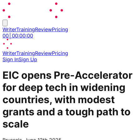
Writer
Training
Review
Pricing
00
│
00
:
00
:
00
Writer
Training
Review
Pricing
Sign In
Sign Up
EIC opens Pre-Accelerator
for deep tech in widening
countries, with modest
grants and a tough path to
scale
Brussels, June 12th 2025