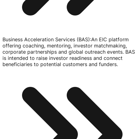
Business Acceleration Services (BAS)
:
An EIC platform
offering coaching, mentoring, investor matchmaking,
corporate partnerships and global outreach events. BAS
is intended to raise investor readiness and connect
beneficiaries to potential customers and funders.