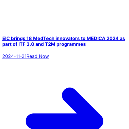
EIC brings 18 MedTech innovators to MEDICA 2024 as
part of ITF 3.0 and T2M programmes
2024-11-21
Read Now