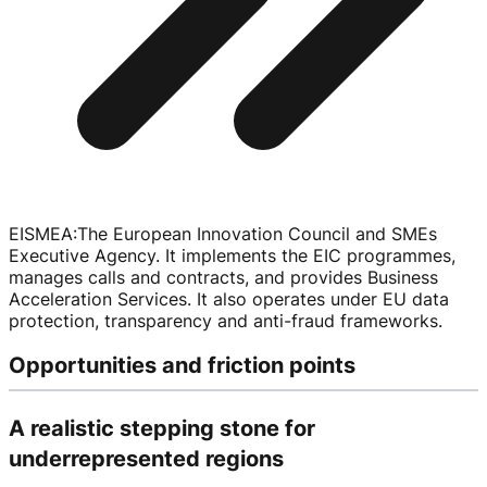
EISMEA
:
The European Innovation Council and SMEs
Executive Agency. It implements the EIC programmes,
manages calls and contracts, and provides Business
Acceleration Services. It also operates under EU data
protection, transparency and
anti-fraud
frameworks.
Opportunities and friction points
A realistic stepping stone for
underrepresented regions