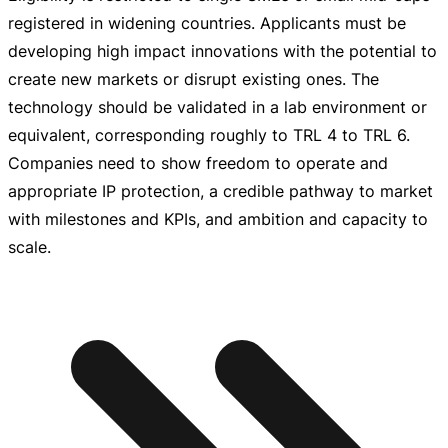
registered in widening countries. Applicants must be
developing high impact innovations with the potential to
create new markets or disrupt existing ones. The
technology should be validated in a lab environment or
equivalent, corresponding roughly to TRL 4 to TRL 6.
Companies need to show freedom to operate and
appropriate IP protection, a credible pathway to market
with milestones and KPIs, and ambition and capacity to
scale.