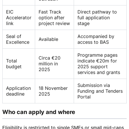
EIC
Fast Track
Direct pathway to
Accelerator
option after
full application
link
project review
stage
Seal of
Accompanied by
Available
Excellence
access to BAS
Programme pages
Circa €20
Total
indicate €20m for
million in
budget
2025 support
2025
services and grants
Submission via
Application
18 November
Funding and Tenders
deadline
2025
Portal
Who can apply and where
Eligibility is restricted to single SMEs or small
mid-caps