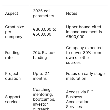
2025 call
Aspect
Notes
parameters
Grant size
Upper bound cited
€300,000 to
per
in announcement is
€500,000
company
€500,000
Company expected
Funding
70% EU co-
to cover 30% from
rate
funding
own or other
sources
Project
Up to 24
Focus on early stage
duration
months
maturation
Coaching,
Access via EIC
mentoring,
Support
Business
bootcamps,
services
Acceleration
investor
Services
outreach