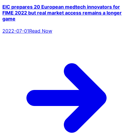
EIC prepares 20 European medtech innovators for
FIME 2022 but real market access remains a longer
game
2022-07-01
Read Now