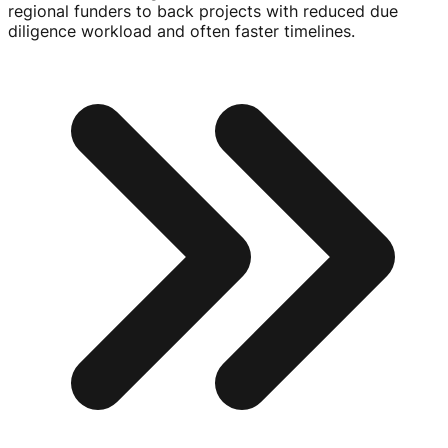
regional funders to back projects with reduced due
diligence workload and often faster timelines.