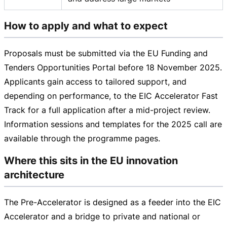
How to apply and what to expect
Proposals must be submitted via the EU Funding and
Tenders Opportunities Portal before
18 November 2025
.
Applicants gain access to tailored support, and
depending on performance, to the EIC Accelerator Fast
Track for a full application after a
mid-project
review.
Information sessions and templates for the 2025 call are
available through the programme pages.
Where this sits in the EU innovation
architecture
The
Pre-Accelerator
is designed as a feeder into the EIC
Accelerator and a bridge to private and national or