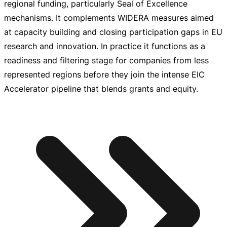
regional funding, particularly Seal of Excellence
mechanisms. It complements WIDERA measures aimed
at capacity building and closing participation gaps in EU
research and innovation. In practice it functions as a
readiness and filtering stage for companies from less
represented regions before they join the intense EIC
Accelerator pipeline that blends grants and equity.