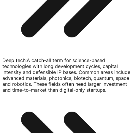
Deep tech
:
A
catch-all
term for
science-based
technologies with long development cycles, capital
intensity and defensible IP bases. Common areas include
advanced materials, photonics, biotech, quantum, space
and robotics. These fields often need larger investment
and
time-to-market
than
digital-only
startups.