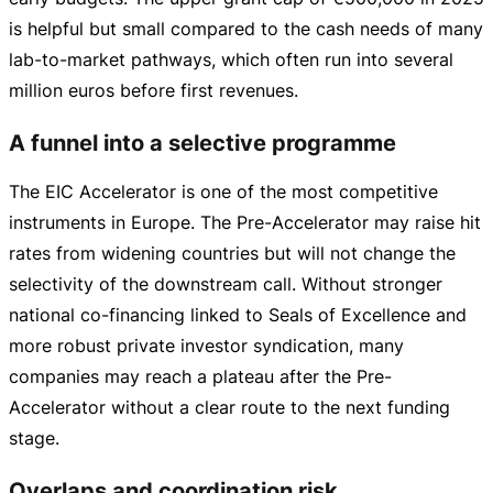
is helpful but small compared to the cash needs of many
lab-to-market
pathways, which often run into several
million euros before first revenues.
A funnel into a selective programme
The EIC Accelerator is one of the most competitive
instruments in Europe. The
Pre-Accelerator
may raise hit
rates from widening countries but will not change the
selectivity of the downstream call. Without stronger
national
co-financing
linked to Seals of Excellence and
more robust private investor syndication, many
companies may reach a plateau after the
Pre-
Accelerator
without a clear route to the next funding
stage.
Overlaps and coordination risk