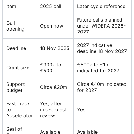
Item
2025 call
Later cycle reference
Future calls planned
Call
Open now
under WIDERA 2026-
opening
2027
2027 indicative
Deadline
18 Nov 2025
deadline 18 Nov 2027
€300k to
€500k to €1m
Grant size
€500k
indicated for 2027
Support
Circa €40m indicated
Circa €20m
budget
for 2027
Fast Track
Yes, after
to
mid-project
Yes
Accelerator
review
Seal of
Available
Available