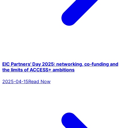
EIC Partners' Day 2025: networking, co‑funding and
the limits of ACCESS+ ambitions
2025-04-15
Read Now