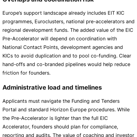
Europe’s support landscape already includes EIT KIC
programmes, Euroclusters, national
pre-accelerators
and
regional development funds. The added value of the EIC
Pre-Accelerator
will depend on coordination with
National Contact Points, development agencies and
KICs to avoid duplication and to pool
co-funding
. Clear
hand-offs
and
co-branded
pipelines would help reduce
friction for founders.
Administrative load and timelines
Applicants must navigate the Funding and Tenders
Portal and standard Horizon Europe procedures. While
the
Pre-Accelerator
is lighter than the full EIC
Accelerator, founders should plan for compliance,
reporting and audits. The value of coaching and investor