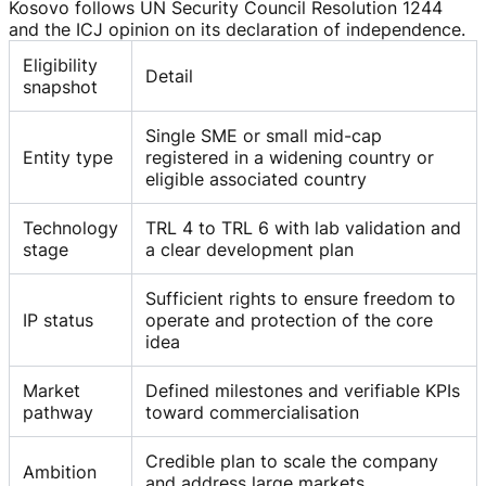
Kosovo follows UN Security Council Resolution 1244
and the ICJ opinion on its declaration of independence.
Eligibility
Detail
snapshot
Single SME or small mid-cap
Entity type
registered in a widening country or
eligible associated country
Technology
TRL 4 to TRL 6 with lab validation and
stage
a clear development plan
Sufficient rights to ensure freedom to
IP status
operate and protection of the core
idea
Market
Defined milestones and verifiable KPIs
pathway
toward commercialisation
Credible plan to scale the company
Ambition
and address large markets