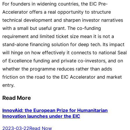
For founders in widening countries, the EIC
Pre-
Accelerator
offers a real opportunity to structure
technical development and sharpen investor narratives
with a small but useful grant. The
co-funding
requirement and limited ticket size mean it is not a
stand-alone
financing solution for deep tech. Its impact
will hinge on how effectively it connects to national Seal
of Excellence funding and private
co-investors
, and on
whether the programme reduces rather than adds
friction on the road to the EIC Accelerator and market
entry.
Read More
InnovAid: the European Prize for Humanitarian
Innovation launches under the EIC
2023-03-22
Read Now