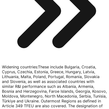
Widening countries
:
These include Bulgaria, Croatia,
Cyprus, Czechia, Estonia, Greece, Hungary, Latvia,
Lithuania, Malta, Poland, Portugal, Romania, Slovakia
and Slovenia, as well as associated countries with
similar R&I performance such as Albania, Armenia,
Bosnia and Herzegovina, Faroe Islands, Georgia, Kosovo,
Moldova, Montenegro, North Macedonia, Serbia, Tunisia,
Türkiye and Ukraine. Outermost Regions as defined in
Article 349 TFEU are also covered. The designation of