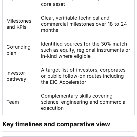
core asset
Clear, verifiable technical and
Milestones
commercial milestones over 18 to 24
and KPIs
months
Identified sources for the 30% match
Cofunding
such as equity, regional instruments or
plan
in-kind where eligible
A target list of investors, corporates
Investor
or public follow-on routes including
pathway
the EIC Accelerator
Complementary skills covering
Team
science, engineering and commercial
execution
Key timelines and comparative view