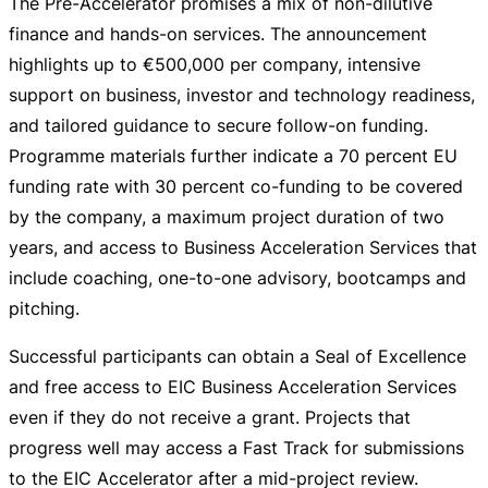
The
Pre-Accelerator
promises a mix of
non-dilutive
finance and
hands-on
services. The announcement
highlights up to
€500,000
per company, intensive
support on business, investor and technology readiness,
and tailored guidance to secure
follow-on
funding.
Programme materials further indicate a 70 percent EU
funding rate with 30 percent
co-funding
to be covered
by the company, a maximum project duration of two
years, and access to Business Acceleration Services that
include coaching,
one-to-one
advisory, bootcamps and
pitching.
Successful participants can obtain a Seal of Excellence
and free access to EIC Business Acceleration Services
even if they do not receive a grant. Projects that
progress well may access a Fast Track for submissions
to the EIC Accelerator after a
mid-project
review.