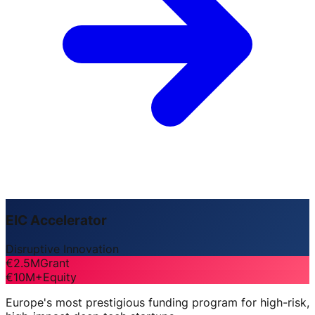
EIC Accelerator
Disruptive Innovation
€2.5M
Grant
€10M+
Equity
Europe's most prestigious funding program for high-risk,