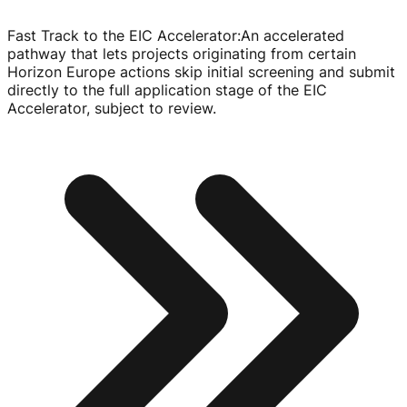
Fast Track to the EIC Accelerator
:
An accelerated
pathway that lets projects originating from certain
Horizon Europe actions skip initial screening and submit
directly to the full application stage of the EIC
Accelerator, subject to review.