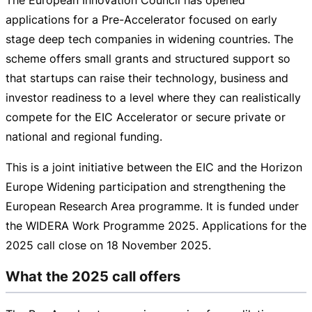
applications for a
Pre-Accelerator
focused on early
stage deep tech companies in widening countries. The
scheme offers small grants and structured support so
that startups can raise their technology, business and
investor readiness to a level where they can realistically
compete for the EIC Accelerator or secure private or
national and regional funding.
This is a joint initiative between the EIC and the Horizon
Europe Widening participation and strengthening the
European Research Area programme. It is funded under
the WIDERA Work Programme 2025. Applications for the
2025 call close on
18 November 2025
.
What the 2025 call offers