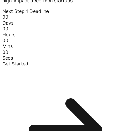
high-impact deep tech startups.
Next Step 1 Deadline
00
Days
00
Hours
00
Mins
00
Secs
Get Started