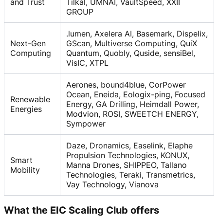
and Trust
Tilkal, UMNAI, VaultSpeed, XXII
GROUP
.lumen, Axelera AI, Basemark, Dispelix,
Next-Gen
GScan, Multiverse Computing, QuiX
Computing
Quantum, Quobly, Quside, sensiBel,
VisIC, XTPL
Aerones, bound4blue, CorPower
Ocean, Eneida, Eologix-ping, Focused
Renewable
Energy, GA Drilling, Heimdall Power,
Energies
Modvion, ROSI, SWEETCH ENERGY,
Sympower
Daze, Dronamics, Easelink, Elaphe
Propulsion Technologies, KONUX,
Smart
Manna Drones, SHIPPEO, Tallano
Mobility
Technologies, Teraki, Transmetrics,
Vay Technology, Vianova
What the EIC Scaling Club offers