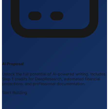
AI Proposal
Unlock the full potential of AI-powered writing. Includes
Step 1 credits for DeepResearch, automated financial
projections, and professional documentation.
Start Building