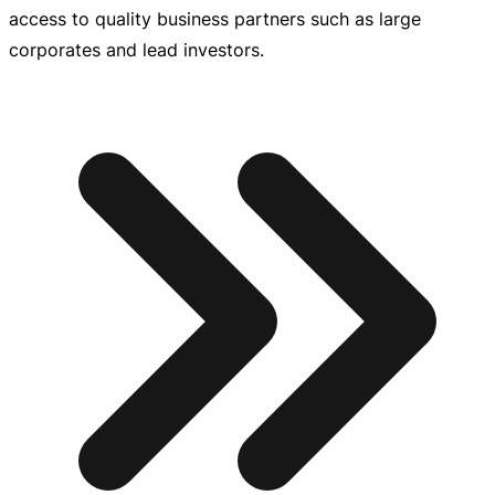
access to quality business partners such as large
corporates and lead investors.