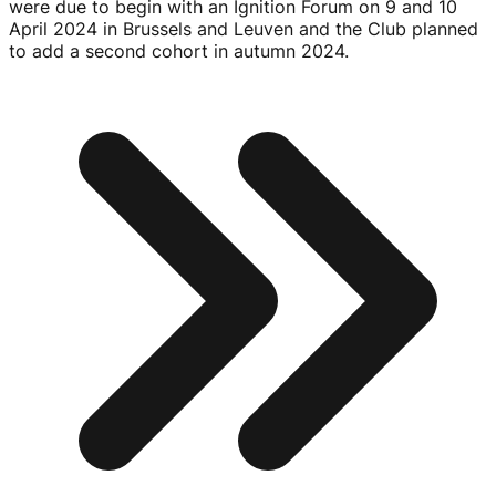
were due to begin with an Ignition Forum on 9 and
10
April 2024
in Brussels and Leuven and the Club planned
to add a second cohort in autumn 2024.