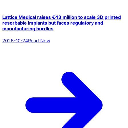
Lattice Medical raises €43 million to scale 3D printed
resorbable implants but faces regulatory and
manufacturing hurdles
2025-10-24
Read Now