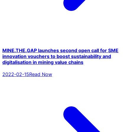
MINE.THE.GAP launches second open call for SME
innovation vouchers to boost sustainability and
digitalisation in mining value chains
2022-02-15
Read Now