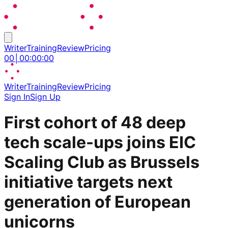
Writer
Training
Review
Pricing
00
│
00
:
00
:
00
Writer
Training
Review
Pricing
Sign In
Sign Up
First cohort of 48 deep
tech scale-ups joins EIC
Scaling Club as Brussels
initiative targets next
generation of European
unicorns