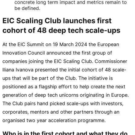
concrete long term impact and metrics remain to
be defined.
EIC Scaling Club launches first
cohort of 48 deep tech scale-ups
At the EIC Summit on
19 March 2024
the European
Innovation Council announced the first group of
companies joining the EIC Scaling Club. Commissioner
Iliana Ivanova presented the initial cohort of 48
scale-
ups
that will be part of the Club. The initiative is
positioned as a flagship effort to help create the next
generation of deep tech unicorns originating in Europe.
The Club pairs hand picked
scale-ups
with investors,
corporates, mentors and other partners through an
organised two year acceleration programme.
Who is in the first cohort and what they do