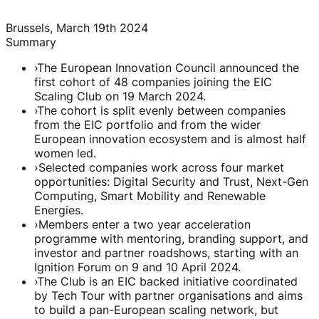
Brussels, March 19th 2024
Summary
›
The European Innovation Council announced the
first cohort of 48 companies joining the EIC
Scaling Club on 19 March 2024.
›
The cohort is split evenly between companies
from the EIC portfolio and from the wider
European innovation ecosystem and is almost half
women led.
›
Selected companies work across four market
opportunities: Digital Security and Trust, Next-Gen
Computing, Smart Mobility and Renewable
Energies.
›
Members enter a two year acceleration
programme with mentoring, branding support, and
investor and partner roadshows, starting with an
Ignition Forum on 9 and 10 April 2024.
›
The Club is an EIC backed initiative coordinated
by Tech Tour with partner organisations and aims
to build a pan-European scaling network, but