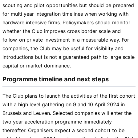
scouting and pilot opportunities but should be prepared
for multi year integration timelines when working with
hardware intensive firms. Policymakers should monitor
whether the Club improves cross border scale and
follow-on
private investment in a measurable way. For
companies, the Club may be useful for visibility and
introductions but is not a guaranteed path to large scale
capital or market dominance.
Programme timeline and next steps
The Club plans to launch the activities of the first cohort
with a high level gathering on 9 and
10 April 2024
in
Brussels and Leuven. Selected companies will enter the
two year acceleration programme immediately
thereafter. Organisers expect a second cohort to be