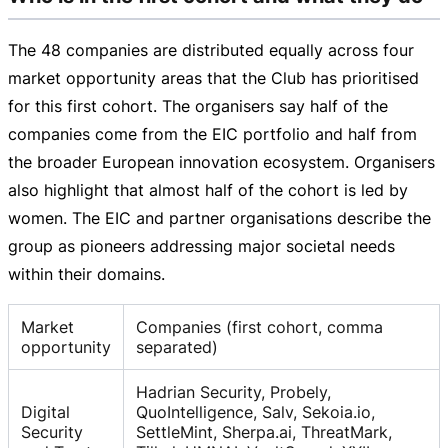
The 48 companies are distributed equally across four
market opportunity areas that the Club has prioritised
for this first cohort. The organisers say half of the
companies come from the EIC portfolio and half from
the broader European innovation ecosystem. Organisers
also highlight that almost half of the cohort is led by
women. The EIC and partner organisations describe the
group as pioneers addressing major societal needs
within their domains.
Market
Companies (first cohort, comma
opportunity
separated)
Hadrian Security, Probely,
Digital
QuoIntelligence, Salv, Sekoia.io,
Security
SettleMint, Sherpa.ai, ThreatMark,