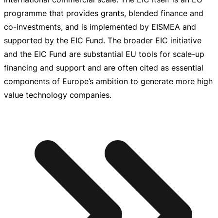
programme that provides grants, blended finance and
co-investments
, and is implemented by EISMEA and
supported by the EIC Fund. The broader EIC initiative
and the EIC Fund are substantial EU tools for
scale-up
financing and support and are often cited as essential
components of Europe’s ambition to generate more high
value technology companies.