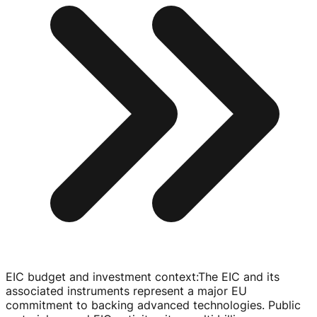
EIC budget and investment context
:
The EIC and its
associated instruments represent a major EU
commitment to backing advanced technologies. Public