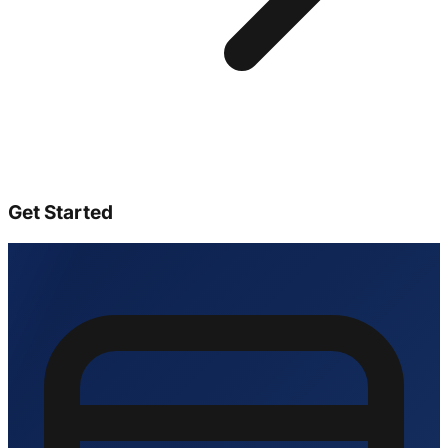
Get Started