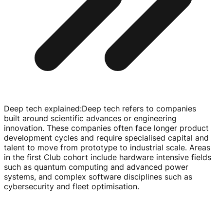
Deep tech explained
:
Deep tech refers to companies
built around scientific advances or engineering
innovation. These companies often face longer product
development cycles and require specialised capital and
talent to move from prototype to industrial scale. Areas
in the first Club cohort include hardware intensive fields
such as quantum computing and advanced power
systems, and complex software disciplines such as
cybersecurity and fleet optimisation.