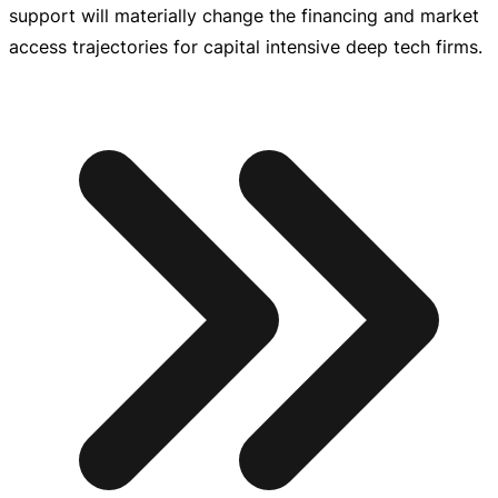
support will materially change the financing and market
access trajectories for capital intensive deep tech firms.