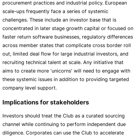
procurement practices and industrial policy. European
scale-ups
frequently face a series of systemic
challenges. These include an investor base that is
concentrated in later stage growth capital or focused on
faster return software businesses, regulatory differences
across member states that complicate cross border roll
out, limited deal flow for large industrial investors, and
recruiting technical talent at scale. Any initiative that
aims to create more 'unicorns' will need to engage with
these systemic issues in addition to providing targeted
company level support.
Implications for stakeholders
Investors should treat the Club as a curated sourcing
channel while continuing to perform independent due
diligence. Corporates can use the Club to accelerate