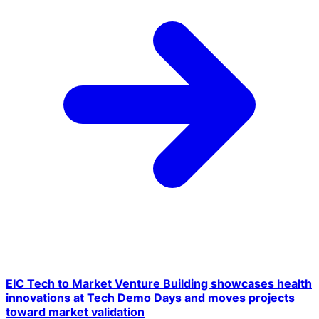
EIC Tech to Market Venture Building showcases health
innovations at Tech Demo Days and moves projects
toward market validation