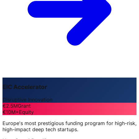
EIC Accelerator
Disruptive Innovation
€2.5M
Grant
€10M+
Equity
Europe's most prestigious funding program for high-risk,
high-impact deep tech startups.