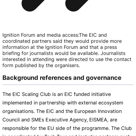
Ignition Forum and media access
:
The EIC and
coordinated partners said they would provide more
information at the Ignition Forum and that a press
briefing for journalists would be available. Journalists
interested in attending were directed to use the contact
form published by the organisers.
Background references and governance
The EIC Scaling Club is an EIC funded initiative
implemented in partnership with external ecosystem
organisations. The EIC and the European Innovation
Council and SMEs Executive Agency, EISMEA, are
responsible for the EU side of the programme. The Club