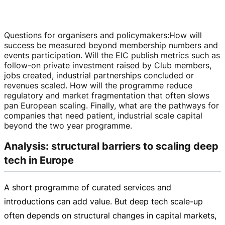
Questions for organisers and policymakers
:
How will
success be measured beyond membership numbers and
events participation. Will the EIC publish metrics such as
follow-on
private investment raised by Club members,
jobs created, industrial partnerships concluded or
revenues scaled. How will the programme reduce
regulatory and market fragmentation that often slows
pan European scaling. Finally, what are the pathways for
companies that need patient, industrial scale capital
beyond the two year programme.
Analysis: structural barriers to scaling deep
tech in Europe
A short programme of curated services and
introductions can add value. But deep tech
scale-up
often depends on structural changes in capital markets,