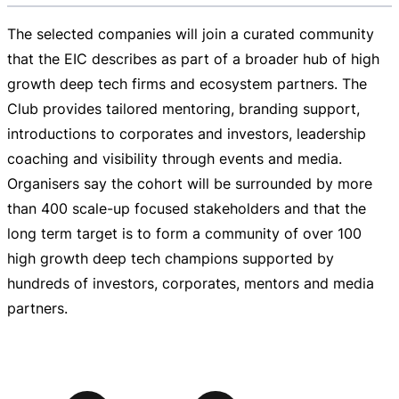
The selected companies will join a curated community
that the EIC describes as part of a broader hub of high
growth deep tech firms and ecosystem partners. The
Club provides tailored mentoring, branding support,
introductions to corporates and investors, leadership
coaching and visibility through events and media.
Organisers say the cohort will be surrounded by more
than 400
scale-up
focused stakeholders and that the
long term target is to form a community of over 100
high growth deep tech champions supported by
hundreds of investors, corporates, mentors and media
partners.