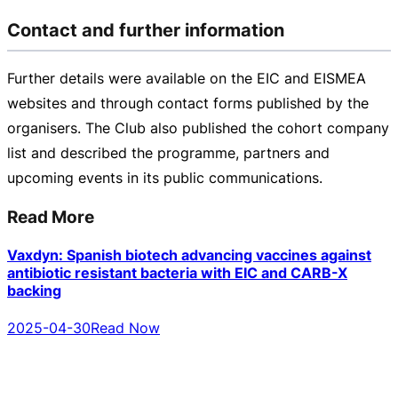
Contact and further information
Further details were available on the EIC and EISMEA
websites and through contact forms published by the
organisers. The Club also published the cohort company
list and described the programme, partners and
upcoming events in its public communications.
Read More
Vaxdyn: Spanish biotech advancing vaccines against
antibiotic resistant bacteria with EIC and CARB-X
backing
2025-04-30
Read Now