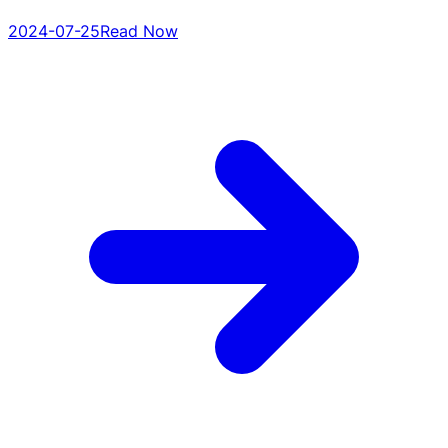
2024-07-25
Read Now