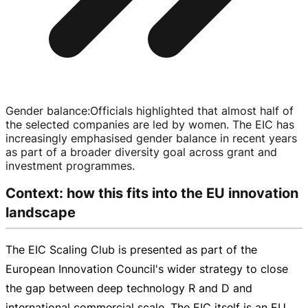
Gender balance
:
Officials highlighted that almost half of
the selected companies are led by women. The EIC has
increasingly emphasised gender balance in recent years
as part of a broader diversity goal across grant and
investment programmes.
Context: how this fits into the EU innovation
landscape
The EIC Scaling Club is presented as part of the
European Innovation Council's wider strategy to close
the gap between deep technology R and D and
international commercial scale. The EIC itself is an EU