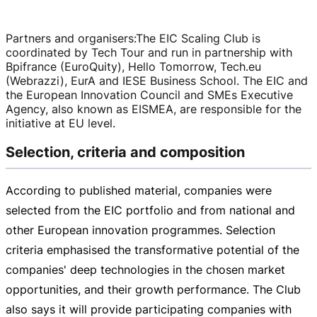
Partners and organisers
:
The EIC Scaling Club is
coordinated by Tech Tour and run in partnership with
Bpifrance (EuroQuity), Hello Tomorrow, Tech.eu
(Webrazzi), EurA and IESE Business School. The EIC and
the European Innovation Council and SMEs Executive
Agency, also known as EISMEA, are responsible for the
initiative at EU level.
Selection, criteria and composition
According to published material, companies were
selected from the EIC portfolio and from national and
other European innovation programmes. Selection
criteria emphasised the transformative potential of the
companies' deep technologies in the chosen market
opportunities, and their growth performance. The Club
also says it will provide participating companies with