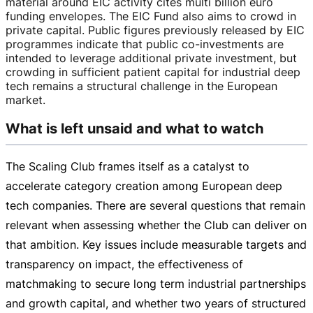
material around EIC activity cites multi billion euro
funding envelopes. The EIC Fund also aims to crowd in
private capital. Public figures previously released by EIC
programmes indicate that public
co-investments
are
intended to leverage additional private investment, but
crowding in sufficient patient capital for industrial deep
tech remains a structural challenge in the European
market.
What is left unsaid and what to watch
The Scaling Club frames itself as a catalyst to
accelerate category creation among European deep
tech companies. There are several questions that remain
relevant when assessing whether the Club can deliver on
that ambition. Key issues include measurable targets and
transparency on impact, the effectiveness of
matchmaking to secure long term industrial partnerships
and growth capital, and whether two years of structured