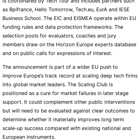
is coordinated by Tech Tour and includes partners such
as Bpifrance, Hello Tomorrow, Tech.eu, EurA and IESE
Business School. The EIC and EISMEA operate within EU
funding rules and data protection frameworks. The
selection pools for evaluators, coaches and jury
members draw on the Horizon Europe experts database
and on public calls for expressions of interest.
The announcement is part of a wider EU push to
improve Europe’s track record at scaling deep tech firms
into global market leaders. The Scaling Club is
positioned as a cure for market failures in later stage
support. It could complement other public interventions
but will need to be evaluated against clear outcomes to
determine whether it materially improves long term
scale-up
success compared with existing national and
European instruments.