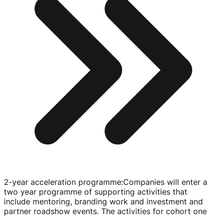
2-year acceleration programme
:
Companies will enter a
two year programme of supporting activities that
include mentoring, branding work and investment and
partner roadshow events. The activities for cohort one