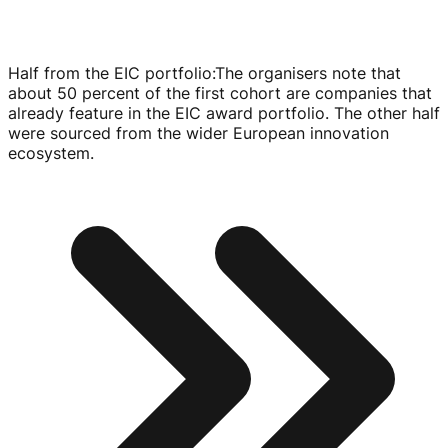
Half from the EIC portfolio
:
The organisers note that
about 50 percent of the first cohort are companies that
already feature in the EIC award portfolio. The other half
were sourced from the wider European innovation
ecosystem.