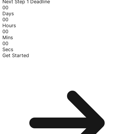
Next Step 1 Deadline
00
Days
00
Hours
00
Mins
00
Secs
Get Started