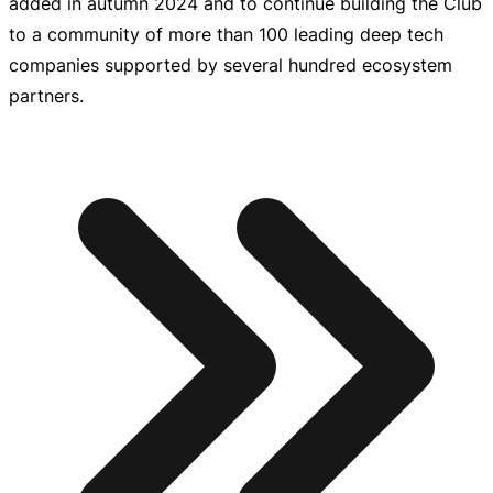
added in autumn 2024 and to continue building the Club
to a community of more than 100 leading deep tech
companies supported by several hundred ecosystem
partners.